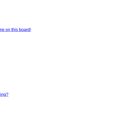
e on this board!
bing?