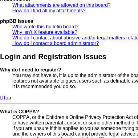
What attachments are allowed on this board?
How do I find all my attachments?
phpBB Issues
Who wrote this bulletin board?
Why isn’t X feature available?
Who do I contact about abusive and/or legal matters relate
How do I contact a board administrator?
Login and Registration Issues
Why do I need to register?
You may not have to, it is up to the administrator of the b
features not available to guest users such as definable av
it is recommended you do so.
Top
What is COPPA?
COPPA, or the Children’s Online Privacy Protection Act of 
to have written parental consent or some other method of l
If you are unsure if this applies to you as someone trying t
and the owners of this board cannot provide legal advice a