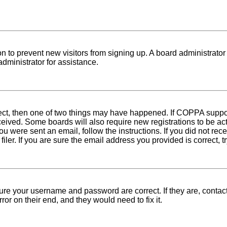
tion to prevent new visitors from signing up. A board administra
dministrator for assistance.
rect, then one of two things may have happened. If COPPA suppo
received. Some boards will also require new registrations to be ac
 you were sent an email, follow the instructions. If you did not r
er. If you are sure the email address you provided is correct, tr
sure your username and password are correct. If they are, conta
ror on their end, and they would need to fix it.