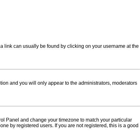
l; a link can usually be found by clicking on your username at the
ption and you will only appear to the administrators, moderators
Control Panel and change your timezone to match your particular
ne by registered users. If you are not registered, this is a good