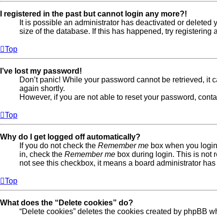
I registered in the past but cannot login any more?!
It is possible an administrator has deactivated or delete
size of the database. If this has happened, try registerin
Top
I’ve lost my password!
Don’t panic! While your password cannot be retrieved, it ca
again shortly.
However, if you are not able to reset your password, conta
Top
Why do I get logged off automatically?
If you do not check the
Remember me
box when you login,
in, check the
Remember me
box during login. This is not 
not see this checkbox, it means a board administrator has 
Top
What does the “Delete cookies” do?
“Delete cookies” deletes the cookies created by phpBB wh