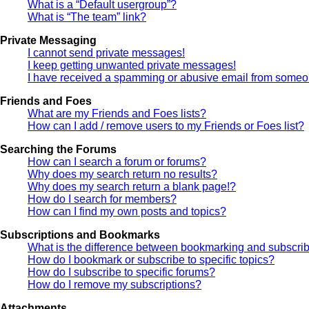
What is a “Default usergroup”?
What is “The team” link?
Private Messaging
I cannot send private messages!
I keep getting unwanted private messages!
I have received a spamming or abusive email from someon
Friends and Foes
What are my Friends and Foes lists?
How can I add / remove users to my Friends or Foes list?
Searching the Forums
How can I search a forum or forums?
Why does my search return no results?
Why does my search return a blank page!?
How do I search for members?
How can I find my own posts and topics?
Subscriptions and Bookmarks
What is the difference between bookmarking and subscri
How do I bookmark or subscribe to specific topics?
How do I subscribe to specific forums?
How do I remove my subscriptions?
Attachments