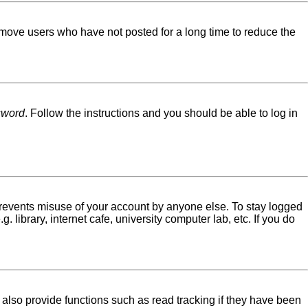
emove users who have not posted for a long time to reduce the
sword
. Follow the instructions and you should be able to log in
 prevents misuse of your account by anyone else. To stay logged
library, internet cafe, university computer lab, etc. If you do
lso provide functions such as read tracking if they have been