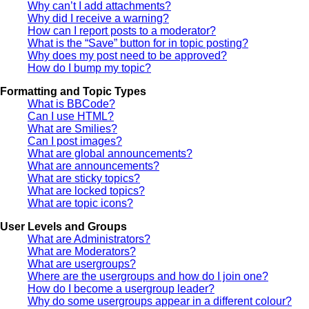
Why can’t I add attachments?
Why did I receive a warning?
How can I report posts to a moderator?
What is the “Save” button for in topic posting?
Why does my post need to be approved?
How do I bump my topic?
Formatting and Topic Types
What is BBCode?
Can I use HTML?
What are Smilies?
Can I post images?
What are global announcements?
What are announcements?
What are sticky topics?
What are locked topics?
What are topic icons?
User Levels and Groups
What are Administrators?
What are Moderators?
What are usergroups?
Where are the usergroups and how do I join one?
How do I become a usergroup leader?
Why do some usergroups appear in a different colour?