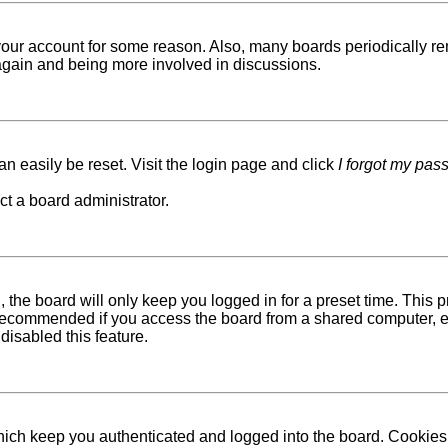
d your account for some reason. Also, many boards periodically r
g again and being more involved in discussions.
n easily be reset. Visit the login page and click
I forgot my pas
ct a board administrator.
 the board will only keep you logged in for a preset time. This
recommended if you access the board from a shared computer, e.g. 
disabled this feature.
ich keep you authenticated and logged into the board. Cookies a