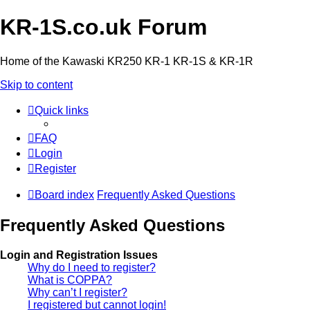
KR-1S.co.uk Forum
Home of the Kawaski KR250 KR-1 KR-1S & KR-1R
Skip to content
Quick links
FAQ
Login
Register
Board index
Frequently Asked Questions
Frequently Asked Questions
Login and Registration Issues
Why do I need to register?
What is COPPA?
Why can’t I register?
I registered but cannot login!