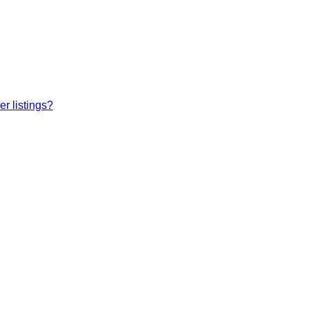
r listings?