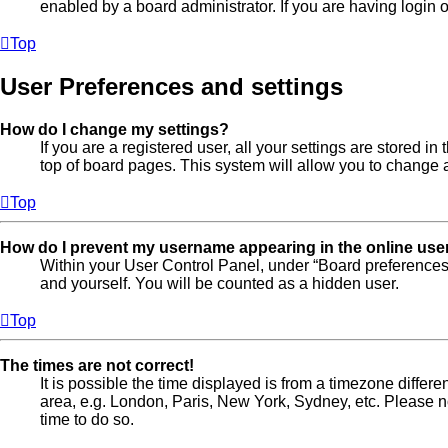
enabled by a board administrator. If you are having login
Top
User Preferences and settings
How do I change my settings?
If you are a registered user, all your settings are stored 
top of board pages. This system will allow you to change a
Top
How do I prevent my username appearing in the online user
Within your User Control Panel, under “Board preferences”
and yourself. You will be counted as a hidden user.
Top
The times are not correct!
It is possible the time displayed is from a timezone differe
area, e.g. London, Paris, New York, Sydney, etc. Please not
time to do so.