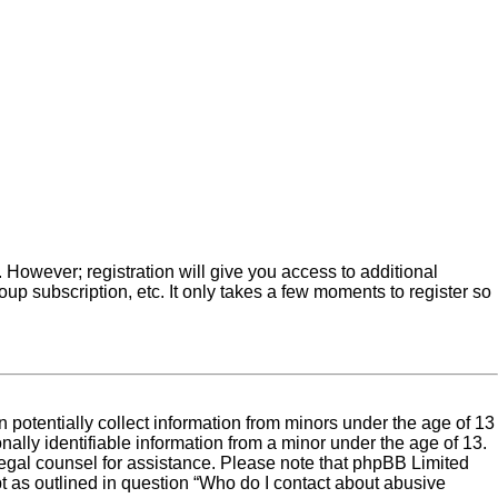
. However; registration will give you access to additional
up subscription, etc. It only takes a few moments to register so
 potentially collect information from minors under the age of 13
ally identifiable information from a minor under the age of 13.
ct legal counsel for assistance. Please note that phpBB Limited
pt as outlined in question “Who do I contact about abusive