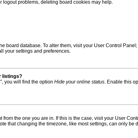
 or logout problems, deleting board cookies may help.
in the board database. To alter them, visit your User Control Pane
ll your settings and preferences.
 listings?
, you will find the option
Hide your online status
. Enable this o
nt from the one you are in. If this is the case, visit your User 
e that changing the timezone, like most settings, can only be do