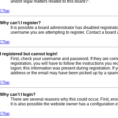
and/or legal matters related to this board?”.
Top
Why can’t I register?
It is possible a board administrator has disabled registra
username you are attempting to register. Contact a board a
Top
I registered but cannot login!
First, check your username and password. If they are cor
registration, you will have to follow the instructions you 
logon; this information was present during registration. If
address or the email may have been picked up by a spam fil
Top
Why can’t I login?
There are several reasons why this could occur. First, en
It is also possible the website owner has a configuration er
Top