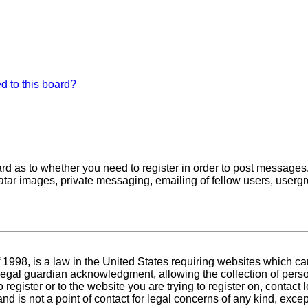
d to this board?
oard as to whether you need to register in order to post messages
atar images, private messaging, emailing of fellow users, usergro
1998, is a law in the United States requiring websites which can
egal guardian acknowledgment, allowing the collection of person
o register or to the website you are trying to register on, conta
nd is not a point of contact for legal concerns of any kind, exce