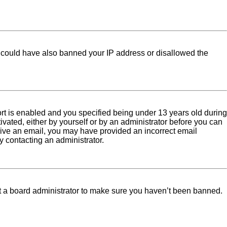
tor could have also banned your IP address or disallowed the
rt is enabled and you specified being under 13 years old during
tivated, either by yourself or by an administrator before you can
eceive an email, you may have provided an incorrect email
y contacting an administrator.
ct a board administrator to make sure you haven’t been banned.