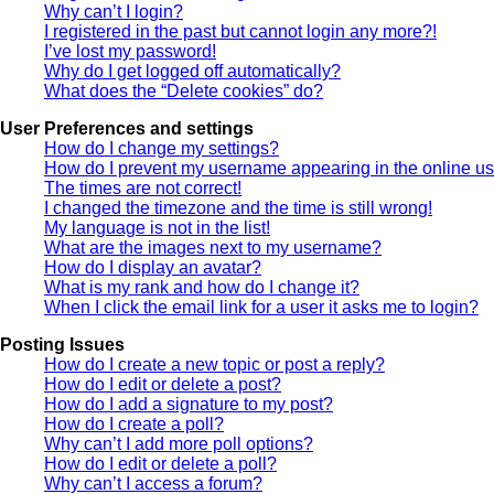
Why can’t I login?
I registered in the past but cannot login any more?!
I’ve lost my password!
Why do I get logged off automatically?
What does the “Delete cookies” do?
User Preferences and settings
How do I change my settings?
How do I prevent my username appearing in the online use
The times are not correct!
I changed the timezone and the time is still wrong!
My language is not in the list!
What are the images next to my username?
How do I display an avatar?
What is my rank and how do I change it?
When I click the email link for a user it asks me to login?
Posting Issues
How do I create a new topic or post a reply?
How do I edit or delete a post?
How do I add a signature to my post?
How do I create a poll?
Why can’t I add more poll options?
How do I edit or delete a poll?
Why can’t I access a forum?