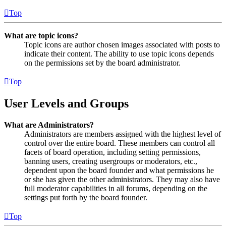
Top
What are topic icons?
Topic icons are author chosen images associated with posts to
indicate their content. The ability to use topic icons depends
on the permissions set by the board administrator.
Top
User Levels and Groups
What are Administrators?
Administrators are members assigned with the highest level of
control over the entire board. These members can control all
facets of board operation, including setting permissions,
banning users, creating usergroups or moderators, etc.,
dependent upon the board founder and what permissions he
or she has given the other administrators. They may also have
full moderator capabilities in all forums, depending on the
settings put forth by the board founder.
Top