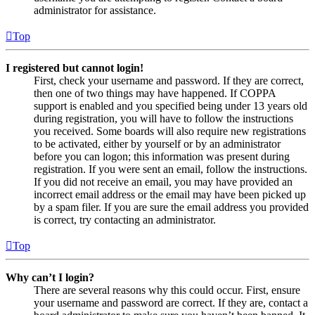
administrator for assistance.
Top
I registered but cannot login!
First, check your username and password. If they are correct,
then one of two things may have happened. If COPPA
support is enabled and you specified being under 13 years old
during registration, you will have to follow the instructions
you received. Some boards will also require new registrations
to be activated, either by yourself or by an administrator
before you can logon; this information was present during
registration. If you were sent an email, follow the instructions.
If you did not receive an email, you may have provided an
incorrect email address or the email may have been picked up
by a spam filer. If you are sure the email address you provided
is correct, try contacting an administrator.
Top
Why can’t I login?
There are several reasons why this could occur. First, ensure
your username and password are correct. If they are, contact a