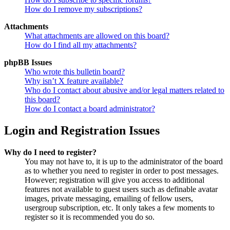
How do I remove my subscriptions?
Attachments
What attachments are allowed on this board?
How do I find all my attachments?
phpBB Issues
Who wrote this bulletin board?
Why isn’t X feature available?
Who do I contact about abusive and/or legal matters related to
this board?
How do I contact a board administrator?
Login and Registration Issues
Why do I need to register?
You may not have to, it is up to the administrator of the board
as to whether you need to register in order to post messages.
However; registration will give you access to additional
features not available to guest users such as definable avatar
images, private messaging, emailing of fellow users,
usergroup subscription, etc. It only takes a few moments to
register so it is recommended you do so.