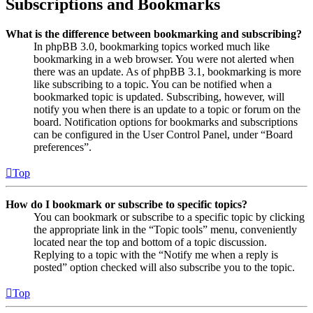
Subscriptions and Bookmarks
What is the difference between bookmarking and subscribing?
In phpBB 3.0, bookmarking topics worked much like
bookmarking in a web browser. You were not alerted when
there was an update. As of phpBB 3.1, bookmarking is more
like subscribing to a topic. You can be notified when a
bookmarked topic is updated. Subscribing, however, will
notify you when there is an update to a topic or forum on the
board. Notification options for bookmarks and subscriptions
can be configured in the User Control Panel, under “Board
preferences”.
Top
How do I bookmark or subscribe to specific topics?
You can bookmark or subscribe to a specific topic by clicking
the appropriate link in the “Topic tools” menu, conveniently
located near the top and bottom of a topic discussion.
Replying to a topic with the “Notify me when a reply is
posted” option checked will also subscribe you to the topic.
Top