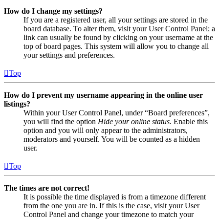
How do I change my settings?
If you are a registered user, all your settings are stored in the
board database. To alter them, visit your User Control Panel; a
link can usually be found by clicking on your username at the
top of board pages. This system will allow you to change all
your settings and preferences.
Top
How do I prevent my username appearing in the online user
listings?
Within your User Control Panel, under “Board preferences”,
you will find the option
Hide your online status
. Enable this
option and you will only appear to the administrators,
moderators and yourself. You will be counted as a hidden
user.
Top
The times are not correct!
It is possible the time displayed is from a timezone different
from the one you are in. If this is the case, visit your User
Control Panel and change your timezone to match your