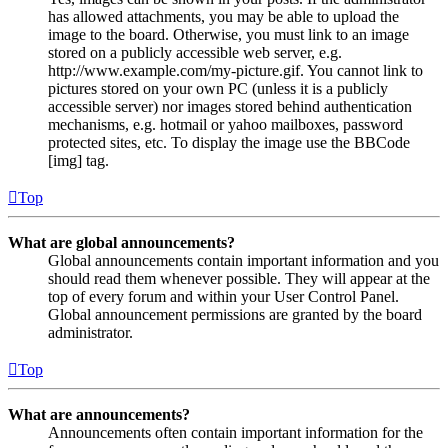
has allowed attachments, you may be able to upload the
image to the board. Otherwise, you must link to an image
stored on a publicly accessible web server, e.g.
http://www.example.com/my-picture.gif. You cannot link to
pictures stored on your own PC (unless it is a publicly
accessible server) nor images stored behind authentication
mechanisms, e.g. hotmail or yahoo mailboxes, password
protected sites, etc. To display the image use the BBCode
[img] tag.
Top
What are global announcements?
Global announcements contain important information and you
should read them whenever possible. They will appear at the
top of every forum and within your User Control Panel.
Global announcement permissions are granted by the board
administrator.
Top
What are announcements?
Announcements often contain important information for the