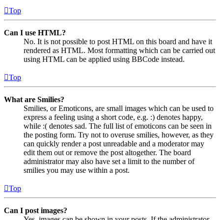
Top
Can I use HTML?
No. It is not possible to post HTML on this board and have it
rendered as HTML. Most formatting which can be carried out
using HTML can be applied using BBCode instead.
Top
What are Smilies?
Smilies, or Emoticons, are small images which can be used to
express a feeling using a short code, e.g. :) denotes happy,
while :( denotes sad. The full list of emoticons can be seen in
the posting form. Try not to overuse smilies, however, as they
can quickly render a post unreadable and a moderator may
edit them out or remove the post altogether. The board
administrator may also have set a limit to the number of
smilies you may use within a post.
Top
Can I post images?
Yes, images can be shown in your posts. If the administrator