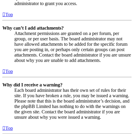
administrator to grant you access.
Top
Why can’t I add attachments?
Attachment permissions are granted on a per forum, per
group, or per user basis. The board administrator may not
have allowed attachments to be added for the specific forum
you are posting in, or perhaps only certain groups can post
attachments. Contact the board administrator if you are unsure
about why you are unable to add attachments.
Top
Why did I receive a warning?
Each board administrator has their own set of rules for their
site. If you have broken a rule, you may be issued a warning.
Please note that this is the board administrator’s decision, and
the phpBB Limited has nothing to do with the warnings on
the given site. Contact the board administrator if you are
unsure about why you were issued a warning.
Top