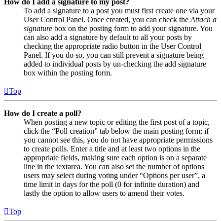
How do I add a signature to my post?
To add a signature to a post you must first create one via your
User Control Panel. Once created, you can check the
Attach a
signature
box on the posting form to add your signature. You
can also add a signature by default to all your posts by
checking the appropriate radio button in the User Control
Panel. If you do so, you can still prevent a signature being
added to individual posts by un-checking the add signature
box within the posting form.
Top
How do I create a poll?
When posting a new topic or editing the first post of a topic,
click the “Poll creation” tab below the main posting form; if
you cannot see this, you do not have appropriate permissions
to create polls. Enter a title and at least two options in the
appropriate fields, making sure each option is on a separate
line in the textarea. You can also set the number of options
users may select during voting under “Options per user”, a
time limit in days for the poll (0 for infinite duration) and
lastly the option to allow users to amend their votes.
Top