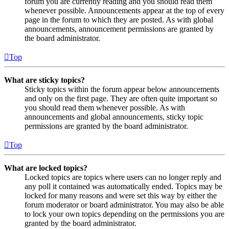
forum you are currently reading and you should read them
whenever possible. Announcements appear at the top of every
page in the forum to which they are posted. As with global
announcements, announcement permissions are granted by
the board administrator.
Top
What are sticky topics?
Sticky topics within the forum appear below announcements
and only on the first page. They are often quite important so
you should read them whenever possible. As with
announcements and global announcements, sticky topic
permissions are granted by the board administrator.
Top
What are locked topics?
Locked topics are topics where users can no longer reply and
any poll it contained was automatically ended. Topics may be
locked for many reasons and were set this way by either the
forum moderator or board administrator. You may also be able
to lock your own topics depending on the permissions you are
granted by the board administrator.