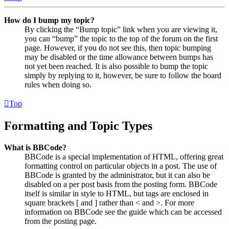
How do I bump my topic?
By clicking the “Bump topic” link when you are viewing it,
you can “bump” the topic to the top of the forum on the first
page. However, if you do not see this, then topic bumping
may be disabled or the time allowance between bumps has
not yet been reached. It is also possible to bump the topic
simply by replying to it, however, be sure to follow the board
rules when doing so.
Top
Formatting and Topic Types
What is BBCode?
BBCode is a special implementation of HTML, offering great
formatting control on particular objects in a post. The use of
BBCode is granted by the administrator, but it can also be
disabled on a per post basis from the posting form. BBCode
itself is similar in style to HTML, but tags are enclosed in
square brackets [ and ] rather than < and >. For more
information on BBCode see the guide which can be accessed
from the posting page.