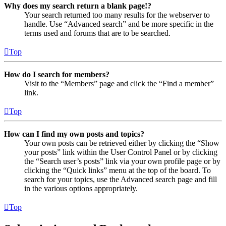
Why does my search return a blank page!?
Your search returned too many results for the webserver to
handle. Use “Advanced search” and be more specific in the
terms used and forums that are to be searched.
Top
How do I search for members?
Visit to the “Members” page and click the “Find a member”
link.
Top
How can I find my own posts and topics?
Your own posts can be retrieved either by clicking the “Show
your posts” link within the User Control Panel or by clicking
the “Search user’s posts” link via your own profile page or by
clicking the “Quick links” menu at the top of the board. To
search for your topics, use the Advanced search page and fill
in the various options appropriately.
Top