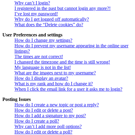
Why can’t I login?
I registered in the past but cannot login any more?!
I’ve lost my password!
Why do I get logged off automatically?
What does the “Delete cookies” do?
User Preferences and settings
How do I change my settings?
How do I prevent my username appearing in the online user
listings?
The times are not correct!
I changed the timezone and the time is still wrong!
My language is not in the list!
What are the images next to my username?
How do I display an avatar?
What is my rank and how do I change it?
When I click the email link for a user it asks me to login?
Posting Issues
How do I create a new topic or post a reply?
How do I edit or delete a post?
How do I add a signature to my post?
How do I create a poll?
Why can’t I add more poll options?
How do I edit or delete a poll?