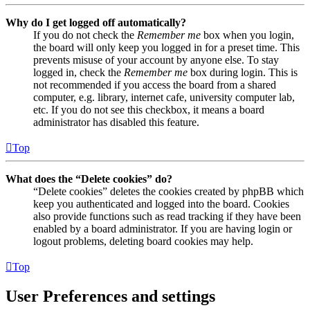
Why do I get logged off automatically?
If you do not check the
Remember me
box when you login,
the board will only keep you logged in for a preset time. This
prevents misuse of your account by anyone else. To stay
logged in, check the
Remember me
box during login. This is
not recommended if you access the board from a shared
computer, e.g. library, internet cafe, university computer lab,
etc. If you do not see this checkbox, it means a board
administrator has disabled this feature.
Top
What does the “Delete cookies” do?
“Delete cookies” deletes the cookies created by phpBB which
keep you authenticated and logged into the board. Cookies
also provide functions such as read tracking if they have been
enabled by a board administrator. If you are having login or
logout problems, deleting board cookies may help.
Top
User Preferences and settings