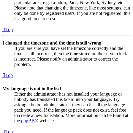
particular area, e.g. London, Paris, New York, Sydney, etc.
Please note that changing the timezone, like most settings, can
only be done by registered users. If you are not registered, this
is a good time to do so.
Top
I changed the timezone and the time is still wrong!
If you are sure you have set the timezone correctly and the
time is still incorrect, then the time stored on the server clock
is incorrect. Please notify an administrator to correct the
problem.
Top
My language is not in the list!
Either the administrator has not installed your language or
nobody has translated this board into your language. Try
asking a board administrator if they can install the language
pack you need. If the language pack does not exist, feel free
to create a new translation. More information can be found at
the
phpBB
® website.
Top