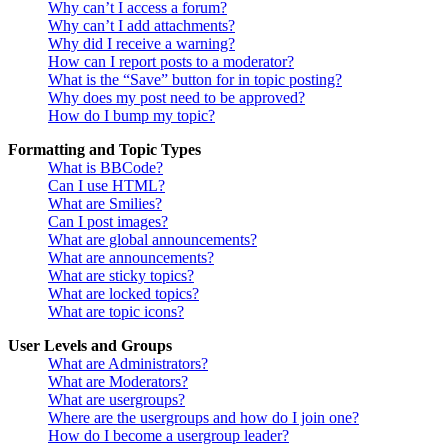
Why can’t I access a forum?
Why can’t I add attachments?
Why did I receive a warning?
How can I report posts to a moderator?
What is the “Save” button for in topic posting?
Why does my post need to be approved?
How do I bump my topic?
Formatting and Topic Types
What is BBCode?
Can I use HTML?
What are Smilies?
Can I post images?
What are global announcements?
What are announcements?
What are sticky topics?
What are locked topics?
What are topic icons?
User Levels and Groups
What are Administrators?
What are Moderators?
What are usergroups?
Where are the usergroups and how do I join one?
How do I become a usergroup leader?