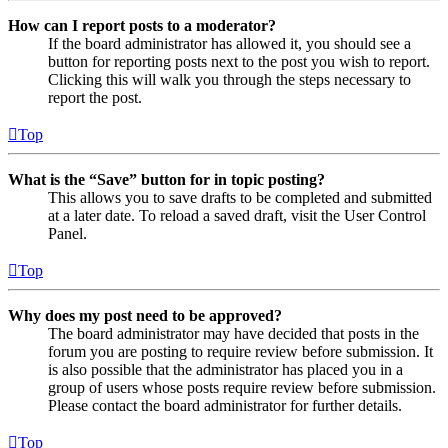
How can I report posts to a moderator?
If the board administrator has allowed it, you should see a
button for reporting posts next to the post you wish to report.
Clicking this will walk you through the steps necessary to
report the post.
Top
What is the “Save” button for in topic posting?
This allows you to save drafts to be completed and submitted
at a later date. To reload a saved draft, visit the User Control
Panel.
Top
Why does my post need to be approved?
The board administrator may have decided that posts in the
forum you are posting to require review before submission. It
is also possible that the administrator has placed you in a
group of users whose posts require review before submission.
Please contact the board administrator for further details.
Top