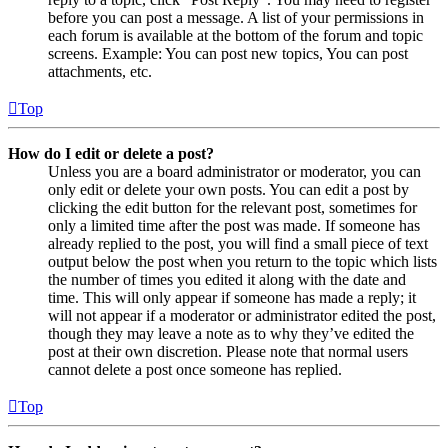
before you can post a message. A list of your permissions in
each forum is available at the bottom of the forum and topic
screens. Example: You can post new topics, You can post
attachments, etc.
Top
How do I edit or delete a post?
Unless you are a board administrator or moderator, you can
only edit or delete your own posts. You can edit a post by
clicking the edit button for the relevant post, sometimes for
only a limited time after the post was made. If someone has
already replied to the post, you will find a small piece of text
output below the post when you return to the topic which lists
the number of times you edited it along with the date and
time. This will only appear if someone has made a reply; it
will not appear if a moderator or administrator edited the post,
though they may leave a note as to why they’ve edited the
post at their own discretion. Please note that normal users
cannot delete a post once someone has replied.
Top