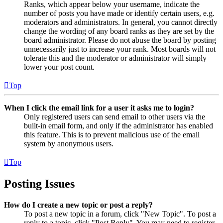
Ranks, which appear below your username, indicate the
number of posts you have made or identify certain users, e.g.
moderators and administrators. In general, you cannot directly
change the wording of any board ranks as they are set by the
board administrator. Please do not abuse the board by posting
unnecessarily just to increase your rank. Most boards will not
tolerate this and the moderator or administrator will simply
lower your post count.
Top
When I click the email link for a user it asks me to login?
Only registered users can send email to other users via the
built-in email form, and only if the administrator has enabled
this feature. This is to prevent malicious use of the email
system by anonymous users.
Top
Posting Issues
How do I create a new topic or post a reply?
To post a new topic in a forum, click "New Topic". To post a
reply to a topic, click "Post Reply". You may need to register