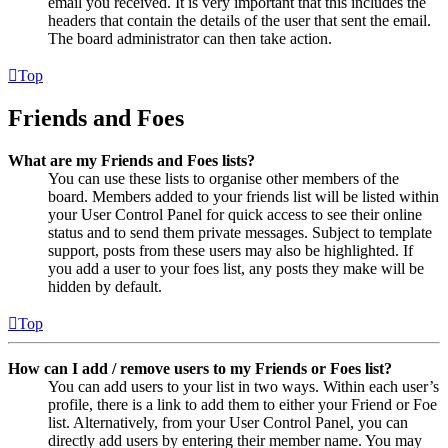
email you received. It is very important that this includes the
headers that contain the details of the user that sent the email.
The board administrator can then take action.
Top
Friends and Foes
What are my Friends and Foes lists?
You can use these lists to organise other members of the
board. Members added to your friends list will be listed within
your User Control Panel for quick access to see their online
status and to send them private messages. Subject to template
support, posts from these users may also be highlighted. If
you add a user to your foes list, any posts they make will be
hidden by default.
Top
How can I add / remove users to my Friends or Foes list?
You can add users to your list in two ways. Within each user’s
profile, there is a link to add them to either your Friend or Foe
list. Alternatively, from your User Control Panel, you can
directly add users by entering their member name. You may