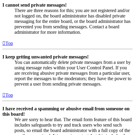
I cannot send private messages!
There are three reasons for this; you are not registered and/or
not logged on, the board administrator has disabled private
messaging for the entire board, or the board administrator has
prevented you from sending messages. Contact a board
administrator for more information.
Top
I keep getting unwanted private messages!
You can automatically delete private messages from a user by
using message rules within your User Control Panel. If you
are receiving abusive private messages from a particular user,
report the messages to the moderators; they have the power to
prevent a user from sending private messages.
Top
I have received a spamming or abusive email from someone on
this board!
We are sorry to hear that. The email form feature of this board
includes safeguards to try and track users who send such
posts, so email the board administrator with a full copy of the