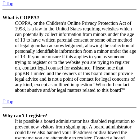
Top
What is COPPA?
COPPA, or the Children’s Online Privacy Protection Act of
1998, is a law in the United States requiring websites which
can potentially collect information from minors under the age
of 13 to have written parental consent or some other method
of legal guardian acknowledgment, allowing the collection of
personally identifiable information from a minor under the age
of 13. If you are unsure if this applies to you as someone
trying to register or to the website you are trying to register
on, contact legal counsel for assistance. Please note that
phpBB Limited and the owners of this board cannot provide
legal advice and is not a point of contact for legal concerns of
any kind, except as outlined in question “Who do I contact
about abusive and/or legal matters related to this board?”.
Top
Why can’t I register?
It is possible a board administrator has disabled registration to
prevent new visitors from signing up. A board administrator
could have also banned your IP address or disallowed the
username you are attempting to register. Contact a board