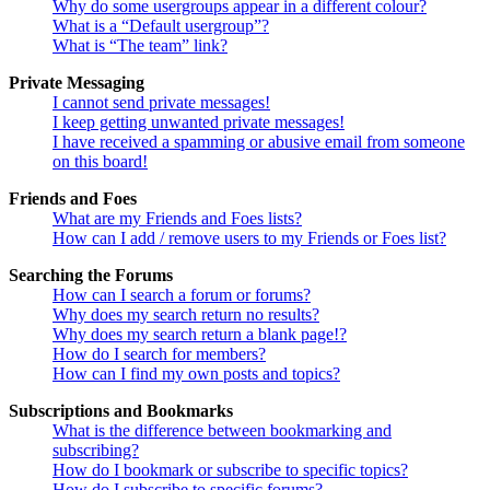
Why do some usergroups appear in a different colour?
What is a “Default usergroup”?
What is “The team” link?
Private Messaging
I cannot send private messages!
I keep getting unwanted private messages!
I have received a spamming or abusive email from someone
on this board!
Friends and Foes
What are my Friends and Foes lists?
How can I add / remove users to my Friends or Foes list?
Searching the Forums
How can I search a forum or forums?
Why does my search return no results?
Why does my search return a blank page!?
How do I search for members?
How can I find my own posts and topics?
Subscriptions and Bookmarks
What is the difference between bookmarking and
subscribing?
How do I bookmark or subscribe to specific topics?
How do I subscribe to specific forums?