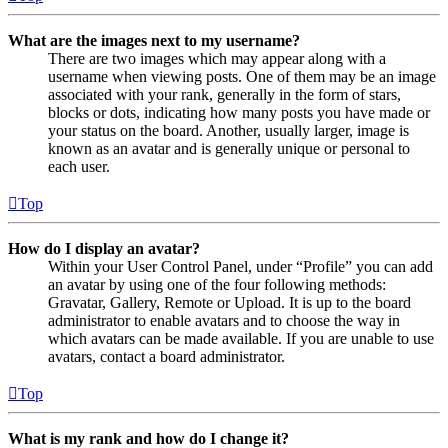
What are the images next to my username?
There are two images which may appear along with a
username when viewing posts. One of them may be an image
associated with your rank, generally in the form of stars,
blocks or dots, indicating how many posts you have made or
your status on the board. Another, usually larger, image is
known as an avatar and is generally unique or personal to
each user.
Top
How do I display an avatar?
Within your User Control Panel, under “Profile” you can add
an avatar by using one of the four following methods:
Gravatar, Gallery, Remote or Upload. It is up to the board
administrator to enable avatars and to choose the way in
which avatars can be made available. If you are unable to use
avatars, contact a board administrator.
Top
What is my rank and how do I change it?