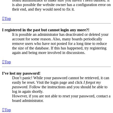
board administrator to make sure you haven’t been banned. It
is also possible the website owner has a configuration error on
their end, and they would need to fix it.
Top
I registered in the past but cannot login any more?!
It is possible an administrator has deactivated or deleted your
account for some reason. Also, many boards periodically
remove users who have not posted for a long time to reduce
the size of the database. If this has happened, try registering
again and being more involved in discussions.
Top
I’ve lost my password!
Don’t panic! While your password cannot be retrieved, it can
easily be reset. Visit the login page and click
I forgot my
password
. Follow the instructions and you should be able to
log in again shortly.
However, if you are not able to reset your password, contact a
board administrator.
Top