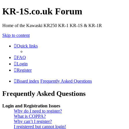
KR-1S.co.uk Forum
Home of the Kawaski KR250 KR-1 KR-1S & KR-1R
Skip to content
Quick links
FAQ
Login
Register
Board index
Frequently Asked Questions
Frequently Asked Questions
Login and Registration Issues
Why do I need to register?
What is COPPA?
Why can’t I register?
I registered but cannot login!