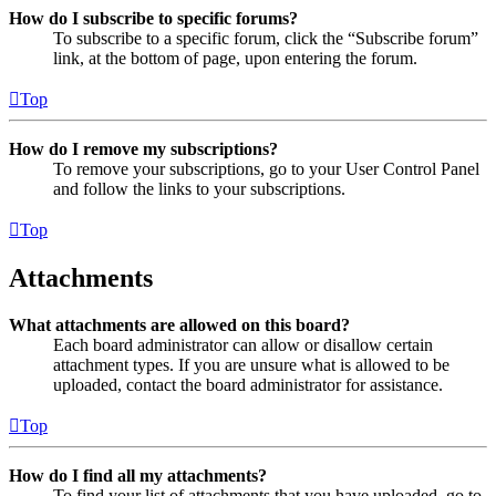
How do I subscribe to specific forums?
To subscribe to a specific forum, click the “Subscribe forum”
link, at the bottom of page, upon entering the forum.
Top
How do I remove my subscriptions?
To remove your subscriptions, go to your User Control Panel
and follow the links to your subscriptions.
Top
Attachments
What attachments are allowed on this board?
Each board administrator can allow or disallow certain
attachment types. If you are unsure what is allowed to be
uploaded, contact the board administrator for assistance.
Top
How do I find all my attachments?
To find your list of attachments that you have uploaded, go to