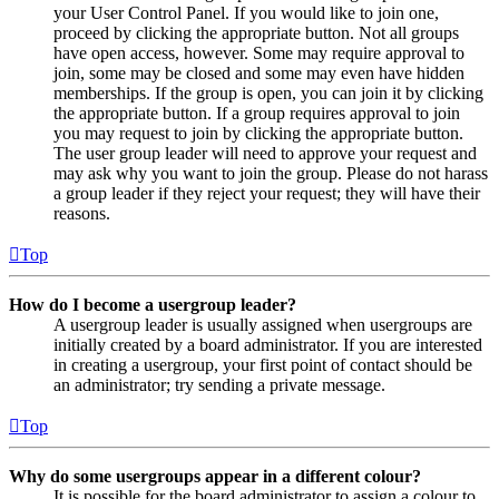
your User Control Panel. If you would like to join one,
proceed by clicking the appropriate button. Not all groups
have open access, however. Some may require approval to
join, some may be closed and some may even have hidden
memberships. If the group is open, you can join it by clicking
the appropriate button. If a group requires approval to join
you may request to join by clicking the appropriate button.
The user group leader will need to approve your request and
may ask why you want to join the group. Please do not harass
a group leader if they reject your request; they will have their
reasons.
Top
How do I become a usergroup leader?
A usergroup leader is usually assigned when usergroups are
initially created by a board administrator. If you are interested
in creating a usergroup, your first point of contact should be
an administrator; try sending a private message.
Top
Why do some usergroups appear in a different colour?
It is possible for the board administrator to assign a colour to