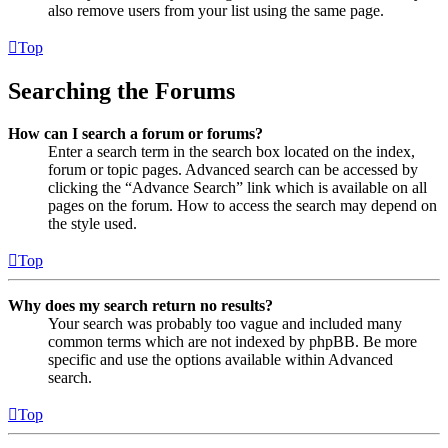
also remove users from your list using the same page.
Top
Searching the Forums
How can I search a forum or forums?
Enter a search term in the search box located on the index,
forum or topic pages. Advanced search can be accessed by
clicking the “Advance Search” link which is available on all
pages on the forum. How to access the search may depend on
the style used.
Top
Why does my search return no results?
Your search was probably too vague and included many
common terms which are not indexed by phpBB. Be more
specific and use the options available within Advanced
search.
Top