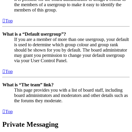
the members of a usergroup to make it easy to identify the
members of this group.
Top
What is a “Default usergroup”?
If you are a member of more than one usergroup, your default
is used to determine which group colour and group rank
should be shown for you by default. The board administrator
may grant you permission to change your default usergroup
via your User Control Panel.
Top
What is “The team” link?
This page provides you with a list of board staff, including
board administrators and moderators and other details such as
the forums they moderate.
Top
Private Messaging