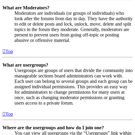
What are Moderators?
Moderators are individuals (or groups of individuals) who
look after the forums from day to day. They have the authority
to edit or delete posts and lock, unlock, move, delete and split
topics in the forum they moderate. Generally, moderators are
present to prevent users from going off-topic or posting
abusive or offensive material.
Top
What are usergroups?
Usergroups are groups of users that divide the community into
manageable sections board administrators can work with.
Each user can belong to several groups and each group can be
assigned individual permissions. This provides an easy way
for administrators to change permissions for many users at
once, such as changing moderator permissions or granting
users access to a private forum.
Top
Where are the usergroups and how do I join one?
You can view all usergroups via the “Usergroups” link within