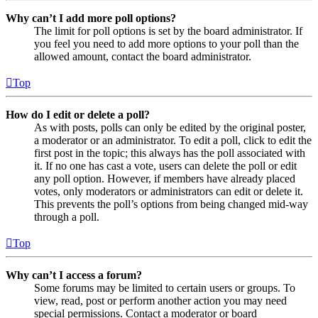
Why can’t I add more poll options?
The limit for poll options is set by the board administrator. If
you feel you need to add more options to your poll than the
allowed amount, contact the board administrator.
Top
How do I edit or delete a poll?
As with posts, polls can only be edited by the original poster,
a moderator or an administrator. To edit a poll, click to edit the
first post in the topic; this always has the poll associated with
it. If no one has cast a vote, users can delete the poll or edit
any poll option. However, if members have already placed
votes, only moderators or administrators can edit or delete it.
This prevents the poll’s options from being changed mid-way
through a poll.
Top
Why can’t I access a forum?
Some forums may be limited to certain users or groups. To
view, read, post or perform another action you may need
special permissions. Contact a moderator or board