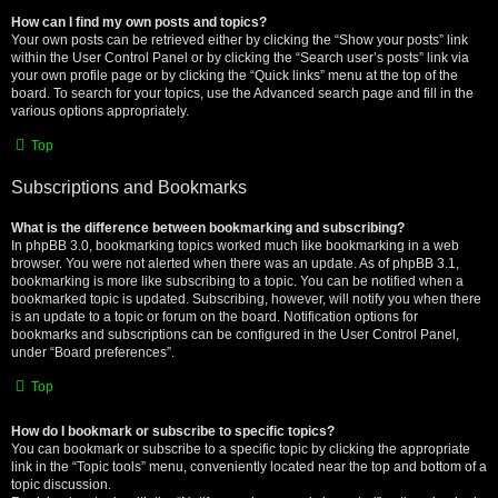
How can I find my own posts and topics?
Your own posts can be retrieved either by clicking the “Show your posts” link
within the User Control Panel or by clicking the “Search user’s posts” link via
your own profile page or by clicking the “Quick links” menu at the top of the
board. To search for your topics, use the Advanced search page and fill in the
various options appropriately.
Top
Subscriptions and Bookmarks
What is the difference between bookmarking and subscribing?
In phpBB 3.0, bookmarking topics worked much like bookmarking in a web
browser. You were not alerted when there was an update. As of phpBB 3.1,
bookmarking is more like subscribing to a topic. You can be notified when a
bookmarked topic is updated. Subscribing, however, will notify you when there
is an update to a topic or forum on the board. Notification options for
bookmarks and subscriptions can be configured in the User Control Panel,
under “Board preferences”.
Top
How do I bookmark or subscribe to specific topics?
You can bookmark or subscribe to a specific topic by clicking the appropriate
link in the “Topic tools” menu, conveniently located near the top and bottom of a
topic discussion.