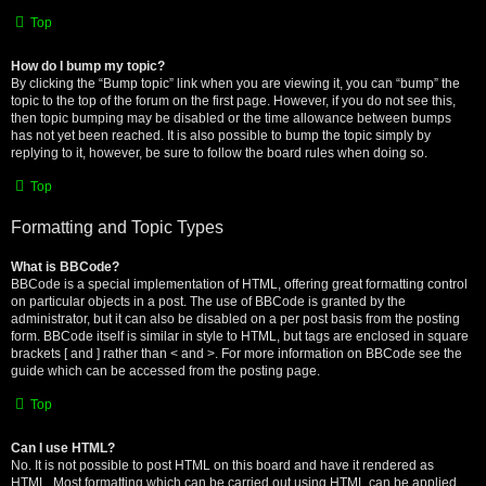
Top
How do I bump my topic?
By clicking the “Bump topic” link when you are viewing it, you can “bump” the
topic to the top of the forum on the first page. However, if you do not see this,
then topic bumping may be disabled or the time allowance between bumps
has not yet been reached. It is also possible to bump the topic simply by
replying to it, however, be sure to follow the board rules when doing so.
Top
Formatting and Topic Types
What is BBCode?
BBCode is a special implementation of HTML, offering great formatting control
on particular objects in a post. The use of BBCode is granted by the
administrator, but it can also be disabled on a per post basis from the posting
form. BBCode itself is similar in style to HTML, but tags are enclosed in square
brackets [ and ] rather than < and >. For more information on BBCode see the
guide which can be accessed from the posting page.
Top
Can I use HTML?
No. It is not possible to post HTML on this board and have it rendered as
HTML. Most formatting which can be carried out using HTML can be applied