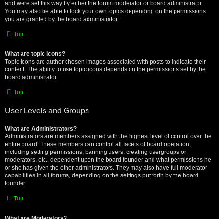
and were set this way by either the forum moderator or board administrator.
You may also be able to lock your own topics depending on the permissions
you are granted by the board administrator.
Top
What are topic icons?
Topic icons are author chosen images associated with posts to indicate their
content. The ability to use topic icons depends on the permissions set by the
board administrator.
Top
User Levels and Groups
What are Administrators?
Administrators are members assigned with the highest level of control over the
entire board. These members can control all facets of board operation,
including setting permissions, banning users, creating usergroups or
moderators, etc., dependent upon the board founder and what permissions he
or she has given the other administrators. They may also have full moderator
capabilities in all forums, depending on the settings put forth by the board
founder.
Top
What are Moderators?