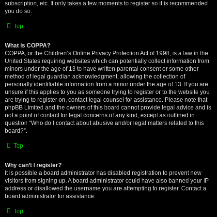
subscription, etc. It only takes a few moments to register so it is recommended
you do so.
Top
What is COPPA?
COPPA, or the Children’s Online Privacy Protection Act of 1998, is a law in the
United States requiring websites which can potentially collect information from
minors under the age of 13 to have written parental consent or some other
method of legal guardian acknowledgment, allowing the collection of
personally identifiable information from a minor under the age of 13. If you are
unsure if this applies to you as someone trying to register or to the website you
are trying to register on, contact legal counsel for assistance. Please note that
phpBB Limited and the owners of this board cannot provide legal advice and is
not a point of contact for legal concerns of any kind, except as outlined in
question “Who do I contact about abusive and/or legal matters related to this
board?”.
Top
Why can’t I register?
It is possible a board administrator has disabled registration to prevent new
visitors from signing up. A board administrator could have also banned your IP
address or disallowed the username you are attempting to register. Contact a
board administrator for assistance.
Top