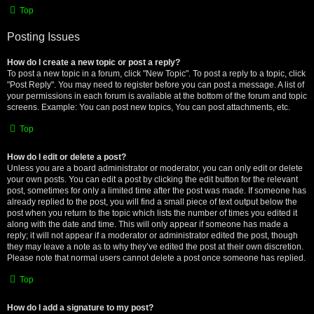
Top
Posting Issues
How do I create a new topic or post a reply?
To post a new topic in a forum, click "New Topic". To post a reply to a topic, click
"Post Reply". You may need to register before you can post a message. A list of
your permissions in each forum is available at the bottom of the forum and topic
screens. Example: You can post new topics, You can post attachments, etc.
Top
How do I edit or delete a post?
Unless you are a board administrator or moderator, you can only edit or delete
your own posts. You can edit a post by clicking the edit button for the relevant
post, sometimes for only a limited time after the post was made. If someone has
already replied to the post, you will find a small piece of text output below the
post when you return to the topic which lists the number of times you edited it
along with the date and time. This will only appear if someone has made a
reply; it will not appear if a moderator or administrator edited the post, though
they may leave a note as to why they’ve edited the post at their own discretion.
Please note that normal users cannot delete a post once someone has replied.
Top
How do I add a signature to my post?