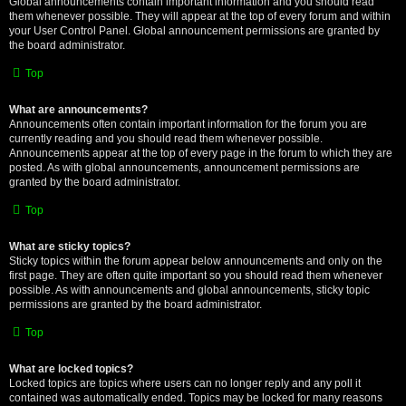
Global announcements contain important information and you should read
them whenever possible. They will appear at the top of every forum and within
your User Control Panel. Global announcement permissions are granted by
the board administrator.
Top
What are announcements?
Announcements often contain important information for the forum you are
currently reading and you should read them whenever possible.
Announcements appear at the top of every page in the forum to which they are
posted. As with global announcements, announcement permissions are
granted by the board administrator.
Top
What are sticky topics?
Sticky topics within the forum appear below announcements and only on the
first page. They are often quite important so you should read them whenever
possible. As with announcements and global announcements, sticky topic
permissions are granted by the board administrator.
Top
What are locked topics?
Locked topics are topics where users can no longer reply and any poll it
contained was automatically ended. Topics may be locked for many reasons