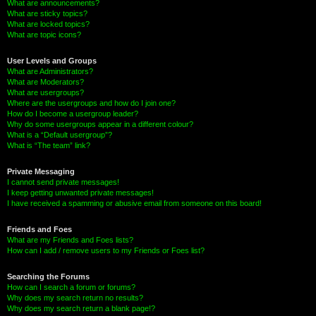
What are announcements?
What are sticky topics?
What are locked topics?
What are topic icons?
User Levels and Groups
What are Administrators?
What are Moderators?
What are usergroups?
Where are the usergroups and how do I join one?
How do I become a usergroup leader?
Why do some usergroups appear in a different colour?
What is a “Default usergroup”?
What is “The team” link?
Private Messaging
I cannot send private messages!
I keep getting unwanted private messages!
I have received a spamming or abusive email from someone on this board!
Friends and Foes
What are my Friends and Foes lists?
How can I add / remove users to my Friends or Foes list?
Searching the Forums
How can I search a forum or forums?
Why does my search return no results?
Why does my search return a blank page!?