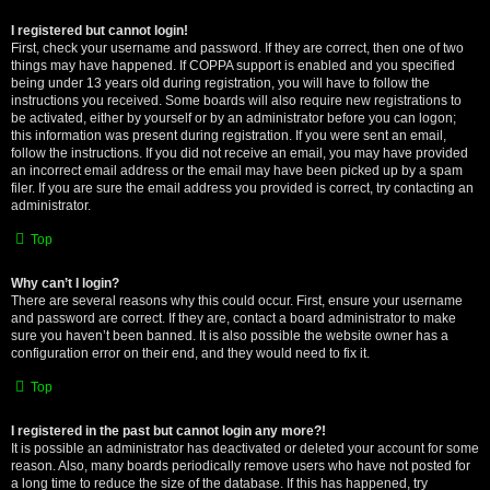
I registered but cannot login!
First, check your username and password. If they are correct, then one of two
things may have happened. If COPPA support is enabled and you specified
being under 13 years old during registration, you will have to follow the
instructions you received. Some boards will also require new registrations to
be activated, either by yourself or by an administrator before you can logon;
this information was present during registration. If you were sent an email,
follow the instructions. If you did not receive an email, you may have provided
an incorrect email address or the email may have been picked up by a spam
filer. If you are sure the email address you provided is correct, try contacting an
administrator.
Top
Why can’t I login?
There are several reasons why this could occur. First, ensure your username
and password are correct. If they are, contact a board administrator to make
sure you haven’t been banned. It is also possible the website owner has a
configuration error on their end, and they would need to fix it.
Top
I registered in the past but cannot login any more?!
It is possible an administrator has deactivated or deleted your account for some
reason. Also, many boards periodically remove users who have not posted for
a long time to reduce the size of the database. If this has happened, try