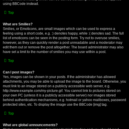
using BBCode instead.
Top
What are Smilies?
Smilies, or Emoticons, are small images which can be used to express a
feeling using a short code, e.g. :) denotes happy, while :( denotes sad. The full
list of emoticons can be seen in the posting form. Try not to overuse smilies,
however, as they can quickly render a post unreadable and a moderator may
edit them out or remove the post altogether. The board administrator may also
have set a limit to the number of smilies you may use within a post.
Top
Can I post images?
Yes, images can be shown in your posts. If the administrator has allowed
attachments, you may be able to upload the image to the board. Otherwise, you
must link to an image stored on a publicly accessible web server, e.g.
http://www.example.com/my-picture.gif. You cannot link to pictures stored on
your own PC (unless it is a publicly accessible server) nor images stored
behind authentication mechanisms, e.g. hotmail or yahoo mailboxes, password
protected sites, etc. To display the image use the BBCode [img] tag.
Top
What are global announcements?