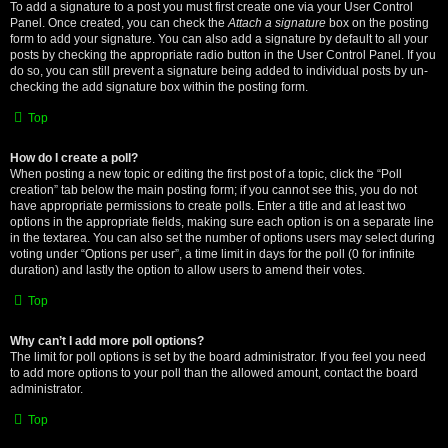
To add a signature to a post you must first create one via your User Control
Panel. Once created, you can check the
Attach a signature
box on the posting
form to add your signature. You can also add a signature by default to all your
posts by checking the appropriate radio button in the User Control Panel. If you
do so, you can still prevent a signature being added to individual posts by un-
checking the add signature box within the posting form.
Top
How do I create a poll?
When posting a new topic or editing the first post of a topic, click the “Poll
creation” tab below the main posting form; if you cannot see this, you do not
have appropriate permissions to create polls. Enter a title and at least two
options in the appropriate fields, making sure each option is on a separate line
in the textarea. You can also set the number of options users may select during
voting under “Options per user”, a time limit in days for the poll (0 for infinite
duration) and lastly the option to allow users to amend their votes.
Top
Why can’t I add more poll options?
The limit for poll options is set by the board administrator. If you feel you need
to add more options to your poll than the allowed amount, contact the board
administrator.
Top