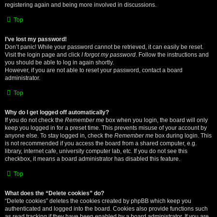
registering again and being more involved in discussions.
Top
I’ve lost my password!
Don’t panic! While your password cannot be retrieved, it can easily be reset.
Visit the login page and click
I forgot my password
. Follow the instructions and
you should be able to log in again shortly.
However, if you are not able to reset your password, contact a board
administrator.
Top
Why do I get logged off automatically?
If you do not check the
Remember me
box when you login, the board will only
keep you logged in for a preset time. This prevents misuse of your account by
anyone else. To stay logged in, check the
Remember me
box during login. This
is not recommended if you access the board from a shared computer, e.g.
library, internet cafe, university computer lab, etc. If you do not see this
checkbox, it means a board administrator has disabled this feature.
Top
What does the “Delete cookies” do?
“Delete cookies” deletes the cookies created by phpBB which keep you
authenticated and logged into the board. Cookies also provide functions such
as read tracking if they have been enabled by a board administrator. If you are