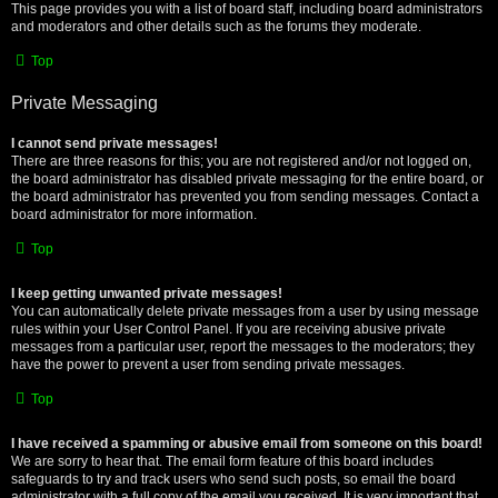
This page provides you with a list of board staff, including board administrators
and moderators and other details such as the forums they moderate.
Top
Private Messaging
I cannot send private messages!
There are three reasons for this; you are not registered and/or not logged on,
the board administrator has disabled private messaging for the entire board, or
the board administrator has prevented you from sending messages. Contact a
board administrator for more information.
Top
I keep getting unwanted private messages!
You can automatically delete private messages from a user by using message
rules within your User Control Panel. If you are receiving abusive private
messages from a particular user, report the messages to the moderators; they
have the power to prevent a user from sending private messages.
Top
I have received a spamming or abusive email from someone on this board!
We are sorry to hear that. The email form feature of this board includes
safeguards to try and track users who send such posts, so email the board
administrator with a full copy of the email you received. It is very important that