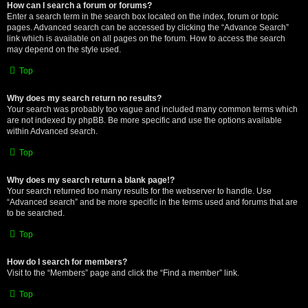
How can I search a forum or forums?
Enter a search term in the search box located on the index, forum or topic
pages. Advanced search can be accessed by clicking the “Advance Search”
link which is available on all pages on the forum. How to access the search
may depend on the style used.
Top
Why does my search return no results?
Your search was probably too vague and included many common terms which
are not indexed by phpBB. Be more specific and use the options available
within Advanced search.
Top
Why does my search return a blank page!?
Your search returned too many results for the webserver to handle. Use
“Advanced search” and be more specific in the terms used and forums that are
to be searched.
Top
How do I search for members?
Visit to the “Members” page and click the “Find a member” link.
Top