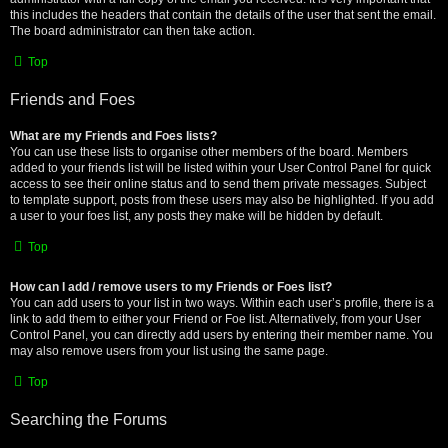
this includes the headers that contain the details of the user that sent the email.
The board administrator can then take action.
Top
Friends and Foes
What are my Friends and Foes lists?
You can use these lists to organise other members of the board. Members
added to your friends list will be listed within your User Control Panel for quick
access to see their online status and to send them private messages. Subject
to template support, posts from these users may also be highlighted. If you add
a user to your foes list, any posts they make will be hidden by default.
Top
How can I add / remove users to my Friends or Foes list?
You can add users to your list in two ways. Within each user’s profile, there is a
link to add them to either your Friend or Foe list. Alternatively, from your User
Control Panel, you can directly add users by entering their member name. You
may also remove users from your list using the same page.
Top
Searching the Forums