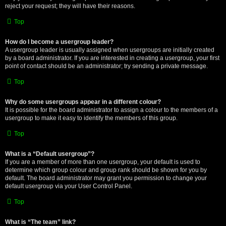
reject your request; they will have their reasons.
Top
How do I become a usergroup leader?
A usergroup leader is usually assigned when usergroups are initially created
by a board administrator. If you are interested in creating a usergroup, your first
point of contact should be an administrator; try sending a private message.
Top
Why do some usergroups appear in a different colour?
It is possible for the board administrator to assign a colour to the members of a
usergroup to make it easy to identify the members of this group.
Top
What is a “Default usergroup”?
If you are a member of more than one usergroup, your default is used to
determine which group colour and group rank should be shown for you by
default. The board administrator may grant you permission to change your
default usergroup via your User Control Panel.
Top
What is “The team” link?