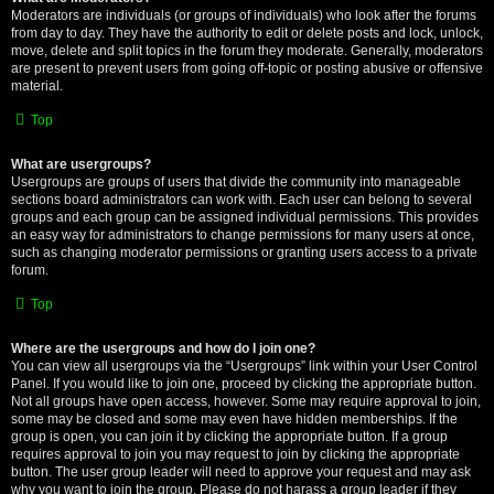
Moderators are individuals (or groups of individuals) who look after the forums
from day to day. They have the authority to edit or delete posts and lock, unlock,
move, delete and split topics in the forum they moderate. Generally, moderators
are present to prevent users from going off-topic or posting abusive or offensive
material.
Top
What are usergroups?
Usergroups are groups of users that divide the community into manageable
sections board administrators can work with. Each user can belong to several
groups and each group can be assigned individual permissions. This provides
an easy way for administrators to change permissions for many users at once,
such as changing moderator permissions or granting users access to a private
forum.
Top
Where are the usergroups and how do I join one?
You can view all usergroups via the “Usergroups” link within your User Control
Panel. If you would like to join one, proceed by clicking the appropriate button.
Not all groups have open access, however. Some may require approval to join,
some may be closed and some may even have hidden memberships. If the
group is open, you can join it by clicking the appropriate button. If a group
requires approval to join you may request to join by clicking the appropriate
button. The user group leader will need to approve your request and may ask
why you want to join the group. Please do not harass a group leader if they