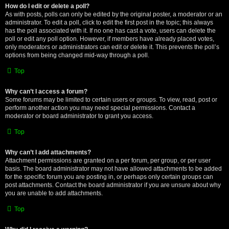
How do I edit or delete a poll?
As with posts, polls can only be edited by the original poster, a moderator or an
administrator. To edit a poll, click to edit the first post in the topic; this always
has the poll associated with it. If no one has cast a vote, users can delete the
poll or edit any poll option. However, if members have already placed votes,
only moderators or administrators can edit or delete it. This prevents the poll’s
options from being changed mid-way through a poll.
Top
Why can’t I access a forum?
Some forums may be limited to certain users or groups. To view, read, post or
perform another action you may need special permissions. Contact a
moderator or board administrator to grant you access.
Top
Why can’t I add attachments?
Attachment permissions are granted on a per forum, per group, or per user
basis. The board administrator may not have allowed attachments to be added
for the specific forum you are posting in, or perhaps only certain groups can
post attachments. Contact the board administrator if you are unsure about why
you are unable to add attachments.
Top