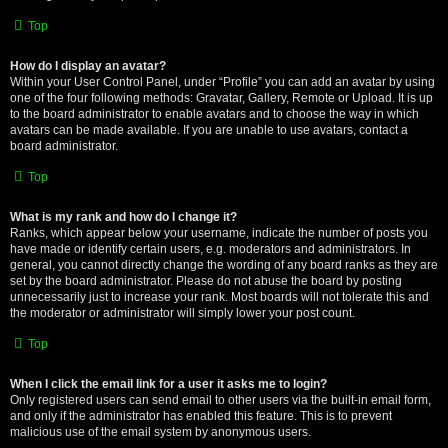
Top
How do I display an avatar?
Within your User Control Panel, under “Profile” you can add an avatar by using
one of the four following methods: Gravatar, Gallery, Remote or Upload. It is up
to the board administrator to enable avatars and to choose the way in which
avatars can be made available. If you are unable to use avatars, contact a
board administrator.
Top
What is my rank and how do I change it?
Ranks, which appear below your username, indicate the number of posts you
have made or identify certain users, e.g. moderators and administrators. In
general, you cannot directly change the wording of any board ranks as they are
set by the board administrator. Please do not abuse the board by posting
unnecessarily just to increase your rank. Most boards will not tolerate this and
the moderator or administrator will simply lower your post count.
Top
When I click the email link for a user it asks me to login?
Only registered users can send email to other users via the built-in email form,
and only if the administrator has enabled this feature. This is to prevent
malicious use of the email system by anonymous users.