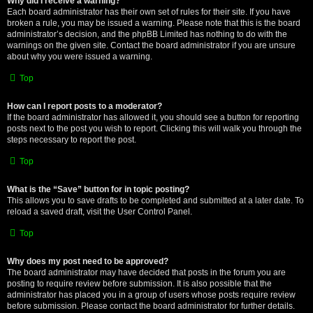
Why did I receive a warning?
Each board administrator has their own set of rules for their site. If you have
broken a rule, you may be issued a warning. Please note that this is the board
administrator’s decision, and the phpBB Limited has nothing to do with the
warnings on the given site. Contact the board administrator if you are unsure
about why you were issued a warning.
Top
How can I report posts to a moderator?
If the board administrator has allowed it, you should see a button for reporting
posts next to the post you wish to report. Clicking this will walk you through the
steps necessary to report the post.
Top
What is the “Save” button for in topic posting?
This allows you to save drafts to be completed and submitted at a later date. To
reload a saved draft, visit the User Control Panel.
Top
Why does my post need to be approved?
The board administrator may have decided that posts in the forum you are
posting to require review before submission. It is also possible that the
administrator has placed you in a group of users whose posts require review
before submission. Please contact the board administrator for further details.