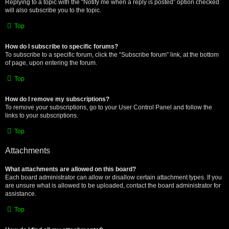
Replying to a topic with the “Notify me when a reply is posted” option checked
will also subscribe you to the topic.
Top
How do I subscribe to specific forums?
To subscribe to a specific forum, click the “Subscribe forum” link, at the bottom
of page, upon entering the forum.
Top
How do I remove my subscriptions?
To remove your subscriptions, go to your User Control Panel and follow the
links to your subscriptions.
Top
Attachments
What attachments are allowed on this board?
Each board administrator can allow or disallow certain attachment types. If you
are unsure what is allowed to be uploaded, contact the board administrator for
assistance.
Top