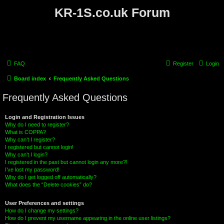
KR-1S.co.uk Forum
FAQ
Register
Login
Board index
Frequently Asked Questions
Frequently Asked Questions
Login and Registration Issues
Why do I need to register?
What is COPPA?
Why can’t I register?
I registered but cannot login!
Why can’t I login?
I registered in the past but cannot login any more?!
I’ve lost my password!
Why do I get logged off automatically?
What does the “Delete cookies” do?
User Preferences and settings
How do I change my settings?
How do I prevent my username appearing in the online user listings?