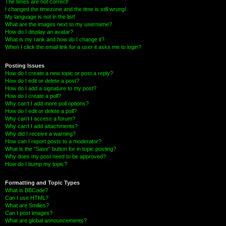
The times are not correct!
I changed the timezone and the time is still wrong!
My language is not in the list!
What are the images next to my username?
How do I display an avatar?
What is my rank and how do I change it?
When I click the email link for a user it asks me to login?
Posting Issues
How do I create a new topic or post a reply?
How do I edit or delete a post?
How do I add a signature to my post?
How do I create a poll?
Why can’t I add more poll options?
How do I edit or delete a poll?
Why can’t I access a forum?
Why can’t I add attachments?
Why did I receive a warning?
How can I report posts to a moderator?
What is the “Save” button for in topic posting?
Why does my post need to be approved?
How do I bump my topic?
Formatting and Topic Types
What is BBCode?
Can I use HTML?
What are Smilies?
Can I post images?
What are global announcements?