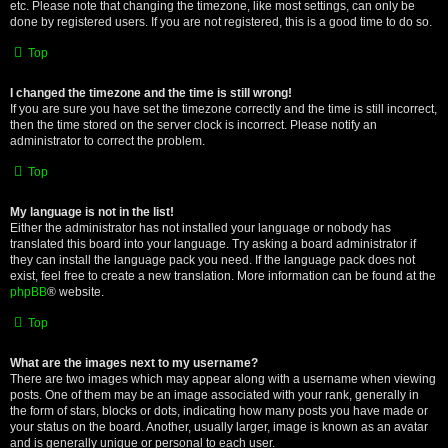
etc. Please note that changing the timezone, like most settings, can only be
done by registered users. If you are not registered, this is a good time to do so.
Top
I changed the timezone and the time is still wrong!
If you are sure you have set the timezone correctly and the time is still incorrect,
then the time stored on the server clock is incorrect. Please notify an
administrator to correct the problem.
Top
My language is not in the list!
Either the administrator has not installed your language or nobody has
translated this board into your language. Try asking a board administrator if
they can install the language pack you need. If the language pack does not
exist, feel free to create a new translation. More information can be found at the
phpBB
® website.
Top
What are the images next to my username?
There are two images which may appear along with a username when viewing
posts. One of them may be an image associated with your rank, generally in
the form of stars, blocks or dots, indicating how many posts you have made or
your status on the board. Another, usually larger, image is known as an avatar
and is generally unique or personal to each user.