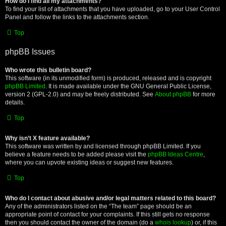
How do I find all my attachments?
To find your list of attachments that you have uploaded, go to your User Control
Panel and follow the links to the attachments section.
Top
phpBB Issues
Who wrote this bulletin board?
This software (in its unmodified form) is produced, released and is copyright
phpBB Limited
. It is made available under the GNU General Public License,
version 2 (GPL-2.0) and may be freely distributed. See
About phpBB
for more
details.
Top
Why isn’t X feature available?
This software was written by and licensed through phpBB Limited. If you
believe a feature needs to be added please visit the
phpBB Ideas Centre
,
where you can upvote existing ideas or suggest new features.
Top
Who do I contact about abusive and/or legal matters related to this board?
Any of the administrators listed on the “The team” page should be an
appropriate point of contact for your complaints. If this still gets no response
then you should contact the owner of the domain (do a
whois lookup
) or, if this