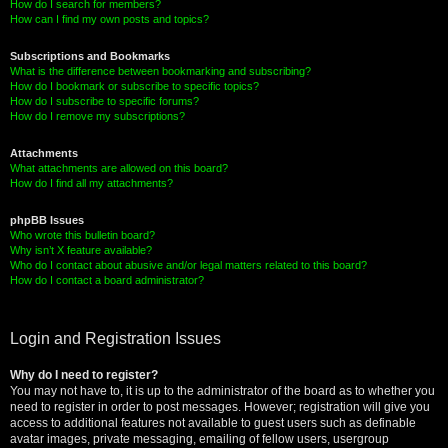
How do I search for members?
How can I find my own posts and topics?
Subscriptions and Bookmarks
What is the difference between bookmarking and subscribing?
How do I bookmark or subscribe to specific topics?
How do I subscribe to specific forums?
How do I remove my subscriptions?
Attachments
What attachments are allowed on this board?
How do I find all my attachments?
phpBB Issues
Who wrote this bulletin board?
Why isn’t X feature available?
Who do I contact about abusive and/or legal matters related to this board?
How do I contact a board administrator?
Login and Registration Issues
Why do I need to register?
You may not have to, it is up to the administrator of the board as to whether you
need to register in order to post messages. However; registration will give you
access to additional features not available to guest users such as definable
avatar images, private messaging, emailing of fellow users, usergroup