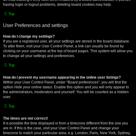
having login or logout problems, deleting board cookies may help.
Top
User Preferences and settings
How do I change my settings?
If you are a registered user, all your settings are stored in the board database.
To alter them, visit your User Control Panel; a link can usually be found by
clicking on your username at the top of board pages. This system will allow you
to change all your settings and preferences.
Top
How do I prevent my username appearing in the online user listings?
Within your User Control Panel, under “Board preferences”, you will find the
option
Hide your online status
. Enable this option and you will only appear to
the administrators, moderators and yourself. You will be counted as a hidden
user.
Top
The times are not correct!
It is possible the time displayed is from a timezone different from the one you
are in. If this is the case, visit your User Control Panel and change your
timezone to match your particular area, e.g. London, Paris, New York, Sydney,