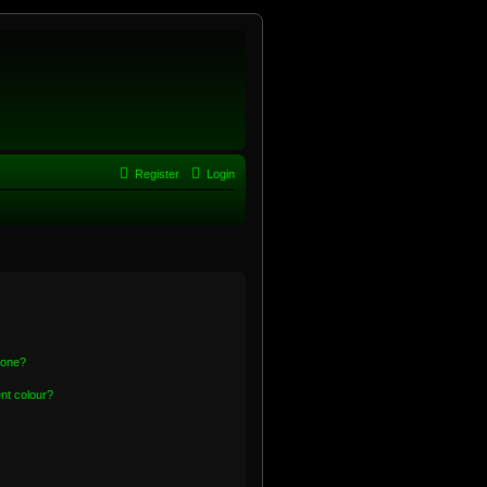
Register
Login
 one?
nt colour?