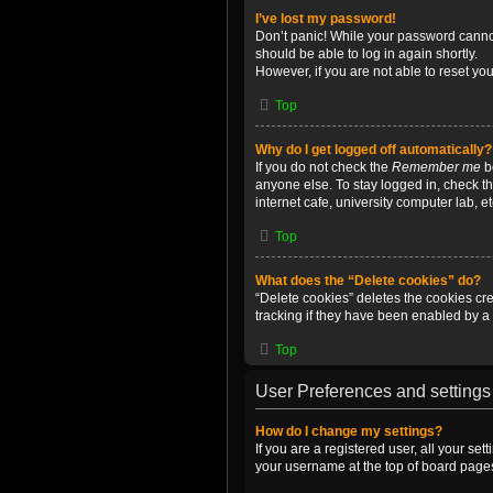
I’ve lost my password!
Don’t panic! While your password cannot 
should be able to log in again shortly.
However, if you are not able to reset yo
Top
Why do I get logged off automatically?
If you do not check the
Remember me
bo
anyone else. To stay logged in, check t
internet cafe, university computer lab, e
Top
What does the “Delete cookies” do?
“Delete cookies” deletes the cookies c
tracking if they have been enabled by a 
Top
User Preferences and settings
How do I change my settings?
If you are a registered user, all your se
your username at the top of board pages