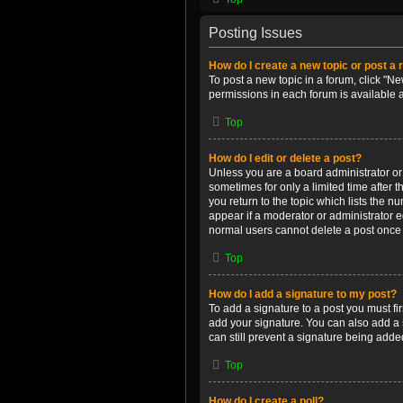
Posting Issues
How do I create a new topic or post a 
To post a new topic in a forum, click "Ne
permissions in each forum is available 
Top
How do I edit or delete a post?
Unless you are a board administrator or m
sometimes for only a limited time after 
you return to the topic which lists the n
appear if a moderator or administrator e
normal users cannot delete a post once
Top
How do I add a signature to my post?
To add a signature to a post you must f
add your signature. You can also add a s
can still prevent a signature being adde
Top
How do I create a poll?