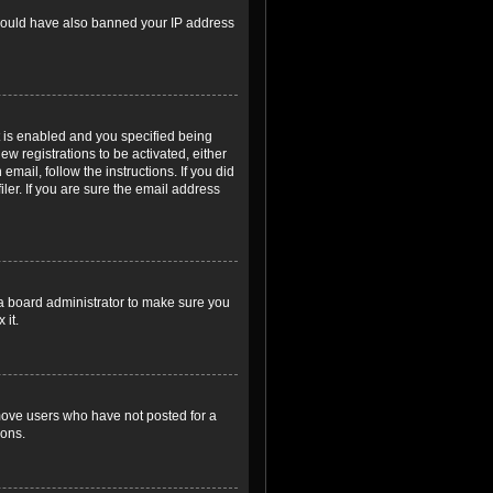
r could have also banned your IP address
 is enabled and you specified being
ew registrations to be activated, either
email, follow the instructions. If you did
er. If you are sure the email address
 a board administrator to make sure you
 it.
emove users who have not posted for a
ions.