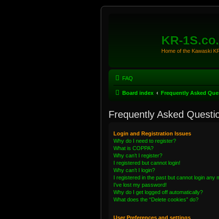
KR-1S.co
Home of the Kawaski 
FAQ
Board index
Frequently Asked Que
Frequently Asked Questi
Login and Registration Issues
Why do I need to register?
What is COPPA?
Why can’t I register?
I registered but cannot login!
Why can’t I login?
I registered in the past but cannot login any
I’ve lost my password!
Why do I get logged off automatically?
What does the “Delete cookies” do?
User Preferences and settings