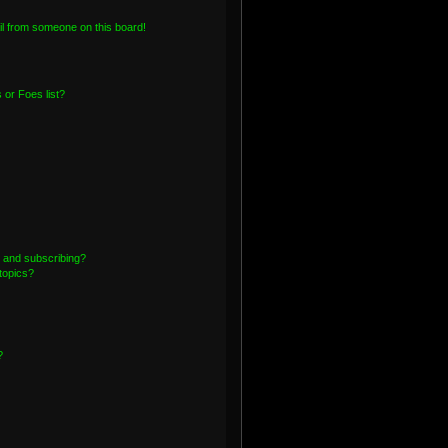
l from someone on this board!
or Foes list?
 and subscribing?
topics?
?