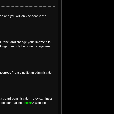
ion and you will only appear to the
ntrol Panel and change your timezone to
ttings, can only be done by registered
incorrect. Please notify an administrator
 board administrator if they can install
n be found at the
phpBB
® website.