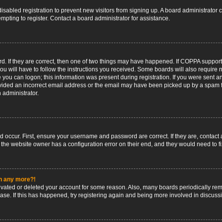
 disabled registration to prevent new visitors from signing up. A board administrato
pting to register. Contact a board administrator for assistance.
. If they are correct, then one of two things may have happened. If COPPA support
ou will have to follow the instructions you received. Some boards will also require n
 you can logon; this information was present during registration. If you were sent an 
ided an incorrect email address or the email may have been picked up by a spam fil
n administrator.
d occur. First, ensure your username and password are correct. If they are, contact
 the website owner has a configuration error on their end, and they would need to fix
in any more?!
ctivated or deleted your account for some reason. Also, many boards periodically r
base. If this has happened, try registering again and being more involved in discuss