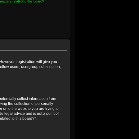
matters related to this board?
However; registration will give you
fellow users, usergroup subscription,
otentially collect information from
ing the collection of personally
r or to the website you are trying to
e legal advice and is not a point of
elated to this board?”.