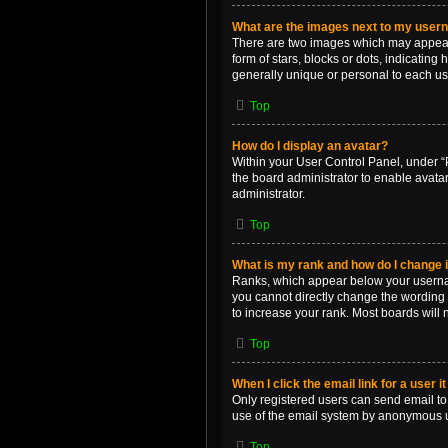
What are the images next to my use
There are two images which may appear 
form of stars, blocks or dots, indicatin
generally unique or personal to each us
Top
How do I display an avatar?
Within your User Control Panel, under “P
the board administrator to enable avata
administrator.
Top
What is my rank and how do I change i
Ranks, which appear below your username
you cannot directly change the wording 
to increase your rank. Most boards will n
Top
When I click the email link for a user i
Only registered users can send email to o
use of the email system by anonymous 
Top