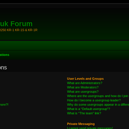
.uk Forum
KR250 KR-1 KR-1S & KR-1R
stions
ons
User Levels and Groups
What are Administrators?
What are Moderators?
What are usergroups?
Where are the usergroups and how do I join
How do I become a usergroup leader?
 more?!
Why do some usergroups appear in a differe
What is a “Default usergroup”?
What is “The team” link?
Private Messaging
I cannot send private messages!