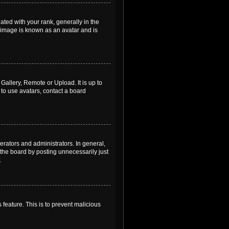
ed with your rank, generally in the
, image is known as an avatar and is
Gallery, Remote or Upload. It is up to
to use avatars, contact a board
rators and administrators. In general,
the board by posting unnecessarily just
.
 feature. This is to prevent malicious