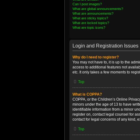
Can I post images?
What are global announcements?
What are announcements?
What are sticky topics?
What are locked topics?
What are topic icons?
Login and Registration Issues
Why do I need to register?
You may not have to, it is up to the admi
access to additional features not availa
etc. It only takes a few moments to regi
Top
What is COPPA?
COPPA, or the Children’s Online Privacy 
minors under the age of 13 to have writ
identifiable information from a minor und
register on, contact legal counsel for a
contact for legal concerns of any kind, 
Top