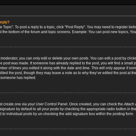
reply?
w Topic". To post a reply to a topic, click "Post Reply". You may need to register bef
at the bottom of the forum and topic screens. Example: You can post new topics, You
oderator, you can only edit or delete your own posts. You can edit a post by clicking
the post was made. If someone has already replied to the post, you will find a small 
umber of times you edited it along with the date and time. This will only appear if so
dited the post, though they may leave a note as to why they’ve edited the post at the
 someone has replied.
irst create one via your User Control Panel. Once created, you can check the
Attach 
ignature by default to all your posts by checking the appropriate radio button in th
d to individual posts by un-checking the add signature box within the posting form.