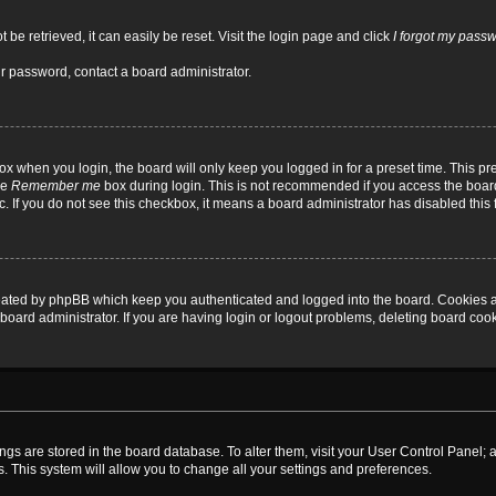
be retrieved, it can easily be reset. Visit the login page and click
I forgot my pass
ur password, contact a board administrator.
x when you login, the board will only keep you logged in for a preset time. This p
he
Remember me
box during login. This is not recommended if you access the board
tc. If you do not see this checkbox, it means a board administrator has disabled this 
reated by phpBB which keep you authenticated and logged into the board. Cookies a
board administrator. If you are having login or logout problems, deleting board coo
ttings are stored in the board database. To alter them, visit your User Control Panel; 
. This system will allow you to change all your settings and preferences.