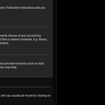
word
. Follow the instructions and you
revents misuse of your account by
 from a shared computer, e.g. library,
feature.
lso provide functions such as read
kies may help.
a link can usually be found by clicking on