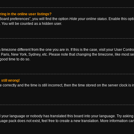
g in the online user listings?
oard preferences”, you will find the option
Hide your online status
. Enable this opt
. You will be counted as a hidden user.
 a timezone different from the one you are in. If this is the case, visit your User Co
 Paris, New York, Sydney, etc. Please note that changing the timezone, like most se
a good time to do so.
still wrong!
correctly and the time is still incorrect, then the time stored on the server clock is 
ed your language or nobody has translated this board into your language. Try asking a
age pack does not exist, feel free to create a new translation. More information ca