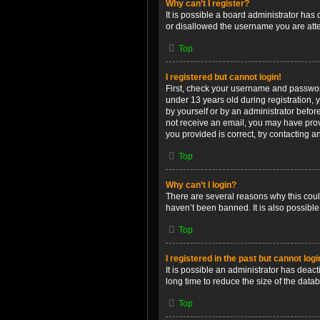
Why can’t I register?
It is possible a board administrator has
or disallowed the username you are attem
Top
I registered but cannot login!
First, check your username and password
under 13 years old during registration, y
by yourself or by an administrator before
not receive an email, you may have prov
you provided is correct, try contacting a
Top
Why can’t I login?
There are several reasons why this coul
haven’t been banned. It is also possible
Top
I registered in the past but cannot log
It is possible an administrator has dea
long time to reduce the size of the data
Top