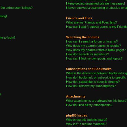
I keep getting unwanted private messages!
he online user listings?
I have received a spamming or abusive emai
wrong!
Friends and Foes
What are my Friends and Foes lists?
How can I add / remove users to my Friends 
Searching the Forums
me to login?
How can I search a forum or forums?
Why does my search return no results?
Why does my search return a blank page!?
How do I search for members?
How can I find my own posts and topics?
Subscriptions and Bookmarks
What is the difference between bookmarking
How do I bookmark or subscribe to specific 
How do I subscribe to specific forums?
How do I remove my subscriptions?
?
Attachments
What attachments are allowed on this board
How do I find all my attachments?
phpBB Issues
Who wrote this bulletin board?
Why isn’t X feature available?