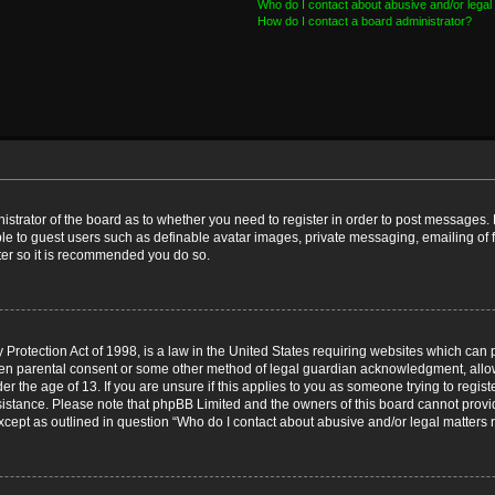
Who do I contact about abusive and/or legal 
How do I contact a board administrator?
nistrator of the board as to whether you need to register in order to post messages. 
ble to guest users such as definable avatar images, private messaging, emailing of 
ster so it is recommended you do so.
Protection Act of 1998, is a law in the United States requiring websites which can p
ten parental consent or some other method of legal guardian acknowledgment, allow
er the age of 13. If you are unsure if this applies to you as someone trying to registe
ssistance. Please note that phpBB Limited and the owners of this board cannot provid
except as outlined in question “Who do I contact about abusive and/or legal matters r