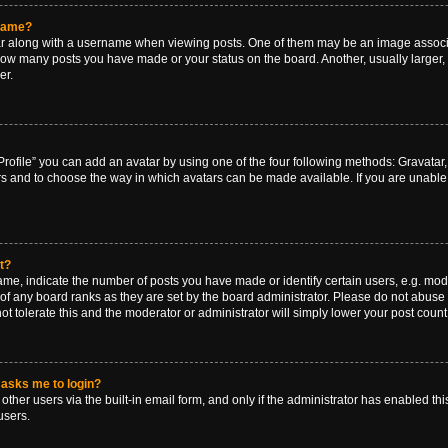
rname?
along with a username when viewing posts. One of them may be an image associat
g how many posts you have made or your status on the board. Another, usually larger
er.
rofile” you can add an avatar by using one of the four following methods: Gravatar, 
rs and to choose the way in which avatars can be made available. If you are unable 
t?
, indicate the number of posts you have made or identify certain users, e.g. mode
of any board ranks as they are set by the board administrator. Please do not abuse 
ot tolerate this and the moderator or administrator will simply lower your post count
t asks me to login?
ther users via the built-in email form, and only if the administrator has enabled this
users.