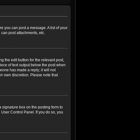
ore you can post a message. A list of your
 can post attachments, etc.
 the edit button for the relevant post,
piece of text output below the post when
meone has made a reply; it will not
ir own discretion. Please note that
a signature
box on the posting form to
e User Control Panel. If you do so, you