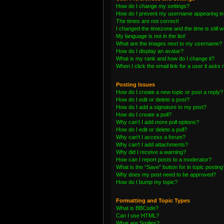
How do I change my settings?
How do I prevent my username appearing in t
The times are not correct!
I changed the timezone and the time is still 
My language is not in the list!
What are the images next to my username?
How do I display an avatar?
What is my rank and how do I change it?
When I click the email link for a user it asks 
Posting Issues
How do I create a new topic or post a reply?
How do I edit or delete a post?
How do I add a signature to my post?
How do I create a poll?
Why can’t I add more poll options?
How do I edit or delete a poll?
Why can’t I access a forum?
Why can’t I add attachments?
Why did I receive a warning?
How can I report posts to a moderator?
What is the “Save” button for in topic posting
Why does my post need to be approved?
How do I bump my topic?
Formatting and Topic Types
What is BBCode?
Can I use HTML?
What are Smilies?