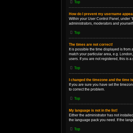
Top
How do I prevent my username appearin
Within your User Control Panel, under “B
administrators, moderators and yourself
Top
The times are not correct!
It is possible the time displayed is from
match your particular area, e.g. London,
users. If you are not registered, this is 
Top
I changed the timezone and the time is 
If you are sure you have set the timezone 
to correct the problem.
Top
My language is not in the list!
Either the administrator has not install
the language pack you need. If the langu
Top