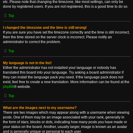
etc. Please note that changing the timezone, like most settings, can only be
done by registered users. If you are not registered, this is a good time to do so.
Top
I changed the timezone and the time is still wrong!
If you are sure you have set the timezone correctly and the time is still incorrect,
then the time stored on the server clock is incorrect. Please notify an
administrator to correct the problem.
Top
My language is not in the list!
Either the administrator has not installed your language or nobody has
translated this board into your language. Try asking a board administrator if
they can install the language pack you need. If the language pack does not
exist, feel free to create a new translation. More information can be found at the
phpBB
® website.
Top
What are the images next to my username?
There are two images which may appear along with a username when viewing
posts. One of them may be an image associated with your rank, generally in
the form of stars, blocks or dots, indicating how many posts you have made or
your status on the board. Another, usually larger, image is known as an avatar
and is generally unique or personal to each user.