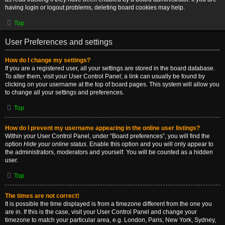
having login or logout problems, deleting board cookies may help.
Top
User Preferences and settings
How do I change my settings?
If you are a registered user, all your settings are stored in the board database.
To alter them, visit your User Control Panel; a link can usually be found by
clicking on your username at the top of board pages. This system will allow you
to change all your settings and preferences.
Top
How do I prevent my username appearing in the online user listings?
Within your User Control Panel, under “Board preferences”, you will find the
option
Hide your online status
. Enable this option and you will only appear to
the administrators, moderators and yourself. You will be counted as a hidden
user.
Top
The times are not correct!
It is possible the time displayed is from a timezone different from the one you
are in. If this is the case, visit your User Control Panel and change your
timezone to match your particular area, e.g. London, Paris, New York, Sydney,