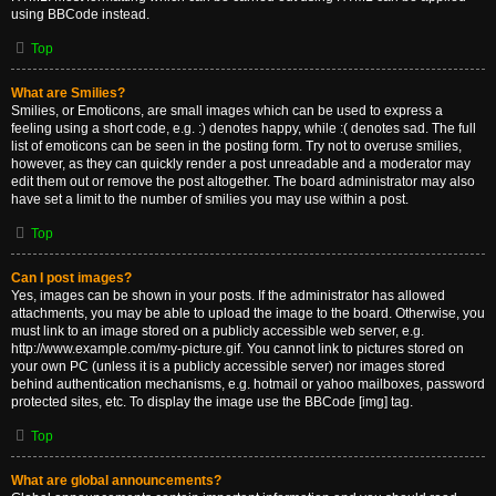
using BBCode instead.
Top
What are Smilies?
Smilies, or Emoticons, are small images which can be used to express a
feeling using a short code, e.g. :) denotes happy, while :( denotes sad. The full
list of emoticons can be seen in the posting form. Try not to overuse smilies,
however, as they can quickly render a post unreadable and a moderator may
edit them out or remove the post altogether. The board administrator may also
have set a limit to the number of smilies you may use within a post.
Top
Can I post images?
Yes, images can be shown in your posts. If the administrator has allowed
attachments, you may be able to upload the image to the board. Otherwise, you
must link to an image stored on a publicly accessible web server, e.g.
http://www.example.com/my-picture.gif. You cannot link to pictures stored on
your own PC (unless it is a publicly accessible server) nor images stored
behind authentication mechanisms, e.g. hotmail or yahoo mailboxes, password
protected sites, etc. To display the image use the BBCode [img] tag.
Top
What are global announcements?