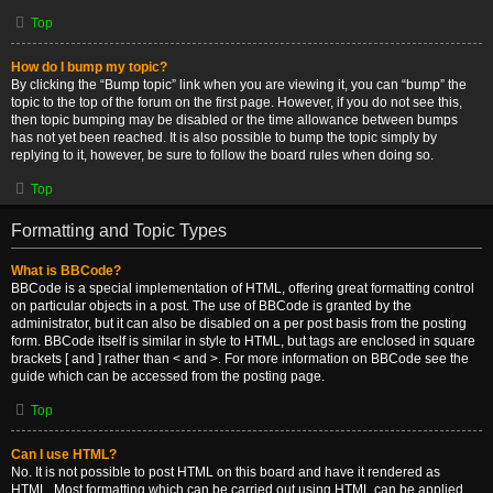
Top
How do I bump my topic?
By clicking the “Bump topic” link when you are viewing it, you can “bump” the
topic to the top of the forum on the first page. However, if you do not see this,
then topic bumping may be disabled or the time allowance between bumps
has not yet been reached. It is also possible to bump the topic simply by
replying to it, however, be sure to follow the board rules when doing so.
Top
Formatting and Topic Types
What is BBCode?
BBCode is a special implementation of HTML, offering great formatting control
on particular objects in a post. The use of BBCode is granted by the
administrator, but it can also be disabled on a per post basis from the posting
form. BBCode itself is similar in style to HTML, but tags are enclosed in square
brackets [ and ] rather than < and >. For more information on BBCode see the
guide which can be accessed from the posting page.
Top
Can I use HTML?
No. It is not possible to post HTML on this board and have it rendered as
HTML. Most formatting which can be carried out using HTML can be applied