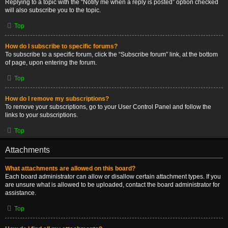
Replying to a topic with the “Notify me when a reply is posted” option checked
will also subscribe you to the topic.
Top
How do I subscribe to specific forums?
To subscribe to a specific forum, click the “Subscribe forum” link, at the bottom
of page, upon entering the forum.
Top
How do I remove my subscriptions?
To remove your subscriptions, go to your User Control Panel and follow the
links to your subscriptions.
Top
Attachments
What attachments are allowed on this board?
Each board administrator can allow or disallow certain attachment types. If you
are unsure what is allowed to be uploaded, contact the board administrator for
assistance.
Top