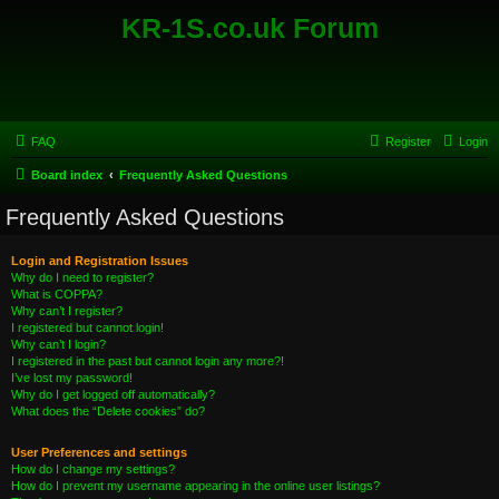
KR-1S.co.uk Forum
FAQ
Register
Login
Board index
Frequently Asked Questions
Frequently Asked Questions
Login and Registration Issues
Why do I need to register?
What is COPPA?
Why can’t I register?
I registered but cannot login!
Why can’t I login?
I registered in the past but cannot login any more?!
I’ve lost my password!
Why do I get logged off automatically?
What does the “Delete cookies” do?
User Preferences and settings
How do I change my settings?
How do I prevent my username appearing in the online user listings?