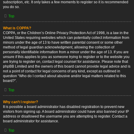
subscription, etc. It only takes a few moments to register so it is recommended
you do so.
Top
What is COPPA?
COPPA, or the Children’s Online Privacy Protection Act of 1998, is a law in the
United States requiring websites which can potentially collect information from
minors under the age of 13 to have written parental consent or some other
method of legal guardian acknowledgment, allowing the collection of
personally identifiable information from a minor under the age of 13. If you are
unsure if this applies to you as someone trying to register or to the website you
are trying to register on, contact legal counsel for assistance. Please note that
phpBB Limited and the owners of this board cannot provide legal advice and is
not a point of contact for legal concerns of any kind, except as outlined in
question “Who do I contact about abusive and/or legal matters related to this
board?”.
Top
Why can’t I register?
It is possible a board administrator has disabled registration to prevent new
visitors from signing up. A board administrator could have also banned your IP
address or disallowed the username you are attempting to register. Contact a
board administrator for assistance.
Top