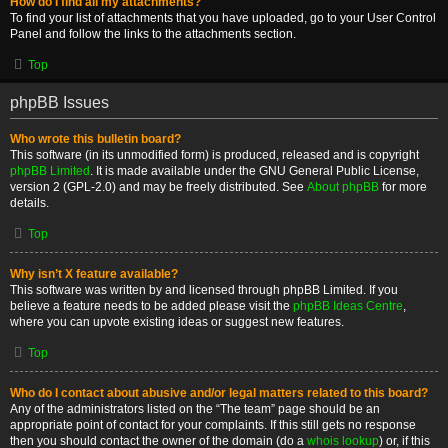
How do I find all my attachments?
To find your list of attachments that you have uploaded, go to your User Control
Panel and follow the links to the attachments section.
Top
phpBB Issues
Who wrote this bulletin board?
This software (in its unmodified form) is produced, released and is copyright
phpBB Limited
. It is made available under the GNU General Public License,
version 2 (GPL-2.0) and may be freely distributed. See
About phpBB
for more
details.
Top
Why isn’t X feature available?
This software was written by and licensed through phpBB Limited. If you
believe a feature needs to be added please visit the
phpBB Ideas Centre
,
where you can upvote existing ideas or suggest new features.
Top
Who do I contact about abusive and/or legal matters related to this board?
Any of the administrators listed on the “The team” page should be an
appropriate point of contact for your complaints. If this still gets no response
then you should contact the owner of the domain (do a
whois lookup
) or, if this