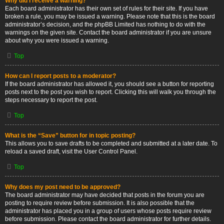
Why did I receive a warning?
Each board administrator has their own set of rules for their site. If you have
broken a rule, you may be issued a warning. Please note that this is the board
administrator’s decision, and the phpBB Limited has nothing to do with the
warnings on the given site. Contact the board administrator if you are unsure
about why you were issued a warning.
Top
How can I report posts to a moderator?
If the board administrator has allowed it, you should see a button for reporting
posts next to the post you wish to report. Clicking this will walk you through the
steps necessary to report the post.
Top
What is the “Save” button for in topic posting?
This allows you to save drafts to be completed and submitted at a later date. To
reload a saved draft, visit the User Control Panel.
Top
Why does my post need to be approved?
The board administrator may have decided that posts in the forum you are
posting to require review before submission. It is also possible that the
administrator has placed you in a group of users whose posts require review
before submission. Please contact the board administrator for further details.