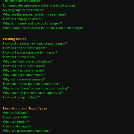
The times are not correct!
I changed the timezone and the time is still wrong!
My language is not in the list!
What are the images next to my username?
How do I display an avatar?
What is my rank and how do I change it?
When I click the email link for a user it asks me to login?
Posting Issues
How do I create a new topic or post a reply?
How do I edit or delete a post?
How do I add a signature to my post?
How do I create a poll?
Why can’t I add more poll options?
How do I edit or delete a poll?
Why can’t I access a forum?
Why can’t I add attachments?
Why did I receive a warning?
How can I report posts to a moderator?
What is the “Save” button for in topic posting?
Why does my post need to be approved?
How do I bump my topic?
Formatting and Topic Types
What is BBCode?
Can I use HTML?
What are Smilies?
Can I post images?
What are global announcements?