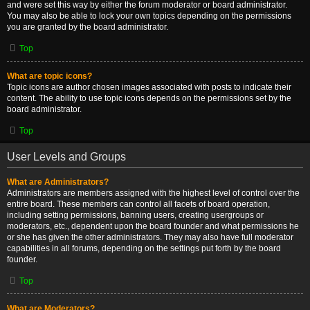
and were set this way by either the forum moderator or board administrator.
You may also be able to lock your own topics depending on the permissions
you are granted by the board administrator.
Top
What are topic icons?
Topic icons are author chosen images associated with posts to indicate their
content. The ability to use topic icons depends on the permissions set by the
board administrator.
Top
User Levels and Groups
What are Administrators?
Administrators are members assigned with the highest level of control over the
entire board. These members can control all facets of board operation,
including setting permissions, banning users, creating usergroups or
moderators, etc., dependent upon the board founder and what permissions he
or she has given the other administrators. They may also have full moderator
capabilities in all forums, depending on the settings put forth by the board
founder.
Top
What are Moderators?