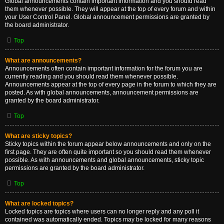
Global announcements contain important information and you should read
them whenever possible. They will appear at the top of every forum and within
your User Control Panel. Global announcement permissions are granted by
the board administrator.
Top
What are announcements?
Announcements often contain important information for the forum you are
currently reading and you should read them whenever possible.
Announcements appear at the top of every page in the forum to which they are
posted. As with global announcements, announcement permissions are
granted by the board administrator.
Top
What are sticky topics?
Sticky topics within the forum appear below announcements and only on the
first page. They are often quite important so you should read them whenever
possible. As with announcements and global announcements, sticky topic
permissions are granted by the board administrator.
Top
What are locked topics?
Locked topics are topics where users can no longer reply and any poll it
contained was automatically ended. Topics may be locked for many reasons