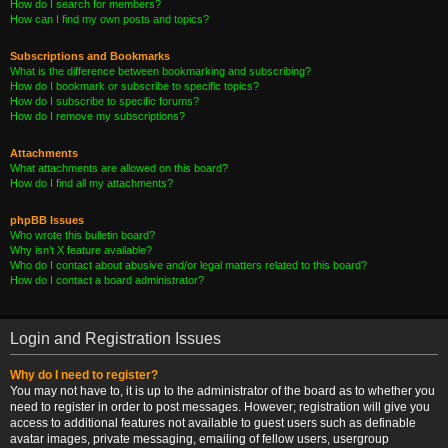
How do I search for members?
How can I find my own posts and topics?
Subscriptions and Bookmarks
What is the difference between bookmarking and subscribing?
How do I bookmark or subscribe to specific topics?
How do I subscribe to specific forums?
How do I remove my subscriptions?
Attachments
What attachments are allowed on this board?
How do I find all my attachments?
phpBB Issues
Who wrote this bulletin board?
Why isn’t X feature available?
Who do I contact about abusive and/or legal matters related to this board?
How do I contact a board administrator?
Login and Registration Issues
Why do I need to register?
You may not have to, it is up to the administrator of the board as to whether you
need to register in order to post messages. However; registration will give you
access to additional features not available to guest users such as definable
avatar images, private messaging, emailing of fellow users, usergroup