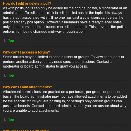
How do I edit or delete a poll?
As with posts, polls can only be edited by the original poster, a moderator or an
administrator. To edit a poll, click to edit the first post in the topic; this always
has the poll associated with it. If no one has cast a vote, users can delete the
poll or edit any poll option. However, if members have already placed votes,
only moderators or administrators can edit or delete it. This prevents the poll’s
options from being changed mid-way through a poll.
Top
Why can’t I access a forum?
Some forums may be limited to certain users or groups. To view, read, post or
perform another action you may need special permissions. Contact a
moderator or board administrator to grant you access.
Top
Why can’t I add attachments?
Attachment permissions are granted on a per forum, per group, or per user
basis. The board administrator may not have allowed attachments to be added
for the specific forum you are posting in, or perhaps only certain groups can
post attachments. Contact the board administrator if you are unsure about why
you are unable to add attachments.
Top