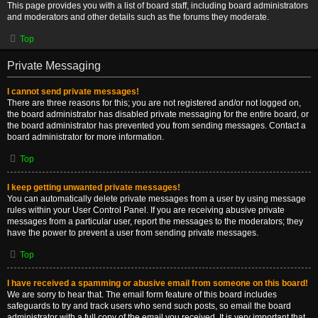
This page provides you with a list of board staff, including board administrators
and moderators and other details such as the forums they moderate.
Top
Private Messaging
I cannot send private messages!
There are three reasons for this; you are not registered and/or not logged on,
the board administrator has disabled private messaging for the entire board, or
the board administrator has prevented you from sending messages. Contact a
board administrator for more information.
Top
I keep getting unwanted private messages!
You can automatically delete private messages from a user by using message
rules within your User Control Panel. If you are receiving abusive private
messages from a particular user, report the messages to the moderators; they
have the power to prevent a user from sending private messages.
Top
I have received a spamming or abusive email from someone on this board!
We are sorry to hear that. The email form feature of this board includes
safeguards to try and track users who send such posts, so email the board
administrator with a full copy of the email you received. It is very important that