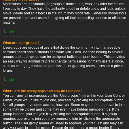
Moderators are individuals (or groups of individuals) who look after the forums
from day to day. They have the authority to edit or delete posts and lock, unlock,
move, delete and split topics in the forum they moderate. Generally, moderators
are present to prevent users from going off-topic or posting abusive or offensive
material.
Top
What are usergroups?
Usergroups are groups of users that divide the community into manageable
sections board administrators can work with. Each user can belong to several
groups and each group can be assigned individual permissions. This provides
an easy way for administrators to change permissions for many users at once,
such as changing moderator permissions or granting users access to a private
forum.
Top
Where are the usergroups and how do I join one?
You can view all usergroups via the “Usergroups” link within your User Control
Panel. If you would like to join one, proceed by clicking the appropriate button.
Not all groups have open access, however. Some may require approval to join,
some may be closed and some may even have hidden memberships. If the
group is open, you can join it by clicking the appropriate button. If a group
requires approval to join you may request to join by clicking the appropriate
button. The user group leader will need to approve your request and may ask
why you want to join the group. Please do not harass a group leader if they