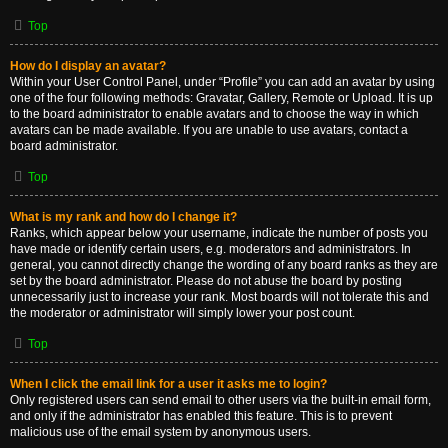
Top
How do I display an avatar?
Within your User Control Panel, under “Profile” you can add an avatar by using
one of the four following methods: Gravatar, Gallery, Remote or Upload. It is up
to the board administrator to enable avatars and to choose the way in which
avatars can be made available. If you are unable to use avatars, contact a
board administrator.
Top
What is my rank and how do I change it?
Ranks, which appear below your username, indicate the number of posts you
have made or identify certain users, e.g. moderators and administrators. In
general, you cannot directly change the wording of any board ranks as they are
set by the board administrator. Please do not abuse the board by posting
unnecessarily just to increase your rank. Most boards will not tolerate this and
the moderator or administrator will simply lower your post count.
Top
When I click the email link for a user it asks me to login?
Only registered users can send email to other users via the built-in email form,
and only if the administrator has enabled this feature. This is to prevent
malicious use of the email system by anonymous users.