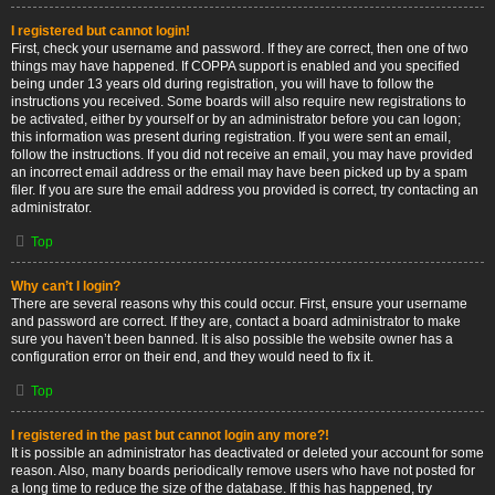
I registered but cannot login!
First, check your username and password. If they are correct, then one of two
things may have happened. If COPPA support is enabled and you specified
being under 13 years old during registration, you will have to follow the
instructions you received. Some boards will also require new registrations to
be activated, either by yourself or by an administrator before you can logon;
this information was present during registration. If you were sent an email,
follow the instructions. If you did not receive an email, you may have provided
an incorrect email address or the email may have been picked up by a spam
filer. If you are sure the email address you provided is correct, try contacting an
administrator.
Top
Why can’t I login?
There are several reasons why this could occur. First, ensure your username
and password are correct. If they are, contact a board administrator to make
sure you haven’t been banned. It is also possible the website owner has a
configuration error on their end, and they would need to fix it.
Top
I registered in the past but cannot login any more?!
It is possible an administrator has deactivated or deleted your account for some
reason. Also, many boards periodically remove users who have not posted for
a long time to reduce the size of the database. If this has happened, try