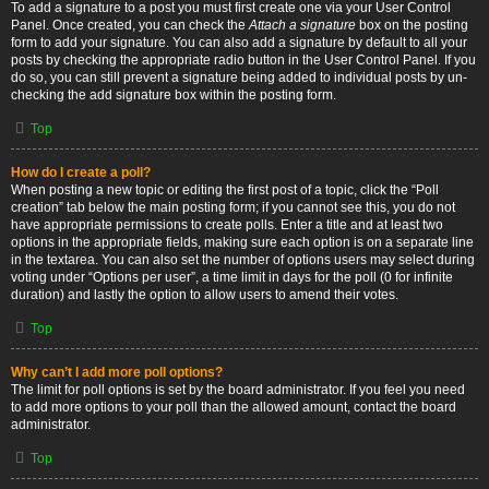
To add a signature to a post you must first create one via your User Control
Panel. Once created, you can check the
Attach a signature
box on the posting
form to add your signature. You can also add a signature by default to all your
posts by checking the appropriate radio button in the User Control Panel. If you
do so, you can still prevent a signature being added to individual posts by un-
checking the add signature box within the posting form.
Top
How do I create a poll?
When posting a new topic or editing the first post of a topic, click the “Poll
creation” tab below the main posting form; if you cannot see this, you do not
have appropriate permissions to create polls. Enter a title and at least two
options in the appropriate fields, making sure each option is on a separate line
in the textarea. You can also set the number of options users may select during
voting under “Options per user”, a time limit in days for the poll (0 for infinite
duration) and lastly the option to allow users to amend their votes.
Top
Why can’t I add more poll options?
The limit for poll options is set by the board administrator. If you feel you need
to add more options to your poll than the allowed amount, contact the board
administrator.
Top