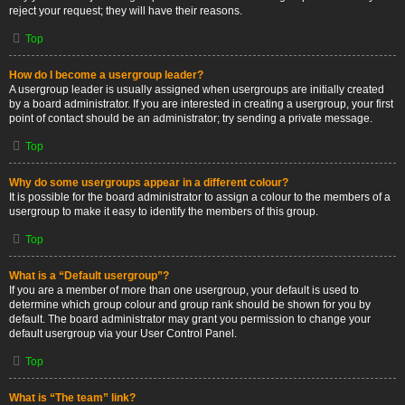
reject your request; they will have their reasons.
Top
How do I become a usergroup leader?
A usergroup leader is usually assigned when usergroups are initially created
by a board administrator. If you are interested in creating a usergroup, your first
point of contact should be an administrator; try sending a private message.
Top
Why do some usergroups appear in a different colour?
It is possible for the board administrator to assign a colour to the members of a
usergroup to make it easy to identify the members of this group.
Top
What is a “Default usergroup”?
If you are a member of more than one usergroup, your default is used to
determine which group colour and group rank should be shown for you by
default. The board administrator may grant you permission to change your
default usergroup via your User Control Panel.
Top
What is “The team” link?