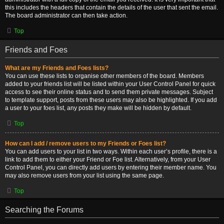
this includes the headers that contain the details of the user that sent the email.
The board administrator can then take action.
Top
Friends and Foes
What are my Friends and Foes lists?
You can use these lists to organise other members of the board. Members
added to your friends list will be listed within your User Control Panel for quick
access to see their online status and to send them private messages. Subject
to template support, posts from these users may also be highlighted. If you add
a user to your foes list, any posts they make will be hidden by default.
Top
How can I add / remove users to my Friends or Foes list?
You can add users to your list in two ways. Within each user’s profile, there is a
link to add them to either your Friend or Foe list. Alternatively, from your User
Control Panel, you can directly add users by entering their member name. You
may also remove users from your list using the same page.
Top
Searching the Forums