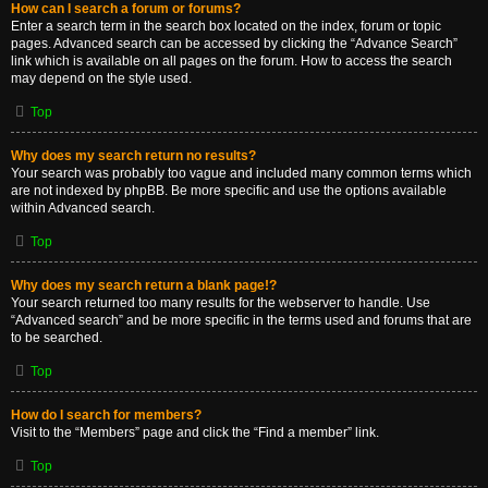
How can I search a forum or forums?
Enter a search term in the search box located on the index, forum or topic
pages. Advanced search can be accessed by clicking the “Advance Search”
link which is available on all pages on the forum. How to access the search
may depend on the style used.
Top
Why does my search return no results?
Your search was probably too vague and included many common terms which
are not indexed by phpBB. Be more specific and use the options available
within Advanced search.
Top
Why does my search return a blank page!?
Your search returned too many results for the webserver to handle. Use
“Advanced search” and be more specific in the terms used and forums that are
to be searched.
Top
How do I search for members?
Visit to the “Members” page and click the “Find a member” link.
Top