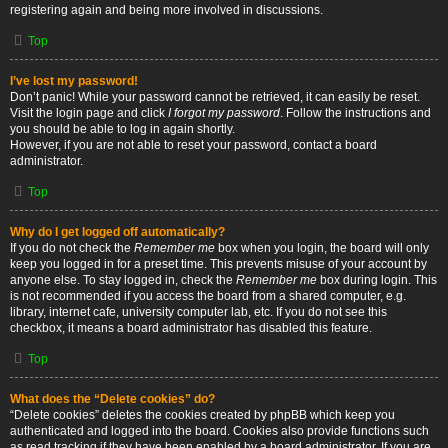
registering again and being more involved in discussions.
Top
I’ve lost my password!
Don’t panic! While your password cannot be retrieved, it can easily be reset.
Visit the login page and click
I forgot my password
. Follow the instructions and
you should be able to log in again shortly.
However, if you are not able to reset your password, contact a board
administrator.
Top
Why do I get logged off automatically?
If you do not check the
Remember me
box when you login, the board will only
keep you logged in for a preset time. This prevents misuse of your account by
anyone else. To stay logged in, check the
Remember me
box during login. This
is not recommended if you access the board from a shared computer, e.g.
library, internet cafe, university computer lab, etc. If you do not see this
checkbox, it means a board administrator has disabled this feature.
Top
What does the “Delete cookies” do?
“Delete cookies” deletes the cookies created by phpBB which keep you
authenticated and logged into the board. Cookies also provide functions such
as read tracking if they have been enabled by a board administrator. If you are