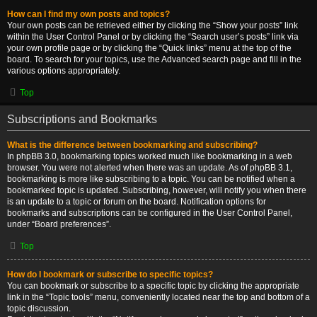
How can I find my own posts and topics?
Your own posts can be retrieved either by clicking the “Show your posts” link
within the User Control Panel or by clicking the “Search user’s posts” link via
your own profile page or by clicking the “Quick links” menu at the top of the
board. To search for your topics, use the Advanced search page and fill in the
various options appropriately.
Top
Subscriptions and Bookmarks
What is the difference between bookmarking and subscribing?
In phpBB 3.0, bookmarking topics worked much like bookmarking in a web
browser. You were not alerted when there was an update. As of phpBB 3.1,
bookmarking is more like subscribing to a topic. You can be notified when a
bookmarked topic is updated. Subscribing, however, will notify you when there
is an update to a topic or forum on the board. Notification options for
bookmarks and subscriptions can be configured in the User Control Panel,
under “Board preferences”.
Top
How do I bookmark or subscribe to specific topics?
You can bookmark or subscribe to a specific topic by clicking the appropriate
link in the “Topic tools” menu, conveniently located near the top and bottom of a
topic discussion.