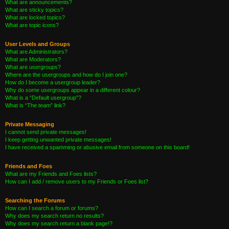
What are announcements?
What are sticky topics?
What are locked topics?
What are topic icons?
User Levels and Groups
What are Administrators?
What are Moderators?
What are usergroups?
Where are the usergroups and how do I join one?
How do I become a usergroup leader?
Why do some usergroups appear in a different colour?
What is a “Default usergroup”?
What is “The team” link?
Private Messaging
I cannot send private messages!
I keep getting unwanted private messages!
I have received a spamming or abusive email from someone on this board!
Friends and Foes
What are my Friends and Foes lists?
How can I add / remove users to my Friends or Foes list?
Searching the Forums
How can I search a forum or forums?
Why does my search return no results?
Why does my search return a blank page!?