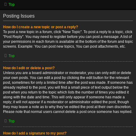
Top
Posting Issues
How do I create a new topic or post a reply?
To post a new topic in a forum, click "New Topic". To post a reply to a topic, click
"Post Reply". You may need to register before you can post a message. A list of
your permissions in each forum is available at the bottom of the forum and topic
screens. Example: You can post new topics, You can post attachments, etc.
Top
How do I edit or delete a post?
Unless you are a board administrator or moderator, you can only edit or delete
your own posts. You can edit a post by clicking the edit button for the relevant
post, sometimes for only a limited time after the post was made. If someone has
already replied to the post, you will find a small piece of text output below the
post when you return to the topic which lists the number of times you edited it
along with the date and time. This will only appear if someone has made a
reply; it will not appear if a moderator or administrator edited the post, though
they may leave a note as to why they’ve edited the post at their own discretion.
Please note that normal users cannot delete a post once someone has replied.
Top
How do I add a signature to my post?