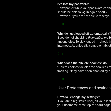
I’ve lost my password!
Don’t panic! While your password cannot 
should be able to log in again shortly.
However, if you are not able to reset yo
Top
Why do I get logged off automatically?
If you do not check the
Remember me
bo
anyone else. To stay logged in, check t
internet cafe, university computer lab, e
Top
What does the “Delete cookies” do?
“Delete cookies” deletes the cookies c
tracking if they have been enabled by a 
Top
User Preferences and settings
How do I change my settings?
If you are a registered user, all your se
your username at the top of board pages