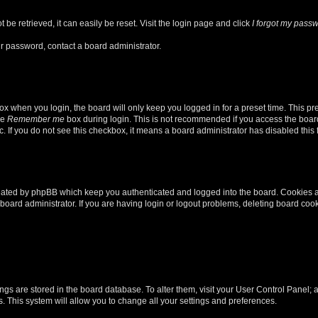
be retrieved, it can easily be reset. Visit the login page and click
I forgot my pass
ur password, contact a board administrator.
x when you login, the board will only keep you logged in for a preset time. This p
he
Remember me
box during login. This is not recommended if you access the board
tc. If you do not see this checkbox, it means a board administrator has disabled this 
reated by phpBB which keep you authenticated and logged into the board. Cookies a
board administrator. If you are having login or logout problems, deleting board coo
ttings are stored in the board database. To alter them, visit your User Control Panel; 
. This system will allow you to change all your settings and preferences.