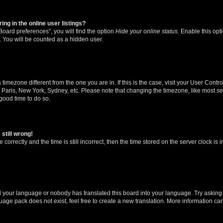
g in the online user listings?
oard preferences”, you will find the option
Hide your online status
. Enable this opt
. You will be counted as a hidden user.
 a timezone different from the one you are in. If this is the case, visit your User Co
 Paris, New York, Sydney, etc. Please note that changing the timezone, like most se
a good time to do so.
still wrong!
correctly and the time is still incorrect, then the time stored on the server clock is 
ed your language or nobody has translated this board into your language. Try asking a
age pack does not exist, feel free to create a new translation. More information ca