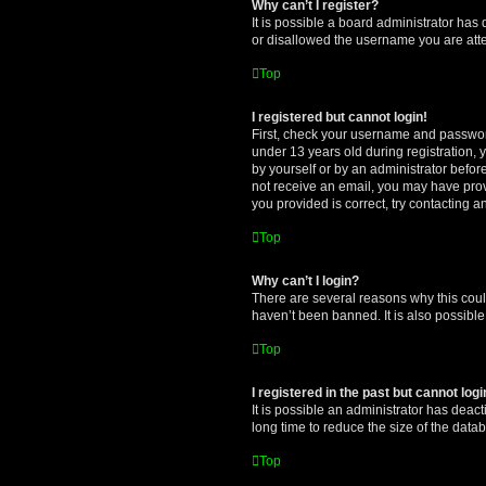
Why can’t I register?
It is possible a board administrator has
or disallowed the username you are attem
Top
I registered but cannot login!
First, check your username and password
under 13 years old during registration, y
by yourself or by an administrator before
not receive an email, you may have prov
you provided is correct, try contacting a
Top
Why can’t I login?
There are several reasons why this coul
haven’t been banned. It is also possible
Top
I registered in the past but cannot log
It is possible an administrator has dea
long time to reduce the size of the data
Top