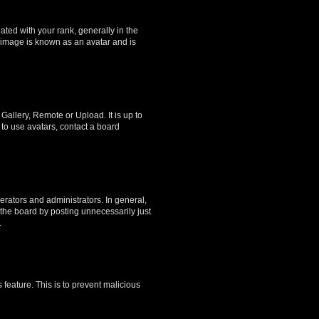
ed with your rank, generally in the
, image is known as an avatar and is
Gallery, Remote or Upload. It is up to
to use avatars, contact a board
rators and administrators. In general,
the board by posting unnecessarily just
.
 feature. This is to prevent malicious