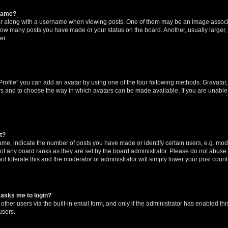
rname?
along with a username when viewing posts. One of them may be an image associat
g how many posts you have made or your status on the board. Another, usually larger
er.
rofile” you can add an avatar by using one of the four following methods: Gravatar, 
rs and to choose the way in which avatars can be made available. If you are unable 
t?
, indicate the number of posts you have made or identify certain users, e.g. mode
of any board ranks as they are set by the board administrator. Please do not abuse 
ot tolerate this and the moderator or administrator will simply lower your post count
t asks me to login?
ther users via the built-in email form, and only if the administrator has enabled this
users.