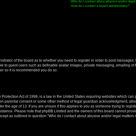
Who do I contact about abusive and/or legal 
How do I contact a board administrator?
nistrator of the board as to whether you need to register in order to post messages. 
ble to guest users such as definable avatar images, private messaging, emailing of 
ster so it is recommended you do so.
Protection Act of 1998, is a law in the United States requiring websites which can p
ten parental consent or some other method of legal guardian acknowledgment, allow
er the age of 13. If you are unsure if this applies to you as someone trying to registe
ssistance. Please note that phpBB Limited and the owners of this board cannot provid
except as outlined in question “Who do I contact about abusive and/or legal matters r