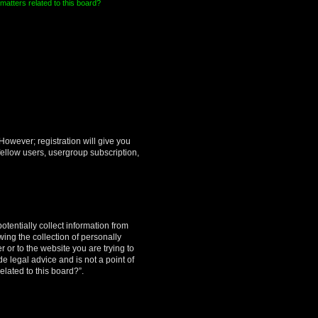
matters related to this board?
However; registration will give you
fellow users, usergroup subscription,
otentially collect information from
ing the collection of personally
r or to the website you are trying to
e legal advice and is not a point of
elated to this board?”.