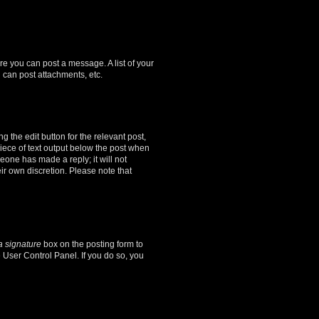
ore you can post a message. A list of your
 can post attachments, etc.
 the edit button for the relevant post,
piece of text output below the post when
meone has made a reply; it will not
ir own discretion. Please note that
a signature
box on the posting form to
e User Control Panel. If you do so, you