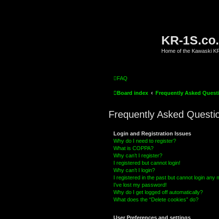
KR-1S.co
Home of the Kawaski 
FAQ
Board index
Frequently Asked Quest
Frequently Asked Questi
Login and Registration Issues
Why do I need to register?
What is COPPA?
Why can’t I register?
I registered but cannot login!
Why can’t I login?
I registered in the past but cannot login any
I’ve lost my password!
Why do I get logged off automatically?
What does the “Delete cookies” do?
User Preferences and settings