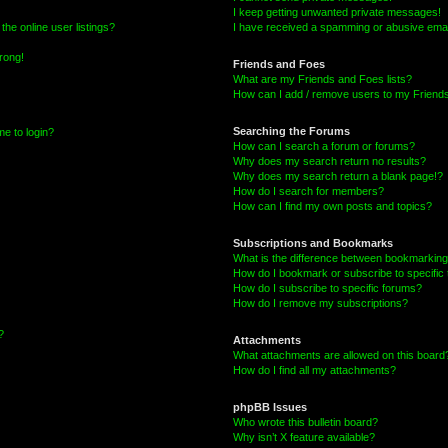
I keep getting unwanted private messages!
he online user listings?
I have received a spamming or abusive emai
wrong!
Friends and Foes
What are my Friends and Foes lists?
How can I add / remove users to my Friends 
Searching the Forums
me to login?
How can I search a forum or forums?
Why does my search return no results?
Why does my search return a blank page!?
How do I search for members?
How can I find my own posts and topics?
Subscriptions and Bookmarks
What is the difference between bookmarking
How do I bookmark or subscribe to specific 
How do I subscribe to specific forums?
How do I remove my subscriptions?
?
Attachments
What attachments are allowed on this board
How do I find all my attachments?
phpBB Issues
Who wrote this bulletin board?
Why isn’t X feature available?