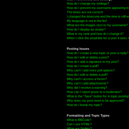
How do I change my settings?
How do I prevent my username appearing in t
The times are not correct!
I changed the timezone and the time is still 
My language is not in the list!
What are the images next to my username?
How do I display an avatar?
What is my rank and how do I change it?
When I click the email link for a user it asks 
Posting Issues
How do I create a new topic or post a reply?
How do I edit or delete a post?
How do I add a signature to my post?
How do I create a poll?
Why can’t I add more poll options?
How do I edit or delete a poll?
Why can’t I access a forum?
Why can’t I add attachments?
Why did I receive a warning?
How can I report posts to a moderator?
What is the “Save” button for in topic posting
Why does my post need to be approved?
How do I bump my topic?
Formatting and Topic Types
What is BBCode?
Can I use HTML?
What are Smilies?