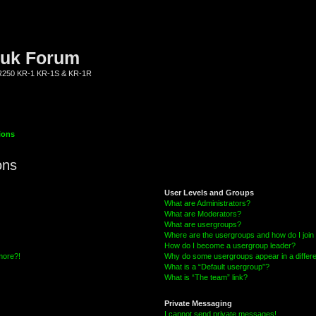
.uk Forum
KR250 KR-1 KR-1S & KR-1R
ions
ons
User Levels and Groups
What are Administrators?
What are Moderators?
What are usergroups?
Where are the usergroups and how do I join
How do I become a usergroup leader?
 more?!
Why do some usergroups appear in a differe
What is a “Default usergroup”?
What is “The team” link?
Private Messaging
I cannot send private messages!