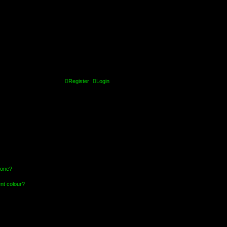
Register
Login
 one?
nt colour?