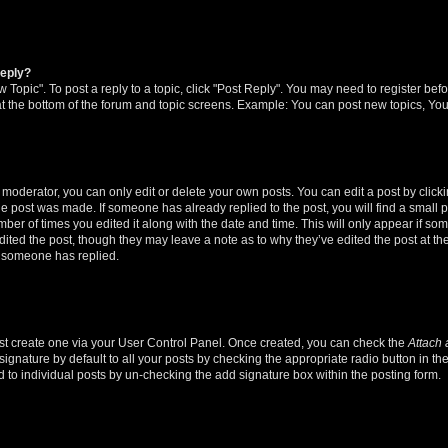
reply?
w Topic". To post a reply to a topic, click "Post Reply". You may need to register bef
at the bottom of the forum and topic screens. Example: You can post new topics, You
oderator, you can only edit or delete your own posts. You can edit a post by clicking
the post was made. If someone has already replied to the post, you will find a small 
umber of times you edited it along with the date and time. This will only appear if so
dited the post, though they may leave a note as to why they’ve edited the post at the
 someone has replied.
irst create one via your User Control Panel. Once created, you can check the
Attach 
ignature by default to all your posts by checking the appropriate radio button in th
d to individual posts by un-checking the add signature box within the posting form.