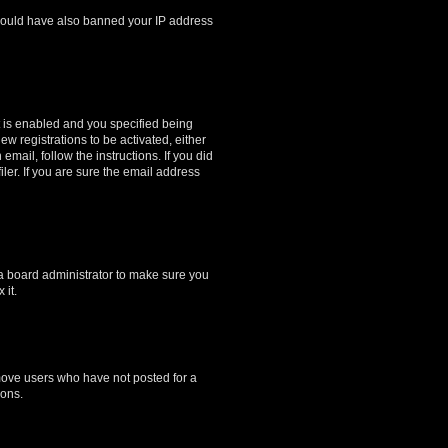
r could have also banned your IP address
 is enabled and you specified being
ew registrations to be activated, either
email, follow the instructions. If you did
er. If you are sure the email address
 a board administrator to make sure you
 it.
emove users who have not posted for a
ions.