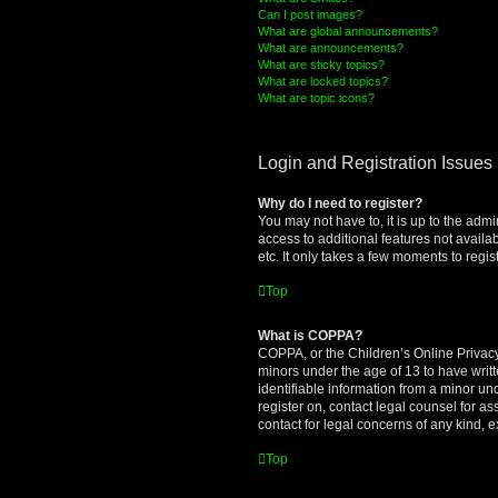
Can I post images?
What are global announcements?
What are announcements?
What are sticky topics?
What are locked topics?
What are topic icons?
Login and Registration Issues
Why do I need to register?
You may not have to, it is up to the admi
access to additional features not availa
etc. It only takes a few moments to regi
Top
What is COPPA?
COPPA, or the Children’s Online Privacy 
minors under the age of 13 to have writ
identifiable information from a minor und
register on, contact legal counsel for a
contact for legal concerns of any kind, 
Top