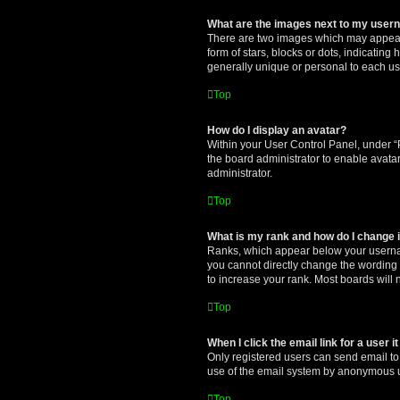
What are the images next to my use
There are two images which may appear 
form of stars, blocks or dots, indicatin
generally unique or personal to each us
Top
How do I display an avatar?
Within your User Control Panel, under “P
the board administrator to enable avata
administrator.
Top
What is my rank and how do I change i
Ranks, which appear below your username
you cannot directly change the wording 
to increase your rank. Most boards will n
Top
When I click the email link for a user i
Only registered users can send email to o
use of the email system by anonymous 
Top