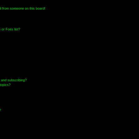
l from someone on this board!
or Foes list?
 and subscribing?
topics?
?