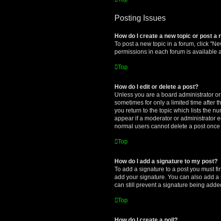
Posting Issues
How do I create a new topic or post a 
To post a new topic in a forum, click "Ne
permissions in each forum is available 
Top
How do I edit or delete a post?
Unless you are a board administrator or m
sometimes for only a limited time after 
you return to the topic which lists the n
appear if a moderator or administrator e
normal users cannot delete a post once
Top
How do I add a signature to my post?
To add a signature to a post you must f
add your signature. You can also add a s
can still prevent a signature being adde
Top
How do I create a poll?