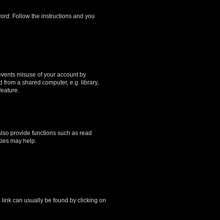
word
. Follow the instructions and you
revents misuse of your account by
 from a shared computer, e.g. library,
feature.
lso provide functions such as read
kies may help.
a link can usually be found by clicking on