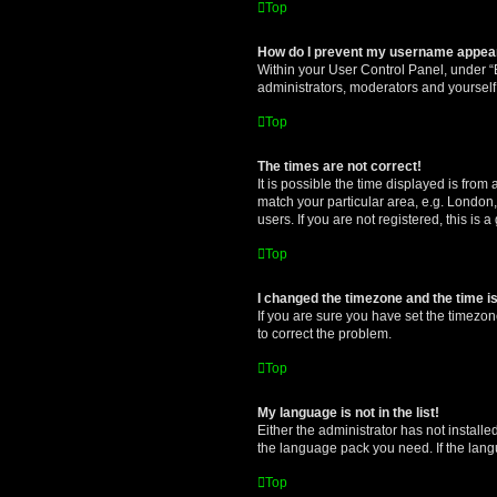
Top
How do I prevent my username appearin
Within your User Control Panel, under “B
administrators, moderators and yourself
Top
The times are not correct!
It is possible the time displayed is from
match your particular area, e.g. London,
users. If you are not registered, this is 
Top
I changed the timezone and the time is 
If you are sure you have set the timezone 
to correct the problem.
Top
My language is not in the list!
Either the administrator has not install
the language pack you need. If the langu
Top