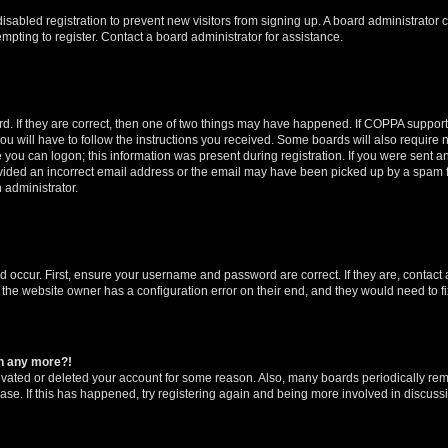
 disabled registration to prevent new visitors from signing up. A board administrato
pting to register. Contact a board administrator for assistance.
. If they are correct, then one of two things may have happened. If COPPA support
ou will have to follow the instructions you received. Some boards will also require n
 you can logon; this information was present during registration. If you were sent an 
ided an incorrect email address or the email may have been picked up by a spam fil
n administrator.
d occur. First, ensure your username and password are correct. If they are, contact
 the website owner has a configuration error on their end, and they would need to fix
in any more?!
ctivated or deleted your account for some reason. Also, many boards periodically r
base. If this has happened, try registering again and being more involved in discuss