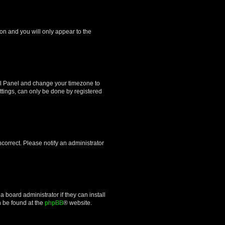
ion and you will only appear to the
ntrol Panel and change your timezone to
ttings, can only be done by registered
incorrect. Please notify an administrator
 board administrator if they can install
n be found at the
phpBB
® website.