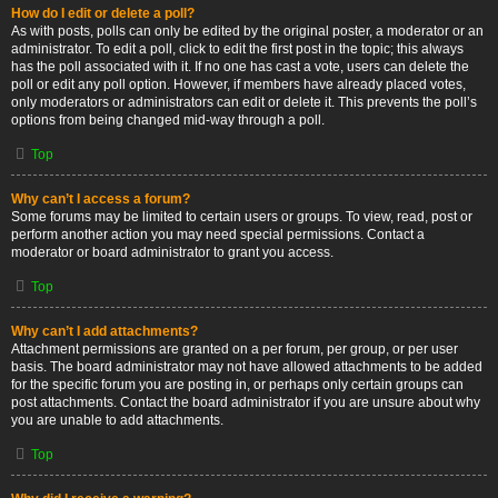
How do I edit or delete a poll?
As with posts, polls can only be edited by the original poster, a moderator or an
administrator. To edit a poll, click to edit the first post in the topic; this always
has the poll associated with it. If no one has cast a vote, users can delete the
poll or edit any poll option. However, if members have already placed votes,
only moderators or administrators can edit or delete it. This prevents the poll’s
options from being changed mid-way through a poll.
Top
Why can’t I access a forum?
Some forums may be limited to certain users or groups. To view, read, post or
perform another action you may need special permissions. Contact a
moderator or board administrator to grant you access.
Top
Why can’t I add attachments?
Attachment permissions are granted on a per forum, per group, or per user
basis. The board administrator may not have allowed attachments to be added
for the specific forum you are posting in, or perhaps only certain groups can
post attachments. Contact the board administrator if you are unsure about why
you are unable to add attachments.
Top