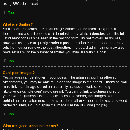
using BBCode instead.
Top
What are Smilies?
Smilies, or Emoticons, are small images which can be used to express a
feeling using a short code, e.g. :) denotes happy, while :( denotes sad. The full
list of emoticons can be seen in the posting form. Try not to overuse smilies,
however, as they can quickly render a post unreadable and a moderator may
edit them out or remove the post altogether. The board administrator may also
have set a limit to the number of smilies you may use within a post.
Top
Can I post images?
Yes, images can be shown in your posts. If the administrator has allowed
attachments, you may be able to upload the image to the board. Otherwise, you
must link to an image stored on a publicly accessible web server, e.g.
http://www.example.com/my-picture.gif. You cannot link to pictures stored on
your own PC (unless it is a publicly accessible server) nor images stored
behind authentication mechanisms, e.g. hotmail or yahoo mailboxes, password
protected sites, etc. To display the image use the BBCode [img] tag.
Top
What are global announcements?