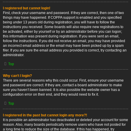
I registered but cannot login!
First, check your username and password. If they are correct, then one of two
things may have happened. If COPPA support is enabled and you specified
being under 13 years old during registration, you will have to follow the
instructions you received. Some boards will also require new registrations to
be activated, either by yourself or by an administrator before you can logon;
this information was present during registration. If you were sent an email,
follow the instructions. If you did not receive an email, you may have provided
an incorrect email address or the email may have been picked up by a spam
filer. If you are sure the email address you provided is correct, try contacting an
administrator.
Top
Why can’t I login?
There are several reasons why this could occur. First, ensure your username
and password are correct. If they are, contact a board administrator to make
sure you haven’t been banned. It is also possible the website owner has a
configuration error on their end, and they would need to fix it.
Top
I registered in the past but cannot login any more?!
It is possible an administrator has deactivated or deleted your account for some
reason. Also, many boards periodically remove users who have not posted for
a long time to reduce the size of the database. If this has happened, try