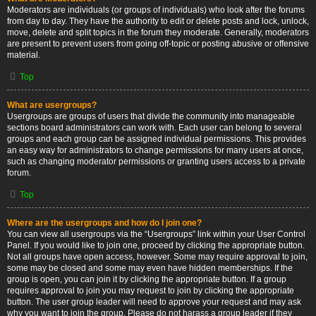
Moderators are individuals (or groups of individuals) who look after the forums
from day to day. They have the authority to edit or delete posts and lock, unlock,
move, delete and split topics in the forum they moderate. Generally, moderators
are present to prevent users from going off-topic or posting abusive or offensive
material.
Top
What are usergroups?
Usergroups are groups of users that divide the community into manageable
sections board administrators can work with. Each user can belong to several
groups and each group can be assigned individual permissions. This provides
an easy way for administrators to change permissions for many users at once,
such as changing moderator permissions or granting users access to a private
forum.
Top
Where are the usergroups and how do I join one?
You can view all usergroups via the “Usergroups” link within your User Control
Panel. If you would like to join one, proceed by clicking the appropriate button.
Not all groups have open access, however. Some may require approval to join,
some may be closed and some may even have hidden memberships. If the
group is open, you can join it by clicking the appropriate button. If a group
requires approval to join you may request to join by clicking the appropriate
button. The user group leader will need to approve your request and may ask
why you want to join the group. Please do not harass a group leader if they