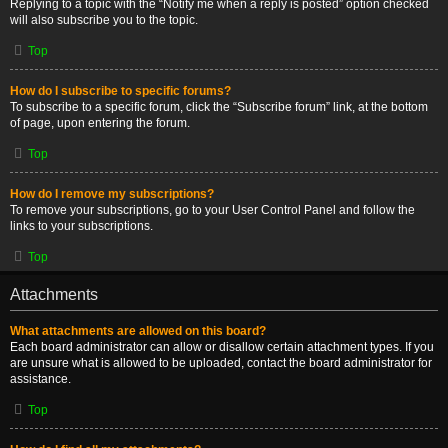
Replying to a topic with the “Notify me when a reply is posted” option checked
will also subscribe you to the topic.
Top
How do I subscribe to specific forums?
To subscribe to a specific forum, click the “Subscribe forum” link, at the bottom
of page, upon entering the forum.
Top
How do I remove my subscriptions?
To remove your subscriptions, go to your User Control Panel and follow the
links to your subscriptions.
Top
Attachments
What attachments are allowed on this board?
Each board administrator can allow or disallow certain attachment types. If you
are unsure what is allowed to be uploaded, contact the board administrator for
assistance.
Top