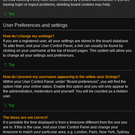
having login or logout problems, deleting board cookies may help.
Top
User Preferences and settings
How do I change my settings?
If you are a registered user, all your settings are stored in the board database.
To alter them, visit your User Control Panel; a link can usually be found by
clicking on your username at the top of board pages. This system will allow you
to change all your settings and preferences.
Top
How do I prevent my username appearing in the online user listings?
Within your User Control Panel, under “Board preferences”, you will find the
option
Hide your online status
. Enable this option and you will only appear to
the administrators, moderators and yourself. You will be counted as a hidden
user.
Top
The times are not correct!
It is possible the time displayed is from a timezone different from the one you
are in. If this is the case, visit your User Control Panel and change your
timezone to match your particular area, e.g. London, Paris, New York, Sydney,