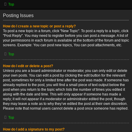
Top
Posting Issues
How do I create a new topic or post a reply?
To post a new topic in a forum, click "New Topic". To post a reply to a topic, click
"Post Reply". You may need to register before you can post a message. A list of
your permissions in each forum is available at the bottom of the forum and topic
screens. Example: You can post new topics, You can post attachments, etc.
Top
How do I edit or delete a post?
Unless you are a board administrator or moderator, you can only edit or delete
your own posts. You can edit a post by clicking the edit button for the relevant
post, sometimes for only a limited time after the post was made. If someone has
already replied to the post, you will find a small piece of text output below the
post when you return to the topic which lists the number of times you edited it
along with the date and time. This will only appear if someone has made a
reply; it will not appear if a moderator or administrator edited the post, though
they may leave a note as to why they’ve edited the post at their own discretion.
Please note that normal users cannot delete a post once someone has replied.
Top
How do I add a signature to my post?