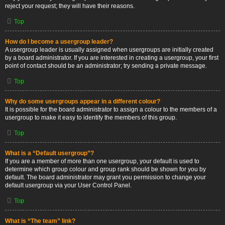
reject your request; they will have their reasons.
Top
How do I become a usergroup leader?
A usergroup leader is usually assigned when usergroups are initially created
by a board administrator. If you are interested in creating a usergroup, your first
point of contact should be an administrator; try sending a private message.
Top
Why do some usergroups appear in a different colour?
It is possible for the board administrator to assign a colour to the members of a
usergroup to make it easy to identify the members of this group.
Top
What is a “Default usergroup”?
If you are a member of more than one usergroup, your default is used to
determine which group colour and group rank should be shown for you by
default. The board administrator may grant you permission to change your
default usergroup via your User Control Panel.
Top
What is “The team” link?