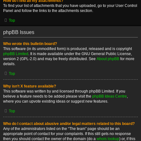
How do I find all my attachments?
To find your list of attachments that you have uploaded, go to your User Control
Panel and follow the links to the attachments section.
Top
phpBB Issues
Who wrote this bulletin board?
This software (in its unmodified form) is produced, released and is copyright
phpBB Limited
. It is made available under the GNU General Public License,
version 2 (GPL-2.0) and may be freely distributed. See
About phpBB
for more
details.
Top
Why isn’t X feature available?
This software was written by and licensed through phpBB Limited. If you
believe a feature needs to be added please visit the
phpBB Ideas Centre
,
where you can upvote existing ideas or suggest new features.
Top
Who do I contact about abusive and/or legal matters related to this board?
Any of the administrators listed on the “The team” page should be an
appropriate point of contact for your complaints. If this still gets no response
then you should contact the owner of the domain (do a
whois lookup
) or, if this