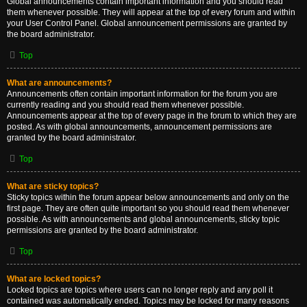
Global announcements contain important information and you should read
them whenever possible. They will appear at the top of every forum and within
your User Control Panel. Global announcement permissions are granted by
the board administrator.
Top
What are announcements?
Announcements often contain important information for the forum you are
currently reading and you should read them whenever possible.
Announcements appear at the top of every page in the forum to which they are
posted. As with global announcements, announcement permissions are
granted by the board administrator.
Top
What are sticky topics?
Sticky topics within the forum appear below announcements and only on the
first page. They are often quite important so you should read them whenever
possible. As with announcements and global announcements, sticky topic
permissions are granted by the board administrator.
Top
What are locked topics?
Locked topics are topics where users can no longer reply and any poll it
contained was automatically ended. Topics may be locked for many reasons