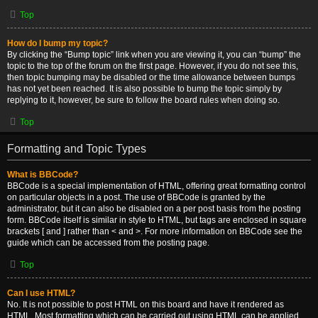
Top
How do I bump my topic?
By clicking the “Bump topic” link when you are viewing it, you can “bump” the
topic to the top of the forum on the first page. However, if you do not see this,
then topic bumping may be disabled or the time allowance between bumps
has not yet been reached. It is also possible to bump the topic simply by
replying to it, however, be sure to follow the board rules when doing so.
Top
Formatting and Topic Types
What is BBCode?
BBCode is a special implementation of HTML, offering great formatting control
on particular objects in a post. The use of BBCode is granted by the
administrator, but it can also be disabled on a per post basis from the posting
form. BBCode itself is similar in style to HTML, but tags are enclosed in square
brackets [ and ] rather than < and >. For more information on BBCode see the
guide which can be accessed from the posting page.
Top
Can I use HTML?
No. It is not possible to post HTML on this board and have it rendered as
HTML. Most formatting which can be carried out using HTML can be applied