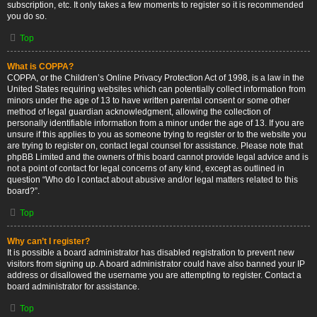
subscription, etc. It only takes a few moments to register so it is recommended
you do so.
Top
What is COPPA?
COPPA, or the Children’s Online Privacy Protection Act of 1998, is a law in the
United States requiring websites which can potentially collect information from
minors under the age of 13 to have written parental consent or some other
method of legal guardian acknowledgment, allowing the collection of
personally identifiable information from a minor under the age of 13. If you are
unsure if this applies to you as someone trying to register or to the website you
are trying to register on, contact legal counsel for assistance. Please note that
phpBB Limited and the owners of this board cannot provide legal advice and is
not a point of contact for legal concerns of any kind, except as outlined in
question “Who do I contact about abusive and/or legal matters related to this
board?”.
Top
Why can’t I register?
It is possible a board administrator has disabled registration to prevent new
visitors from signing up. A board administrator could have also banned your IP
address or disallowed the username you are attempting to register. Contact a
board administrator for assistance.
Top