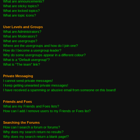
What are announcements?
What are sticky topics?
What are locked topics?
What are topic icons?
User Levels and Groups
What are Administrators?
What are Moderators?
What are usergroups?
Where are the usergroups and how do I join one?
How do I become a usergroup leader?
Why do some usergroups appear in a different colour?
What is a “Default usergroup”?
What is “The team” link?
Private Messaging
I cannot send private messages!
I keep getting unwanted private messages!
I have received a spamming or abusive email from someone on this board!
Friends and Foes
What are my Friends and Foes lists?
How can I add / remove users to my Friends or Foes list?
Searching the Forums
How can I search a forum or forums?
Why does my search return no results?
Why does my search return a blank page!?