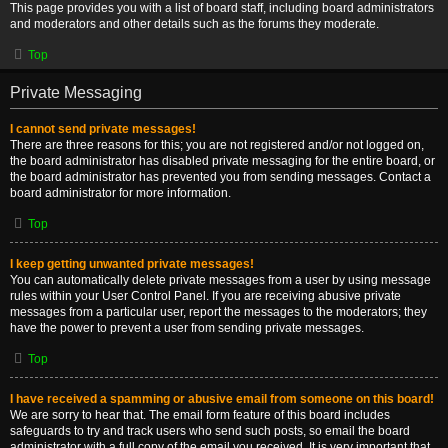
This page provides you with a list of board staff, including board administrators
and moderators and other details such as the forums they moderate.
Top
Private Messaging
I cannot send private messages!
There are three reasons for this; you are not registered and/or not logged on,
the board administrator has disabled private messaging for the entire board, or
the board administrator has prevented you from sending messages. Contact a
board administrator for more information.
Top
I keep getting unwanted private messages!
You can automatically delete private messages from a user by using message
rules within your User Control Panel. If you are receiving abusive private
messages from a particular user, report the messages to the moderators; they
have the power to prevent a user from sending private messages.
Top
I have received a spamming or abusive email from someone on this board!
We are sorry to hear that. The email form feature of this board includes
safeguards to try and track users who send such posts, so email the board
administrator with a full copy of the email you received. It is very important that