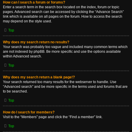
How can I search a forum or forums?
Enter a search term in the search box located on the index, forum or topic
pages. Advanced search can be accessed by clicking the “Advance Search”
link which is available on all pages on the forum. How to access the search
may depend on the style used.
Top
Why does my search return no results?
Your search was probably too vague and included many common terms which
are not indexed by phpBB. Be more specific and use the options available
within Advanced search.
Top
Why does my search return a blank page!?
Your search returned too many results for the webserver to handle. Use
“Advanced search” and be more specific in the terms used and forums that are
to be searched.
Top
How do I search for members?
Visit to the “Members” page and click the “Find a member” link.
Top