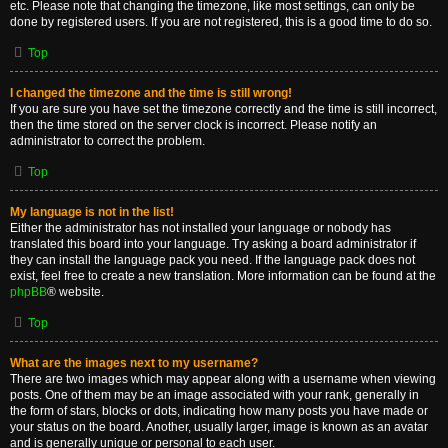
etc. Please note that changing the timezone, like most settings, can only be
done by registered users. If you are not registered, this is a good time to do so.
Top
I changed the timezone and the time is still wrong!
If you are sure you have set the timezone correctly and the time is still incorrect,
then the time stored on the server clock is incorrect. Please notify an
administrator to correct the problem.
Top
My language is not in the list!
Either the administrator has not installed your language or nobody has
translated this board into your language. Try asking a board administrator if
they can install the language pack you need. If the language pack does not
exist, feel free to create a new translation. More information can be found at the
phpBB
® website.
Top
What are the images next to my username?
There are two images which may appear along with a username when viewing
posts. One of them may be an image associated with your rank, generally in
the form of stars, blocks or dots, indicating how many posts you have made or
your status on the board. Another, usually larger, image is known as an avatar
and is generally unique or personal to each user.