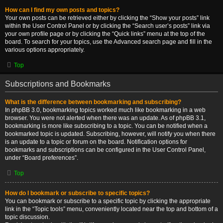
How can I find my own posts and topics?
Your own posts can be retrieved either by clicking the “Show your posts” link
within the User Control Panel or by clicking the “Search user’s posts” link via
your own profile page or by clicking the “Quick links” menu at the top of the
board. To search for your topics, use the Advanced search page and fill in the
various options appropriately.
Top
Subscriptions and Bookmarks
What is the difference between bookmarking and subscribing?
In phpBB 3.0, bookmarking topics worked much like bookmarking in a web
browser. You were not alerted when there was an update. As of phpBB 3.1,
bookmarking is more like subscribing to a topic. You can be notified when a
bookmarked topic is updated. Subscribing, however, will notify you when there
is an update to a topic or forum on the board. Notification options for
bookmarks and subscriptions can be configured in the User Control Panel,
under “Board preferences”.
Top
How do I bookmark or subscribe to specific topics?
You can bookmark or subscribe to a specific topic by clicking the appropriate
link in the “Topic tools” menu, conveniently located near the top and bottom of a
topic discussion.