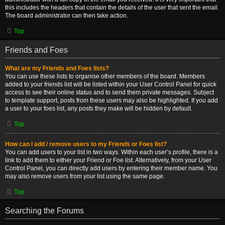
this includes the headers that contain the details of the user that sent the email.
The board administrator can then take action.
Top
Friends and Foes
What are my Friends and Foes lists?
You can use these lists to organise other members of the board. Members
added to your friends list will be listed within your User Control Panel for quick
access to see their online status and to send them private messages. Subject
to template support, posts from these users may also be highlighted. If you add
a user to your foes list, any posts they make will be hidden by default.
Top
How can I add / remove users to my Friends or Foes list?
You can add users to your list in two ways. Within each user’s profile, there is a
link to add them to either your Friend or Foe list. Alternatively, from your User
Control Panel, you can directly add users by entering their member name. You
may also remove users from your list using the same page.
Top
Searching the Forums