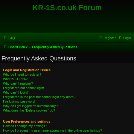
KR-1S.co.uk Forum
FAQ
Register
Login
Board index
Frequently Asked Questions
Frequently Asked Questions
Login and Registration Issues
Why do I need to register?
What is COPPA?
Why can’t I register?
I registered but cannot login!
Why can’t I login?
I registered in the past but cannot login any more?!
I’ve lost my password!
Why do I get logged off automatically?
What does the “Delete cookies” do?
User Preferences and settings
How do I change my settings?
How do I prevent my username appearing in the online user listings?