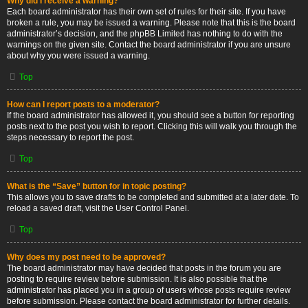
Why did I receive a warning?
Each board administrator has their own set of rules for their site. If you have
broken a rule, you may be issued a warning. Please note that this is the board
administrator’s decision, and the phpBB Limited has nothing to do with the
warnings on the given site. Contact the board administrator if you are unsure
about why you were issued a warning.
Top
How can I report posts to a moderator?
If the board administrator has allowed it, you should see a button for reporting
posts next to the post you wish to report. Clicking this will walk you through the
steps necessary to report the post.
Top
What is the “Save” button for in topic posting?
This allows you to save drafts to be completed and submitted at a later date. To
reload a saved draft, visit the User Control Panel.
Top
Why does my post need to be approved?
The board administrator may have decided that posts in the forum you are
posting to require review before submission. It is also possible that the
administrator has placed you in a group of users whose posts require review
before submission. Please contact the board administrator for further details.