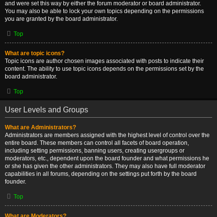
and were set this way by either the forum moderator or board administrator.
You may also be able to lock your own topics depending on the permissions
you are granted by the board administrator.
Top
What are topic icons?
Topic icons are author chosen images associated with posts to indicate their
content. The ability to use topic icons depends on the permissions set by the
board administrator.
Top
User Levels and Groups
What are Administrators?
Administrators are members assigned with the highest level of control over the
entire board. These members can control all facets of board operation,
including setting permissions, banning users, creating usergroups or
moderators, etc., dependent upon the board founder and what permissions he
or she has given the other administrators. They may also have full moderator
capabilities in all forums, depending on the settings put forth by the board
founder.
Top
What are Moderators?