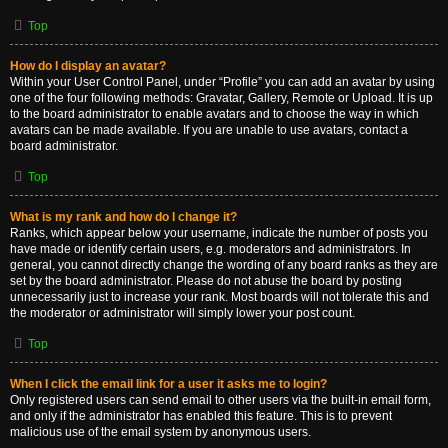
Top
How do I display an avatar?
Within your User Control Panel, under “Profile” you can add an avatar by using
one of the four following methods: Gravatar, Gallery, Remote or Upload. It is up
to the board administrator to enable avatars and to choose the way in which
avatars can be made available. If you are unable to use avatars, contact a
board administrator.
Top
What is my rank and how do I change it?
Ranks, which appear below your username, indicate the number of posts you
have made or identify certain users, e.g. moderators and administrators. In
general, you cannot directly change the wording of any board ranks as they are
set by the board administrator. Please do not abuse the board by posting
unnecessarily just to increase your rank. Most boards will not tolerate this and
the moderator or administrator will simply lower your post count.
Top
When I click the email link for a user it asks me to login?
Only registered users can send email to other users via the built-in email form,
and only if the administrator has enabled this feature. This is to prevent
malicious use of the email system by anonymous users.