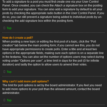
To add a signature to a post you must first create one via your User Control
Panel. Once created, you can check the
Attach a signature
box on the posting
form to add your signature. You can also add a signature by default to all your
posts by checking the appropriate radio button in the User Control Panel. If you
do so, you can still prevent a signature being added to individual posts by un-
checking the add signature box within the posting form.
Top
How do I create a poll?
When posting a new topic or editing the first post of a topic, click the “Poll
creation” tab below the main posting form; if you cannot see this, you do not
have appropriate permissions to create polls. Enter a title and at least two
options in the appropriate fields, making sure each option is on a separate line
in the textarea. You can also set the number of options users may select during
voting under “Options per user”, a time limit in days for the poll (0 for infinite
duration) and lastly the option to allow users to amend their votes.
Top
Why can’t I add more poll options?
The limit for poll options is set by the board administrator. If you feel you need
to add more options to your poll than the allowed amount, contact the board
administrator.
Top