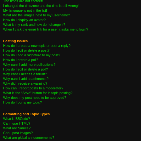
The times are not correct!
I changed the timezone and the time is still wrong!
My language is not in the list!
What are the images next to my username?
How do I display an avatar?
What is my rank and how do I change it?
When I click the email link for a user it asks me to login?
Posting Issues
How do I create a new topic or post a reply?
How do I edit or delete a post?
How do I add a signature to my post?
How do I create a poll?
Why can’t I add more poll options?
How do I edit or delete a poll?
Why can’t I access a forum?
Why can’t I add attachments?
Why did I receive a warning?
How can I report posts to a moderator?
What is the “Save” button for in topic posting?
Why does my post need to be approved?
How do I bump my topic?
Formatting and Topic Types
What is BBCode?
Can I use HTML?
What are Smilies?
Can I post images?
What are global announcements?