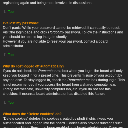
registering again and being more involved in discussions.
Top
I’ve lost my password!
Don’t panic! While your password cannot be retrieved, it can easily be reset.
Visit the login page and click
I forgot my password
. Follow the instructions and
you should be able to log in again shortly.
However, if you are not able to reset your password, contact a board
administrator.
Top
Why do I get logged off automatically?
If you do not check the
Remember me
box when you login, the board will only
keep you logged in for a preset time. This prevents misuse of your account by
anyone else. To stay logged in, check the
Remember me
box during login. This
is not recommended if you access the board from a shared computer, e.g.
library, internet cafe, university computer lab, etc. If you do not see this
checkbox, it means a board administrator has disabled this feature.
Top
What does the “Delete cookies” do?
“Delete cookies” deletes the cookies created by phpBB which keep you
authenticated and logged into the board. Cookies also provide functions such
as read tracking if they have been enabled by a board administrator. If you are