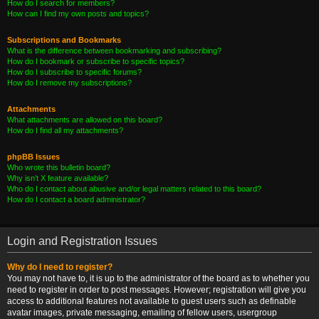
How do I search for members?
How can I find my own posts and topics?
Subscriptions and Bookmarks
What is the difference between bookmarking and subscribing?
How do I bookmark or subscribe to specific topics?
How do I subscribe to specific forums?
How do I remove my subscriptions?
Attachments
What attachments are allowed on this board?
How do I find all my attachments?
phpBB Issues
Who wrote this bulletin board?
Why isn’t X feature available?
Who do I contact about abusive and/or legal matters related to this board?
How do I contact a board administrator?
Login and Registration Issues
Why do I need to register?
You may not have to, it is up to the administrator of the board as to whether you
need to register in order to post messages. However; registration will give you
access to additional features not available to guest users such as definable
avatar images, private messaging, emailing of fellow users, usergroup