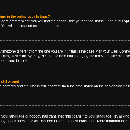
g in the online user listings?
oard preferences”, you will find the option
Hide your online status
. Enable this opt
. You will be counted as a hidden user.
 a timezone different from the one you are in. If this is the case, visit your User Co
 Paris, New York, Sydney, etc. Please note that changing the timezone, like most se
a good time to do so.
still wrong!
correctly and the time is still incorrect, then the time stored on the server clock is 
ed your language or nobody has translated this board into your language. Try asking a
age pack does not exist, feel free to create a new translation. More information ca