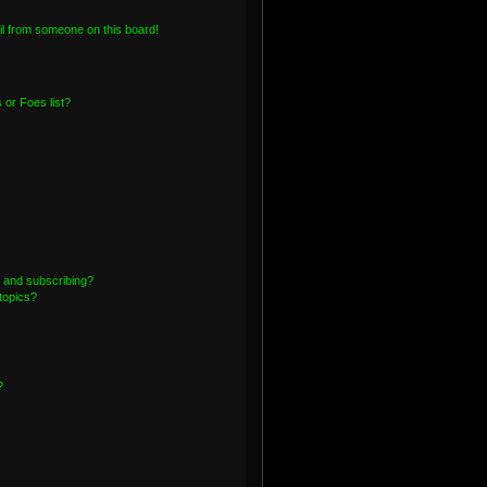
l from someone on this board!
or Foes list?
 and subscribing?
topics?
?