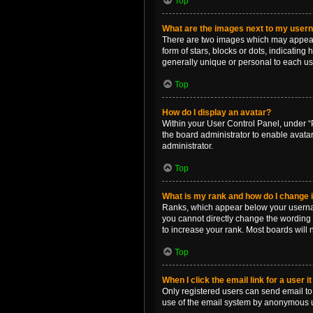
Top
What are the images next to my use
There are two images which may appear 
form of stars, blocks or dots, indicatin
generally unique or personal to each us
Top
How do I display an avatar?
Within your User Control Panel, under “P
the board administrator to enable avata
administrator.
Top
What is my rank and how do I change i
Ranks, which appear below your username
you cannot directly change the wording 
to increase your rank. Most boards will n
Top
When I click the email link for a user i
Only registered users can send email to o
use of the email system by anonymous 