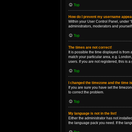
Top
How do I prevent my username appearin
Within your User Control Panel, under “B
administrators, moderators and yourself
Top
The times are not correct!
It is possible the time displayed is from
match your particular area, e.g. London,
users. If you are not registered, this is 
Top
I changed the timezone and the time is 
If you are sure you have set the timezone 
to correct the problem.
Top
My language is not in the list!
Either the administrator has not install
the language pack you need. If the langu