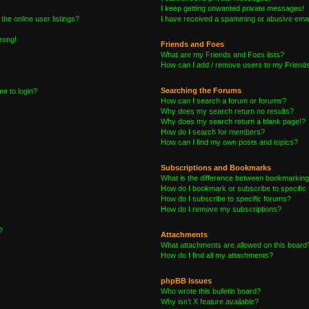
I keep getting unwanted private messages!
he online user listings?
I have received a spamming or abusive emai
wrong!
Friends and Foes
What are my Friends and Foes lists?
How can I add / remove users to my Friends 
Searching the Forums
me to login?
How can I search a forum or forums?
Why does my search return no results?
Why does my search return a blank page!?
How do I search for members?
How can I find my own posts and topics?
Subscriptions and Bookmarks
What is the difference between bookmarking
How do I bookmark or subscribe to specific 
How do I subscribe to specific forums?
How do I remove my subscriptions?
?
Attachments
What attachments are allowed on this board
How do I find all my attachments?
phpBB Issues
Who wrote this bulletin board?
Why isn’t X feature available?