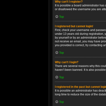
Why can’t I register?
It is possible a board administrator has
or disallowed the username you are attem
Top
I registered but cannot login!
First, check your username and password
under 13 years old during registration, y
by yourself or by an administrator before
not receive an email, you may have prov
you provided is correct, try contacting a
Top
Why can’t I login?
There are several reasons why this coul
haven’t been banned. It is also possible
Top
I registered in the past but cannot log
It is possible an administrator has dea
long time to reduce the size of the data
Top