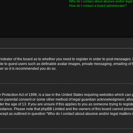
Who do I contact about abusive and/or legal 
How do I contact a board administrator?
nistrator of the board as to whether you need to register in order to post messages. 
ble to guest users such as definable avatar images, private messaging, emailing of 
ster so it is recommended you do so.
Protection Act of 1998, is a law in the United States requiring websites which can p
ten parental consent or some other method of legal guardian acknowledgment, allow
er the age of 13. If you are unsure if this applies to you as someone trying to registe
ssistance. Please note that phpBB Limited and the owners of this board cannot provid
except as outlined in question “Who do I contact about abusive and/or legal matters r