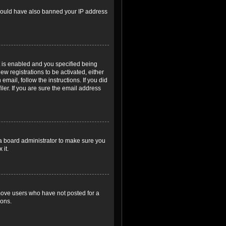
r could have also banned your IP address
 is enabled and you specified being
ew registrations to be activated, either
email, follow the instructions. If you did
er. If you are sure the email address
 a board administrator to make sure you
 it.
emove users who have not posted for a
ions.