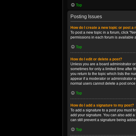
Top
Posting Issues
How do I create a new topic or post a 
To post a new topic in a forum, click "Ne
permissions in each forum is available 
Top
How do I edit or delete a post?
Unless you are a board administrator or m
sometimes for only a limited time after 
you return to the topic which lists the n
appear if a moderator or administrator e
normal users cannot delete a post once
Top
How do I add a signature to my post?
To add a signature to a post you must f
add your signature. You can also add a s
can still prevent a signature being adde
Top