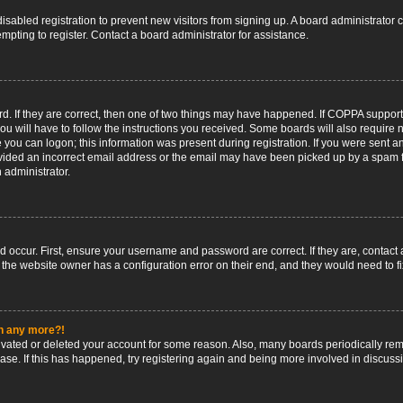
 disabled registration to prevent new visitors from signing up. A board administrato
pting to register. Contact a board administrator for assistance.
. If they are correct, then one of two things may have happened. If COPPA support
ou will have to follow the instructions you received. Some boards will also require n
 you can logon; this information was present during registration. If you were sent an 
ided an incorrect email address or the email may have been picked up by a spam fil
n administrator.
d occur. First, ensure your username and password are correct. If they are, contact
 the website owner has a configuration error on their end, and they would need to fix
in any more?!
ctivated or deleted your account for some reason. Also, many boards periodically r
base. If this has happened, try registering again and being more involved in discuss