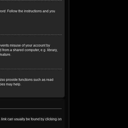
word
. Follow the instructions and you
revents misuse of your account by
 from a shared computer, e.g. library,
feature.
lso provide functions such as read
kies may help.
a link can usually be found by clicking on