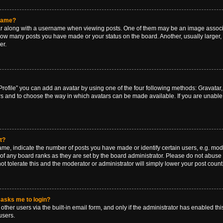
rname?
along with a username when viewing posts. One of them may be an image associat
g how many posts you have made or your status on the board. Another, usually larger
er.
rofile” you can add an avatar by using one of the four following methods: Gravatar, 
rs and to choose the way in which avatars can be made available. If you are unable 
t?
, indicate the number of posts you have made or identify certain users, e.g. mode
of any board ranks as they are set by the board administrator. Please do not abuse 
ot tolerate this and the moderator or administrator will simply lower your post count
t asks me to login?
ther users via the built-in email form, and only if the administrator has enabled this
users.