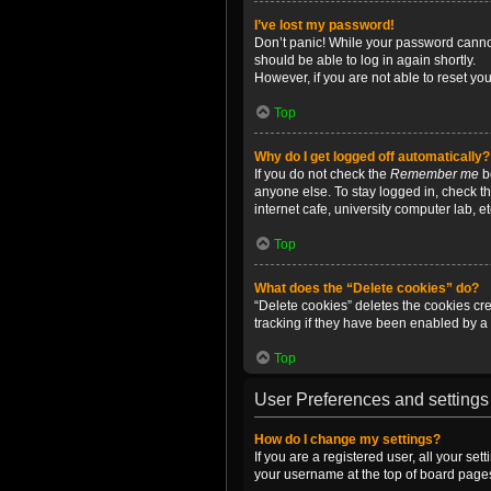
I’ve lost my password!
Don’t panic! While your password cannot 
should be able to log in again shortly.
However, if you are not able to reset yo
Top
Why do I get logged off automatically?
If you do not check the
Remember me
bo
anyone else. To stay logged in, check t
internet cafe, university computer lab, e
Top
What does the “Delete cookies” do?
“Delete cookies” deletes the cookies c
tracking if they have been enabled by a 
Top
User Preferences and settings
How do I change my settings?
If you are a registered user, all your se
your username at the top of board pages