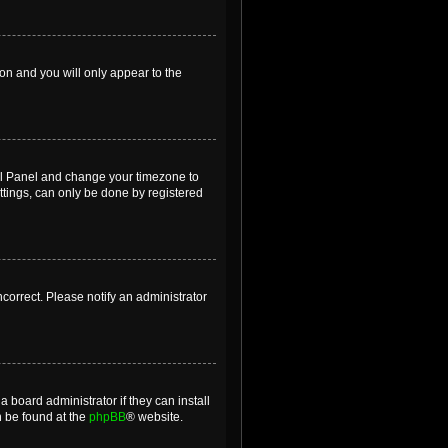
ion and you will only appear to the
ntrol Panel and change your timezone to
ttings, can only be done by registered
incorrect. Please notify an administrator
 board administrator if they can install
n be found at the
phpBB
® website.