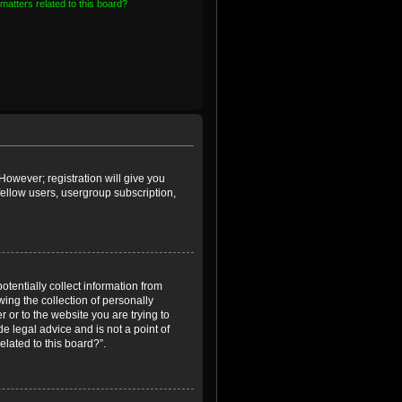
matters related to this board?
However; registration will give you
fellow users, usergroup subscription,
otentially collect information from
ing the collection of personally
r or to the website you are trying to
e legal advice and is not a point of
elated to this board?”.