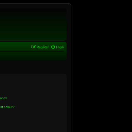
Register
Login
 one?
nt colour?