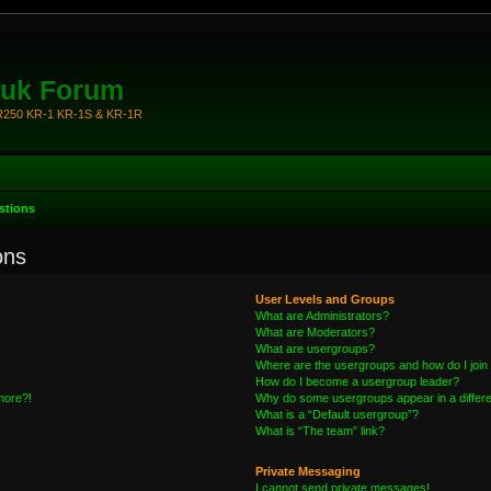
.uk Forum
KR250 KR-1 KR-1S & KR-1R
stions
ons
User Levels and Groups
What are Administrators?
What are Moderators?
What are usergroups?
Where are the usergroups and how do I join
How do I become a usergroup leader?
 more?!
Why do some usergroups appear in a differe
What is a “Default usergroup”?
What is “The team” link?
Private Messaging
I cannot send private messages!