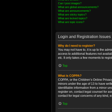
Can I post images?
What are global announcements?
What are announcements?
What are sticky topics?
What are locked topics?
What are topic icons?
Login and Registration Issues
Why do I need to register?
You may not have to, it is up to the admi
access to additional features not availa
etc. It only takes a few moments to regi
Top
What is COPPA?
COPPA, or the Children’s Online Privacy 
minors under the age of 13 to have writ
identifiable information from a minor und
register on, contact legal counsel for a
contact for legal concerns of any kind, 
Top