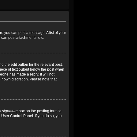
ore you can post a message. A list of your
 can post attachments, etc.
 the edit button for the relevant post,
piece of text output below the post when
meone has made a reply; it will not
ir own discretion. Please note that
a signature
box on the posting form to
e User Control Panel. If you do so, you