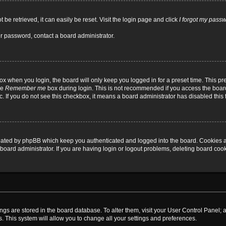
be retrieved, it can easily be reset. Visit the login page and click
I forgot my pass
ur password, contact a board administrator.
x when you login, the board will only keep you logged in for a preset time. This p
he
Remember me
box during login. This is not recommended if you access the board
tc. If you do not see this checkbox, it means a board administrator has disabled this 
reated by phpBB which keep you authenticated and logged into the board. Cookies a
board administrator. If you are having login or logout problems, deleting board coo
ttings are stored in the board database. To alter them, visit your User Control Panel; 
. This system will allow you to change all your settings and preferences.