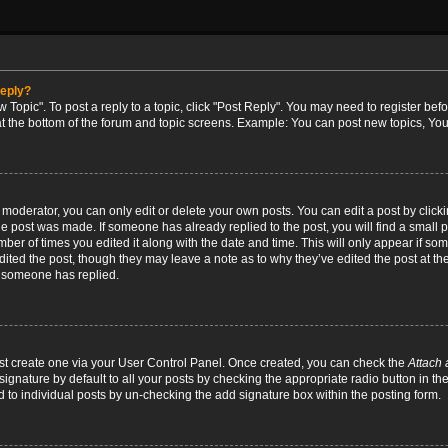
reply?
w Topic". To post a reply to a topic, click "Post Reply". You may need to register bef
at the bottom of the forum and topic screens. Example: You can post new topics, You
oderator, you can only edit or delete your own posts. You can edit a post by clicking
the post was made. If someone has already replied to the post, you will find a small 
umber of times you edited it along with the date and time. This will only appear if so
dited the post, though they may leave a note as to why they’ve edited the post at the
 someone has replied.
irst create one via your User Control Panel. Once created, you can check the
Attach 
ignature by default to all your posts by checking the appropriate radio button in th
d to individual posts by un-checking the add signature box within the posting form.