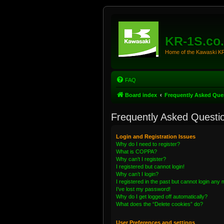
KR-1S.co
Home of the Kawaski 
FAQ
Board index
Frequently Asked Que
Frequently Asked Questi
Login and Registration Issues
Why do I need to register?
What is COPPA?
Why can’t I register?
I registered but cannot login!
Why can’t I login?
I registered in the past but cannot login any
I’ve lost my password!
Why do I get logged off automatically?
What does the “Delete cookies” do?
User Preferences and settings