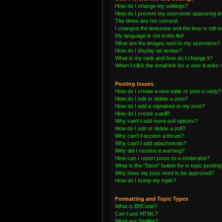
How do I change my settings?
How do I prevent my username appearing in t
The times are not correct!
I changed the timezone and the time is still 
My language is not in the list!
What are the images next to my username?
How do I display an avatar?
What is my rank and how do I change it?
When I click the email link for a user it asks 
Posting Issues
How do I create a new topic or post a reply?
How do I edit or delete a post?
How do I add a signature to my post?
How do I create a poll?
Why can’t I add more poll options?
How do I edit or delete a poll?
Why can’t I access a forum?
Why can’t I add attachments?
Why did I receive a warning?
How can I report posts to a moderator?
What is the “Save” button for in topic posting
Why does my post need to be approved?
How do I bump my topic?
Formatting and Topic Types
What is BBCode?
Can I use HTML?
What are Smilies?