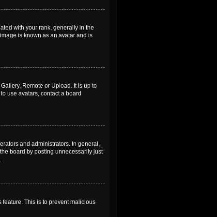
ed with your rank, generally in the
, image is known as an avatar and is
Gallery, Remote or Upload. It is up to
to use avatars, contact a board
rators and administrators. In general,
the board by posting unnecessarily just
.
 feature. This is to prevent malicious