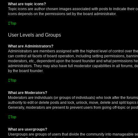
What are topic icons?
Topic icons are author chosen images associated with posts to indicate their co
icons depends on the permissions set by the board administrator.
Top
User Levels and Groups
What are Administrators?
Administrators are members assigned with the highest level of control over t
can control all facets of board operation, including setting permissions, banni
moderators, etc., dependent upon the board founder and what permissions he 
administrators. They may also have full moderator capabilities in all forums, d
by the board founder.
Top
What are Moderators?
Moderators are individuals (or groups of individuals) who look after the forum
authority to edit or delete posts and lock, unlock, move, delete and split topic
Generally, moderators are present to prevent users from going off-topic or post
Top
What are usergroups?
Usergroups are groups of users that divide the community into manageable se