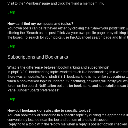
Visit to the “Members” page and click the “Find a member” link.
Top
How can I find my own posts and topics?
Your own posts can be retrieved either by clicking the “Show your posts” link w
clicking the “Search user’s posts” link via your own profile page or by clicking 
the board. To search for your topics, use the Advanced search page and fill in 
Top
Subscriptions and Bookmarks
What is the difference between bookmarking and subscribing?
In phpBB 3.0, bookmarking topics worked much like bookmarking in a web br
there was an update. As of phpBB 3.1, bookmarking is more like subscribing to 
when a bookmarked topic is updated. Subscribing, however, will notify you whe
forum on the board. Notification options for bookmarks and subscriptions can 
Panel, under “Board preferences”.
Top
How do I bookmark or subscribe to specific topics?
You can bookmark or subscribe to a specific topic by clicking the appropriate li
conveniently located near the top and bottom of a topic discussion.
Replying to a topic with the “Notify me when a reply is posted” option checked 