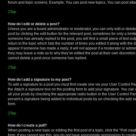
forum and topic screens. Example: You can post new topics, You can post atta
Top
How do I edit or delete a post?
Unless you are a board administrator or moderator, you can only edit or delet
post by clicking the edit button for the relevant post, sometimes for only a limit
someone has already replied to the post, you will find a small piece of text o
return to the topic which lists the number of times you edited it along with the d
appear if someone has made a reply; it will not appear if a moderator or admini
they may leave a note as to why they’ve edited the post at their own discretio
cannot delete a post once someone has replied.
Top
How do I add a signature to my post?
To add a signature to a post you must first create one via your User Control 
the
Attach a signature
box on the posting form to add your signature. You can a
all your posts by checking the appropriate radio button in the User Control Panel
prevent a signature being added to individual posts by un-checking the add si
form.
Top
How do I create a poll?
When posting a new topic or editing the first post of a topic, click the “Poll cr
form; if you cannot see this, you do not have appropriate permissions to create p