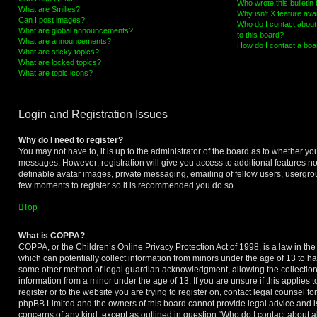
Who wrote this bulletin
What are Smilies?
Why isn’t X feature ava
Can I post images?
Who do I contact about 
What are global announcements?
to this board?
What are announcements?
How do I contact a boa
What are sticky topics?
What are locked topics?
What are topic icons?
Login and Registration Issues
Why do I need to register?
You may not have to, it is up to the administrator of the board as to whether you
messages. However; registration will give you access to additional features no
definable avatar images, private messaging, emailing of fellow users, usergroup
few moments to register so it is recommended you do so.
Top
What is COPPA?
COPPA, or the Children’s Online Privacy Protection Act of 1998, is a law in th
which can potentially collect information from minors under the age of 13 to ha
some other method of legal guardian acknowledgment, allowing the collection o
information from a minor under the age of 13. If you are unsure if this applies 
register or to the website you are trying to register on, contact legal counsel f
phpBB Limited and the owners of this board cannot provide legal advice and is 
concerns of any kind, except as outlined in question “Who do I contact about a