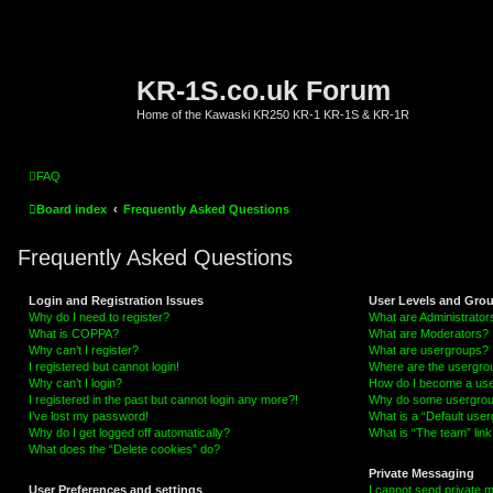
KR-1S.co.uk Forum
Home of the Kawaski KR250 KR-1 KR-1S & KR-1R
FAQ
Board index
Frequently Asked Questions
Frequently Asked Questions
Login and Registration Issues
User Levels and Gro
Why do I need to register?
What are Administrator
What is COPPA?
What are Moderators?
Why can’t I register?
What are usergroups?
I registered but cannot login!
Where are the usergrou
Why can’t I login?
How do I become a use
I registered in the past but cannot login any more?!
Why do some usergroups
I’ve lost my password!
What is a “Default use
Why do I get logged off automatically?
What is “The team” link
What does the “Delete cookies” do?
Private Messaging
User Preferences and settings
I cannot send private 