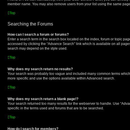
member name. You may also remove users from your list using the same page
Top
Searching the Forums
How can I search a forum or forums?
Enter a search term in the search box located on the index, forum or topic p
accessed by clicking the “Advance Search” link which is available on all page
search may depend on the style used.
Top
Why does my search return no results?
Your search was probably too vague and included many common terms which
more specific and use the options available within Advanced search.
Top
Why does my search return a blank page!?
Your search returned too many results for the webserver to handle. Use “Ad
specific in the terms used and forums that are to be searched.
Top
How do I search for members?