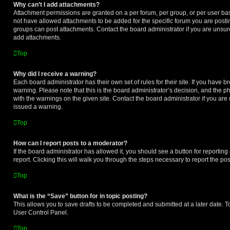
Why can’t I add attachments?
Attachment permissions are granted on a per forum, per group, or per user ba
not have allowed attachments to be added for the specific forum you are postin
groups can post attachments. Contact the board administrator if you are unsu
add attachments.
Top
Why did I receive a warning?
Each board administrator has their own set of rules for their site. If you have 
warning. Please note that this is the board administrator’s decision, and the 
with the warnings on the given site. Contact the board administrator if you a
issued a warning.
Top
How can I report posts to a moderator?
If the board administrator has allowed it, you should see a button for reporting 
report. Clicking this will walk you through the steps necessary to report the pos
Top
What is the “Save” button for in topic posting?
This allows you to save drafts to be completed and submitted at a later date. To 
User Control Panel.
Top