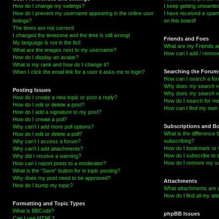
How do I change my settings?
I keep getting unwante
How do I prevent my username appearing in the online user
I have received a spa
listings?
on this board!
The times are not correct!
I changed the timezone and the time is still wrong!
Friends and Foes
My language is not in the list!
What are my Friends an
What are the images next to my username?
How can I add / remove
How do I display an avatar?
What is my rank and how do I change it?
Searching the Forum
When I click the email link for a user it asks me to login?
How can I search a fo
Why does my search re
Posting Issues
Why does my search re
How do I create a new topic or post a reply?
How do I search for m
How do I edit or delete a post?
How can I find my own 
How do I add a signature to my post?
How do I create a poll?
Subscriptions and B
Why can’t I add more poll options?
What is the difference
How do I edit or delete a poll?
subscribing?
Why can’t I access a forum?
How do I bookmark or s
Why can’t I add attachments?
How do I subscribe to 
Why did I receive a warning?
How do I remove my su
How can I report posts to a moderator?
What is the “Save” button for in topic posting?
Why does my post need to be approved?
Attachments
How do I bump my topic?
What attachments are a
How do I find all my a
Formatting and Topic Types
What is BBCode?
phpBB Issues
Can I use HTML?