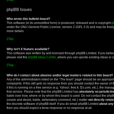
Top
phpBB Issues
Who wrote this bulletin board?
This software (in its unmodified form) is produced, released and is copyright
p
under the GNU General Public License, version 2 (GPL-2.0) and may be freely
more details.
Top
Why isn’t X feature available?
This software was written by and licensed through phpBB Limited. If you beli
please visit the
phpBB Ideas Centre
, where you can upvote existing ideas or 
Top
Who do I contact about abusive and/or legal matters related to this board?
Any of the administrators listed on the “The team” page should be an appropriat
complaints. If this still gets no response then you should contact the owner of
if this is running on a free service (e.g. Yahoo!, free.fr, f2s.com, etc.), the m
that service. Please note that the phpBB Limited has
absolutely no jurisdictio
liable over how, where or by whom this board is used. Do not contact the phpBB
(cease and desist, liable, defamatory comment, etc.) matter
not directly relat
the discrete software of phpBB itself. If you do email phpBB Limited
about any 
then you should expect a terse response or no response at all.