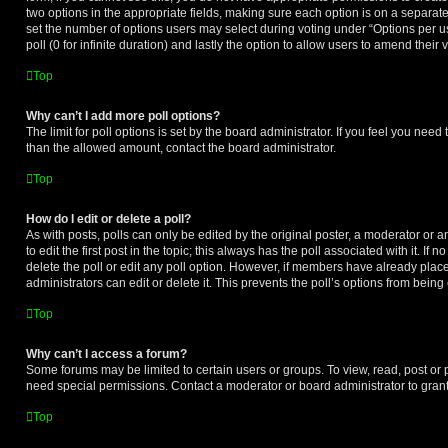
two options in the appropriate fields, making sure each option is on a separate
set the number of options users may select during voting under “Options per user
poll (0 for infinite duration) and lastly the option to allow users to amend their 
Top
Why can’t I add more poll options?
The limit for poll options is set by the board administrator. If you feel you need
than the allowed amount, contact the board administrator.
Top
How do I edit or delete a poll?
As with posts, polls can only be edited by the original poster, a moderator or an 
to edit the first post in the topic; this always has the poll associated with it. If
delete the poll or edit any poll option. However, if members have already plac
administrators can edit or delete it. This prevents the poll’s options from bei
Top
Why can’t I access a forum?
Some forums may be limited to certain users or groups. To view, read, post or
need special permissions. Contact a moderator or board administrator to gran
Top