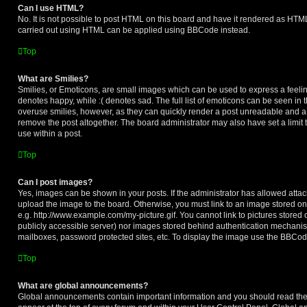
Can I use HTML?
No. It is not possible to post HTML on this board and have it rendered as HTM
carried out using HTML can be applied using BBCode instead.
Top
What are Smilies?
Smilies, or Emoticons, are small images which can be used to express a feeling
denotes happy, while :( denotes sad. The full list of emoticons can be seen in t
overuse smilies, however, as they can quickly render a post unreadable and a
remove the post altogether. The board administrator may also have set a limit
use within a post.
Top
Can I post images?
Yes, images can be shown in your posts. If the administrator has allowed att
upload the image to the board. Otherwise, you must link to an image stored on
e.g. http://www.example.com/my-picture.gif. You cannot link to pictures stored 
publicly accessible server) nor images stored behind authentication mechanis
mailboxes, password protected sites, etc. To display the image use the BBCode
Top
What are global announcements?
Global announcements contain important information and you should read the