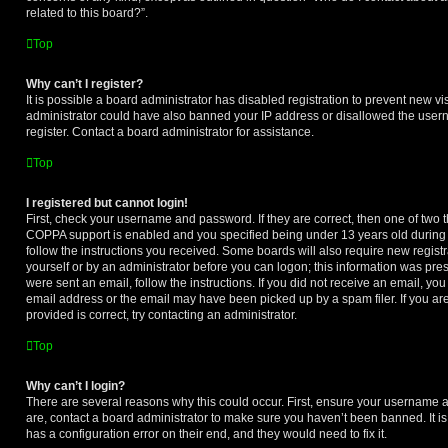
related to this board?”.
Top
Why can’t I register?
It is possible a board administrator has disabled registration to prevent new vi
administrator could have also banned your IP address or disallowed the user
register. Contact a board administrator for assistance.
Top
I registered but cannot login!
First, check your username and password. If they are correct, then one of two
COPPA support is enabled and you specified being under 13 years old during re
follow the instructions you received. Some boards will also require new registra
yourself or by an administrator before you can logon; this information was prese
were sent an email, follow the instructions. If you did not receive an email, y
email address or the email may have been picked up by a spam filer. If you ar
provided is correct, try contacting an administrator.
Top
Why can’t I login?
There are several reasons why this could occur. First, ensure your username a
are, contact a board administrator to make sure you haven’t been banned. It i
has a configuration error on their end, and they would need to fix it.