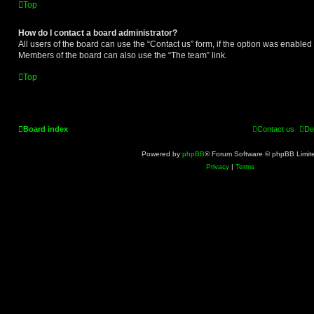
Top
How do I contact a board administrator?
All users of the board can use the “Contact us” form, if the option was enabled
Members of the board can also use the “The team” link.
Top
Board index
Contact us
De
Powered by
phpBB
® Forum Software © phpBB Limit
Privacy
|
Terms