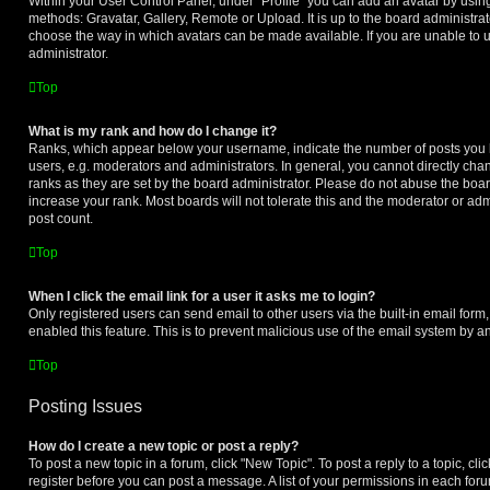
Within your User Control Panel, under “Profile” you can add an avatar by using
methods: Gravatar, Gallery, Remote or Upload. It is up to the board administrat
choose the way in which avatars can be made available. If you are unable to u
administrator.
Top
What is my rank and how do I change it?
Ranks, which appear below your username, indicate the number of posts you h
users, e.g. moderators and administrators. In general, you cannot directly ch
ranks as they are set by the board administrator. Please do not abuse the boar
increase your rank. Most boards will not tolerate this and the moderator or adm
post count.
Top
When I click the email link for a user it asks me to login?
Only registered users can send email to other users via the built-in email form,
enabled this feature. This is to prevent malicious use of the email system by
Top
Posting Issues
How do I create a new topic or post a reply?
To post a new topic in a forum, click "New Topic". To post a reply to a topic, cl
register before you can post a message. A list of your permissions in each forum