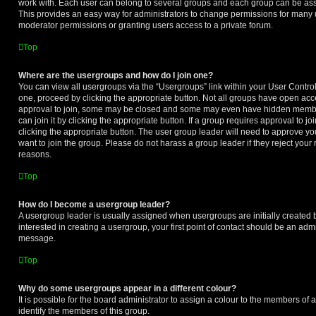
work with. Each user can belong to several groups and each group can be ass
This provides an easy way for administrators to change permissions for many
moderator permissions or granting users access to a private forum.
Top
Where are the usergroups and how do I join one?
You can view all usergroups via the “Usergroups” link within your User Control 
one, proceed by clicking the appropriate button. Not all groups have open a
approval to join, some may be closed and some may even have hidden member
can join it by clicking the appropriate button. If a group requires approval to j
clicking the appropriate button. The user group leader will need to approve 
want to join the group. Please do not harass a group leader if they reject your r
reasons.
Top
How do I become a usergroup leader?
A usergroup leader is usually assigned when usergroups are initially created b
interested in creating a usergroup, your first point of contact should be an admi
message.
Top
Why do some usergroups appear in a different colour?
It is possible for the board administrator to assign a colour to the members of 
identify the members of this group.