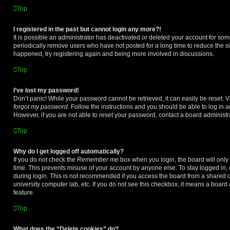
Top
I registered in the past but cannot login any more?!
It is possible an administrator has deactivated or deleted your account for s
periodically remove users who have not posted for a long time to reduce the siz
happened, try registering again and being more involved in discussions.
Top
I’ve lost my password!
Don’t panic! While your password cannot be retrieved, it can easily be reset. V
forgot my password
. Follow the instructions and you should be able to log in a
However, if you are not able to reset your password, contact a board administra
Top
Why do I get logged off automatically?
If you do not check the
Remember me
box when you login, the board will only 
time. This prevents misuse of your account by anyone else. To stay logged in,
during login. This is not recommended if you access the board from a shared com
university computer lab, etc. If you do not see this checkbox, it means a board
feature.
Top
What does the “Delete cookies” do?