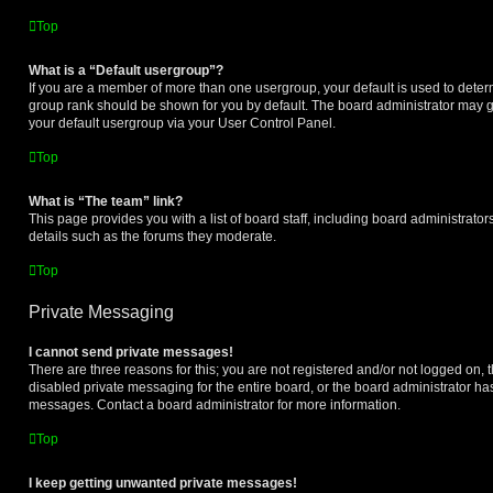
Top
What is a “Default usergroup”?
If you are a member of more than one usergroup, your default is used to dete
group rank should be shown for you by default. The board administrator may 
your default usergroup via your User Control Panel.
Top
What is “The team” link?
This page provides you with a list of board staff, including board administrat
details such as the forums they moderate.
Top
Private Messaging
I cannot send private messages!
There are three reasons for this; you are not registered and/or not logged on, 
disabled private messaging for the entire board, or the board administrator h
messages. Contact a board administrator for more information.
Top
I keep getting unwanted private messages!