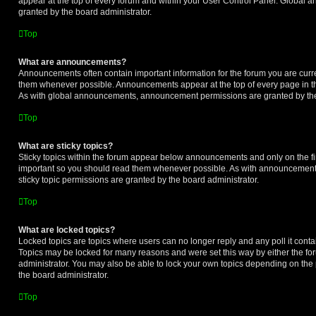
appear at the top of every forum and within your User Control Panel. Global
granted by the board administrator.
Top
What are announcements?
Announcements often contain important information for the forum you are curr
them whenever possible. Announcements appear at the top of every page in th
As with global announcements, announcement permissions are granted by the
Top
What are sticky topics?
Sticky topics within the forum appear below announcements and only on the fir
important so you should read them whenever possible. As with announcemen
sticky topic permissions are granted by the board administrator.
Top
What are locked topics?
Locked topics are topics where users can no longer reply and any poll it cont
Topics may be locked for many reasons and were set this way by either the f
administrator. You may also be able to lock your own topics depending on the
the board administrator.
Top