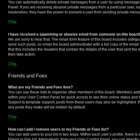
You can automatically delete private messages from a user by using message 
Panel. If you are receiving abusive private messages from a particular user, r
moderators; they have the power to prevent a user from sending private mess
Top
I have received a spamming or abusive email from someone on this board
We are sorry to hear that. The email form feature of this board includes safegu
send such posts, so email the board administrator with a full copy of the email 
that this includes the headers that contain the details of the user that sent th
then take action.
Top
Friends and Foes
What are my Friends and Foes lists?
You can use these lists to organise other members of the board. Members added 
within your User Control Panel for quick access to see their online status an
Subject to template support, posts from these users may also be highlighted. If 
any posts they make will be hidden by default.
Top
How can I add / remove users to my Friends or Foes list?
You can add users to your list in two ways. Within each user’s profile, there is 
Friend or Foe list. Alternatively, from your User Control Panel, you can directly