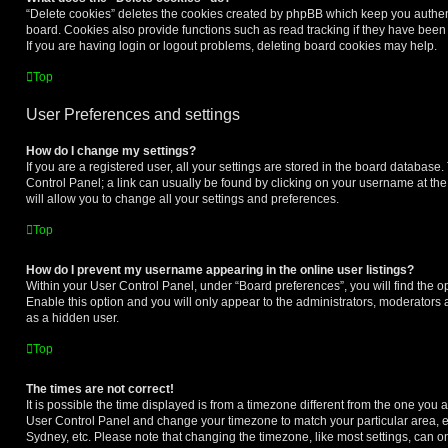
“Delete cookies” deletes the cookies created by phpBB which keep you authen
board. Cookies also provide functions such as read tracking if they have been
If you are having login or logout problems, deleting board cookies may help.
Top
User Preferences and settings
How do I change my settings?
If you are a registered user, all your settings are stored in the board database. 
Control Panel; a link can usually be found by clicking on your username at th
will allow you to change all your settings and preferences.
Top
How do I prevent my username appearing in the online user listings?
Within your User Control Panel, under “Board preferences”, you will find the o
Enable this option and you will only appear to the administrators, moderators 
as a hidden user.
Top
The times are not correct!
It is possible the time displayed is from a timezone different from the one you are 
User Control Panel and change your timezone to match your particular area, e
Sydney, etc. Please note that changing the timezone, like most settings, can on