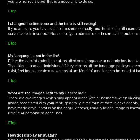
you are not registered, this is a good time to do so.
Top
I changed the timezone and the time is still wrong!
If you are sure you have set the timezone correctly and the time is still incorrec
server clock is incorrect. Please notify an administrator to correct the problem.
Top
My language is not in the list!
Either the administrator has not installed your language or nobody has transla
Try asking a board administrator if they can install the language pack you nee
exist, feel free to create a new translation. More information can be found at t
Top
What are the images next to my username?
There are two images which may appear along with a username when viewing
image associated with your rank, generally in the form of stars, blocks or dot
have made or your status on the board. Another, usually larger, image is know
unique or personal to each user.
Top
How do I display an avatar?