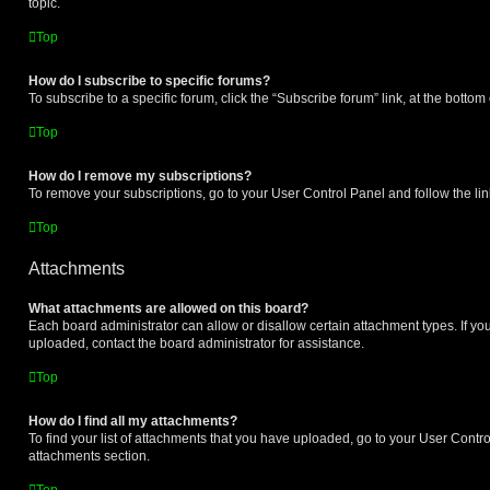
topic.
Top
How do I subscribe to specific forums?
To subscribe to a specific forum, click the “Subscribe forum” link, at the botto
Top
How do I remove my subscriptions?
To remove your subscriptions, go to your User Control Panel and follow the lin
Top
Attachments
What attachments are allowed on this board?
Each board administrator can allow or disallow certain attachment types. If yo
uploaded, contact the board administrator for assistance.
Top
How do I find all my attachments?
To find your list of attachments that you have uploaded, go to your User Control
attachments section.