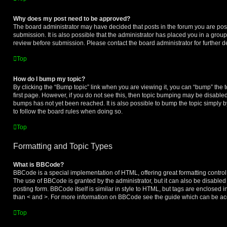
Why does my post need to be approved?
The board administrator may have decided that posts in the forum you are post
submission. It is also possible that the administrator has placed you in a grou
review before submission. Please contact the board administrator for further de
Top
How do I bump my topic?
By clicking the “Bump topic” link when you are viewing it, you can “bump” the to
first page. However, if you do not see this, then topic bumping may be disabl
bumps has not yet been reached. It is also possible to bump the topic simply by
to follow the board rules when doing so.
Top
Formatting and Topic Types
What is BBCode?
BBCode is a special implementation of HTML, offering great formatting control o
The use of BBCode is granted by the administrator, but it can also be disabled
posting form. BBCode itself is similar in style to HTML, but tags are enclosed i
than < and >. For more information on BBCode see the guide which can be ac
Top