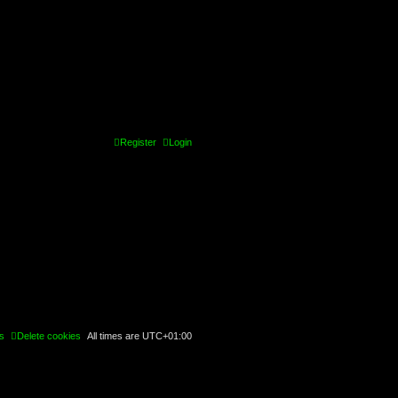
Register
Login
s
Delete cookies
All times are
UTC+01:00