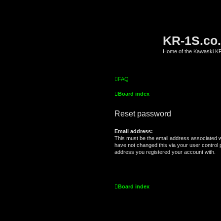
KR-1S.co
Home of the Kawaski 
FAQ
Board index
Reset password
Email address:
This must be the email address associated w
have not changed this via your user control pa
address you registered your account with.
Board index