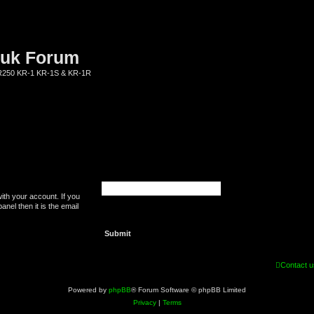
.uk Forum
KR250 KR-1 KR-1S & KR-1R
ith your account. If you
nel then it is the email
Contact u
Powered by
phpBB
® Forum Software © phpBB Limited
Privacy
|
Terms