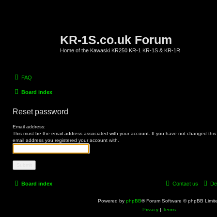
KR-1S.co.uk Forum
Home of the Kawaski KR250 KR-1 KR-1S & KR-1R
FAQ
Board index
Reset password
Email address:
This must be the email address associated with your account. If you have not changed this vi
email address you registered your account with.
Board index
Contact us
De
Powered by
phpBB
® Forum Software © phpBB Limit
Privacy
|
Terms