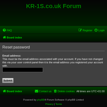
KR-1S.co.uk Forum
FAQ
Register
Login
Board index
Reset password
Email address:
This must be the email address associated with your account. If you have not changed
this via your user control panel then it is the email address you registered your account
with.
Board index
Contact us
Delete cookies
All times are
UTC+01:00
Powered by
phpBB
® Forum Software © phpBB Limited
Privacy
|
Terms