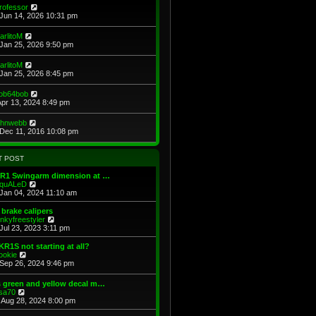
e
e
V
rofessor
s
s
l
i
Jun 14, 2026 10:31 pm
t
t
a
e
p
t
w
V
arlitoM
o
e
t
i
Jan 25, 2026 9:50 pm
s
s
h
e
t
t
e
w
V
arlitoM
p
l
t
i
Jan 25, 2026 8:45 pm
o
a
h
e
s
t
e
w
t
e
V
ob64bob
l
t
s
i
Apr 13, 2024 8:49 pm
a
h
t
e
t
e
p
w
e
V
ohnwebb
l
o
t
s
i
Dec 11, 2016 10:08 pm
a
s
h
t
e
t
t
e
p
w
e
l
o
t
s
T POST
a
s
h
t
t
t
e
p
KR1 Swingarm dimension at …
e
l
o
V
quALeD
s
a
s
i
Jan 04, 2024 11:10 am
t
t
t
e
p
e
w
brake calipers
o
s
t
V
inkyfreestyler
s
t
h
i
Jul 23, 2023 3:11 pm
t
p
e
e
o
l
w
KR1S not starting at all?
s
a
t
V
ookie
t
t
h
i
Sep 26, 2024 9:46 pm
e
e
e
s
l
w
 green and yellow decal m…
t
a
t
V
sa70
p
t
h
i
Aug 28, 2024 8:00 pm
o
e
e
e
s
s
l