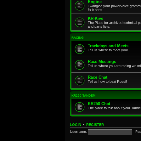
Engine
Twangled your powervalve grommit
fix it here
KR-Kive
The Place for archived technical 
and parts lists.
RACING
Trackdays and Meets
Tell us where to meet you!
Race Meetings
Tell us where you are racing we mi
Race Chat
Tell us how to beat Rossi!
KR250 TANDEM
KR250 Chat
The place to talk about your Tand
LOGIN
•
REGISTER
Username:
Pas