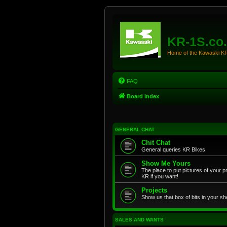
KR-1S.co
Home of the Kawaski 
FAQ
Board index
GENERAL CHAT
Chit Chat
General queries KR Bikes
Show Me Yours
The place to put pictures of your p
KR if you want!
Projects
Show us that box of bits in your sh
SALES AND WANTS