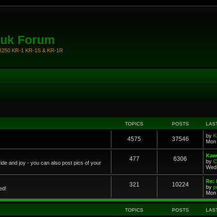
.uk Forum
KR250 KR-1 KR-1S & KR-1R
TOPICS
POSTS
LAS
by
K
4575
37546
Mon 
Kawa
477
6306
by
C
ride and joy - you can also post pics of your
Wed 
Re: 
321
10224
by
p
ed!
Mon 
TOPICS
POSTS
LAS