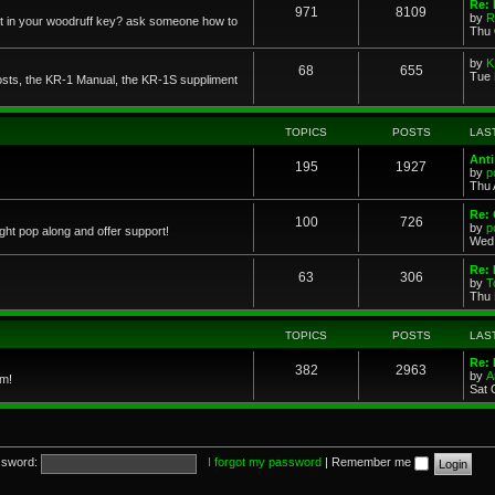
Re: 
971
8109
by
R
 in your woodruff key? ask someone how to
Thu 
by
K
68
655
Tue 
posts, the KR-1 Manual, the KR-1S suppliment
TOPICS
POSTS
LAS
Anti
195
1927
by
p
Thu 
Re: 
100
726
by
p
ght pop along and offer support!
Wed 
Re: 
63
306
by
T
Thu 
TOPICS
POSTS
LAS
Re: 
382
2963
by
A
em!
Sat 
sword:
I forgot my password
|
Remember me