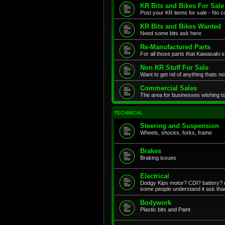
KR Bits and Bikes For Sale
Post your KR items for sale - No c
KR Bits and Bikes Wanted
Need some bits ask here
Re-Manufactured Parts
For all those parts that Kawasaki s
Non KR Stuff For Sale
Want to get rid of anything thats no
Commercial Sales
The area for businesses wishing to
TECHNICAL
Steering and Suspension
Wheels, shocks, forks, frame
Brakes
Braking issues
Electrical
Dodgy Kips motor? CDI? battery? di
some people understand it ask tha
Bodywork
Plastic bits and Paint