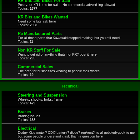
KR Bits and Bikes For Sale
Post your KR items for sale - No commercial advertising allowed
Topics:
1677
KR Bits and Bikes Wanted
Need some bits ask here
Topics:
2358
Re-Manufactured Parts
For all those parts that Kawasaki stopped making, but you still need!
Topics:
11
Non KR Stuff For Sale
Want to get rid of anything thats not KR? post it here.
Topics:
295
Commercial Sales
The area for businesses wishing to peddle their wares
Topics:
19
Technical
Steering and Suspension
Wheels, shocks, forks, frame
Topics:
429
Brakes
Braking issues
Topics:
138
Electrical
Dodgy Kips motor? CDI? battery? diode? reg/rect? its all gobbledygook to me
but some people understand it ask tham a question here