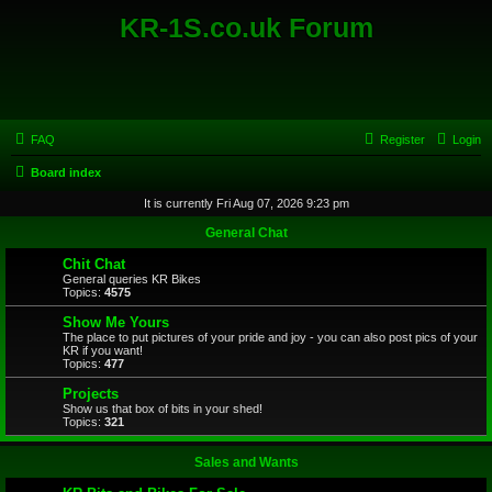
KR-1S.co.uk Forum
FAQ
Register
Login
Board index
It is currently Fri Aug 07, 2026 9:23 pm
General Chat
Chit Chat
General queries KR Bikes
Topics:
4575
Show Me Yours
The place to put pictures of your pride and joy - you can also post pics of your
KR if you want!
Topics:
477
Projects
Show us that box of bits in your shed!
Topics:
321
Sales and Wants