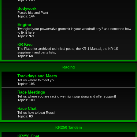
Topics:
203
Bodywork
Plastic bits and Paint
Topics:
144
Engine
Twangled your powervalve grommit in your woodruff key? ask someone how
to fix it here
Topics:
971
KR-Kive
The Place for archived technical posts, the KR-1 Manual, the KR-1S
suppliment and parts lists.
Topics:
68
Racing
Trackdays and Meets
Tell us where to meet you!
Topics:
195
Race Meetings
Tell us where you are racing we might pop along and offer support!
Topics:
100
Race Chat
Tell us how to beat Rossi!
Topics:
63
KR250 Tandem
KR250 Chat