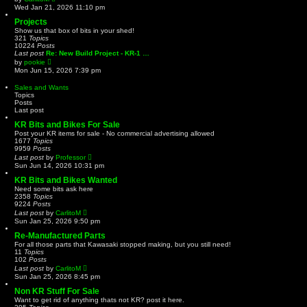
t
i
Wed Jan 21, 2026 11:10 pm
e
e
s
w
Projects
t
t
Show us that box of bits in your shed!
p
h
321
Topics
o
e
10224
Posts
s
l
Last post
Re: New Build Project - KR-1 …
t
a
V
by
pookie
t
i
Mon Jun 15, 2026 7:39 pm
e
e
s
w
Sales and Wants
t
t
Topics
p
h
Posts
o
e
Last post
s
l
t
a
KR Bits and Bikes For Sale
t
Post your KR items for sale - No commercial advertising allowed
e
1677
Topics
s
9959
Posts
t
V
Last post
by
Professor
p
i
Sun Jun 14, 2026 10:31 pm
o
e
s
w
KR Bits and Bikes Wanted
t
t
Need some bits ask here
h
2358
Topics
e
9224
Posts
l
V
Last post
by
CarlitoM
a
i
Sun Jan 25, 2026 9:50 pm
t
e
e
w
Re-Manufactured Parts
s
t
For all those parts that Kawasaki stopped making, but you still need!
t
h
11
Topics
p
e
102
Posts
o
l
V
Last post
by
CarlitoM
s
a
i
t
Sun Jan 25, 2026 8:45 pm
t
e
e
w
Non KR Stuff For Sale
s
t
Want to get rid of anything thats not KR? post it here.
t
h