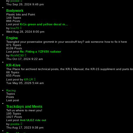
by
pookie
e
i
Thu Sep 26, 2024 9:46 pm
s
e
t
w
Bodywork
p
t
Plastic bits and Paint
o
h
144
Topics
s
e
866
Posts
t
l
Last post
Kr1s green and yellow decal m…
a
V
by
bsa70
t
i
Wed Aug 28, 2024 8:00 pm
e
e
s
w
Engine
t
t
Twangled your powervalve grommit in your woodruff key? ask someone how to fix it here
p
h
971
Topics
o
e
8109
Posts
s
l
Last post
Re: Fitting a YZF450 radiator
t
a
V
by
RickNC30
t
i
Thu Oct 17, 2024 9:22 am
e
e
s
w
KR-Kive
t
t
The Place for archived technical posts, the KR-1 Manual, the KR-1S suppliment and parts lis
p
h
68
Topics
o
e
655
Posts
s
l
V
Last post
by
t
KR-1R
a
i
Tue May 05, 2026 5:44 am
t
e
e
w
Racing
s
t
Topics
t
h
Posts
p
e
Last post
o
l
s
a
Trackdays and Meets
t
t
Tell us where to meet you!
e
195
Topics
s
1927
Posts
t
Last post
Anti ULEZ ride out
p
V
by
pookie
o
i
Thu Aug 17, 2023 9:38 pm
s
e
t
w