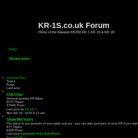
KR-1S.co.uk Forum
Home of the Kawaski KR250 KR-1 KR-1S & KR-1R
FAQ
Board index
General Chat
Topics
Posts
Last post
Chit Chat
General queries KR Bikes
4575
Topics
37546
Posts
V
Last post
by
KR-1R
i
Mon Apr 20, 2026 8:13 am
e
w
Show Me Yours
t
The place to put pictures of your pride and joy - you can also post pics of your KR if you wan
h
477
Topics
e
6306
Posts
l
Last post
Kawasaki Kr1s from Paris
a
V
by
CarlitoM