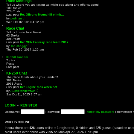
Race Meetings
t
Tell us where you are racing we might pop along and offer support!
h
100
Topics
e
726
Posts
l
Last post
Re: Oliver's Mount hill climb…
a
V
by
podman
t
i
Wed Oct 02, 2019 4:12 pm
e
e
s
w
Race Chat
t
t
Tell us how to beat Rossi!
p
h
63
Topics
o
e
306
Posts
s
l
Last post
Re: MCN Fantasy race team 2017
t
a
V
by
Top-shaggy
t
i
Thu Feb 16, 2017 1:29 am
e
e
s
w
KR250 Tandem
t
t
Topics
p
h
Posts
o
e
Last post
s
l
t
a
KR250 Chat
t
The place to talk about your Tandem!
e
382
Topics
s
2963
Posts
t
Last post
Re: Engine dies when hot
p
V
by
Aussietandemtwin
o
i
Sat Oct 11, 2025 2:57 am
s
e
t
w
t
LOGIN
•
REGISTER
h
e
Username:
Password:
I forgot my password
|
Remember
l
a
t
WHO IS ONLINE
e
s
In total there are
426
users online :: 1 registered, 0 hidden and 425 guests (based on user
t
Most users ever online was
7695
on Mon Apr 27, 2026 11:06 pm
p