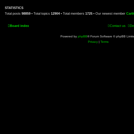
o
s
STATISTICS
t
Total posts
98859
• Total topics
12904
• Total members
1725
• Our newest member
Carl
Board index
Contact us
De
Powered by
phpBB
® Forum Software © phpBB Limit
Privacy
|
Terms