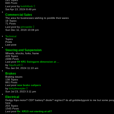
295
Topics
p
e
846
Posts
o
l
V
Last post
by
bob64bob
s
a
i
t
Sat Apr 13, 2024 8:49 pm
t
e
e
w
Commercial Sales
s
t
The area for businesses wishing to peddle their wares
t
h
19
Topics
p
e
71
Posts
o
l
V
Last post
by
johnwebb
s
a
i
t
Sun Dec 11, 2016 10:08 pm
t
e
e
w
Technical
s
t
Topics
t
h
Posts
p
e
Last post
o
l
s
a
Steering and Suspension
t
t
Wheels, shocks, forks, frame
e
429
Topics
s
2499
Posts
t
Last post
89 KR1 Swingarm dimension at …
p
V
by
SquALeD
o
i
Thu Jan 04, 2024 11:10 am
s
e
t
w
Brakes
t
Braking issues
h
138
Topics
e
861
Posts
l
Last post
new brake calipers
a
V
by
kinkyfreestyler
t
i
Sun Jul 23, 2023 3:11 pm
e
e
s
w
Electrical
t
t
Dodgy Kips motor? CDI? battery? diode? reg/rect? its all gobbledygook to me but some peo
p
h
here
o
e
203
Topics
s
l
1545
Posts
t
a
Last post
Re: KR1S not starting at all?
t
V