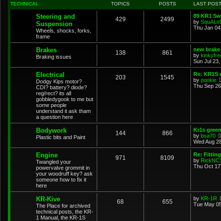
TECHNICAL
TOPICS
POSTS
LAST POS
Steering and
89 KR1 Sw
429
2499
by
SquALe
Suspension
Thu Jan 04
Wheels, shocks, forks,
frame
Brakes
new brake 
138
861
by
kinkyfre
Braking issues
Sun Jul 23,
Electrical
Re: KR1S n
203
1545
by
pookie
Dodgy Kips motor?
Thu Sep 26
CDI? battery? diode?
reg/rect? its all
gobbledygook to me but
some people
understand it ask tham
a question here
Bodywork
Kr1s gree
144
866
by
bsa70
Plastic bits and Paint
Wed Aug 28
Engine
Re: Fittin
971
8109
by
RickNC
Twangled your
Thu Oct 17
powervalve grommit in
your woodruff key? ask
someone how to fix it
here
KR-Kive
by
KR-1R
68
655
Tue May 05
The Place for archived
technical posts, the KR-
1 Manual, the KR-1S