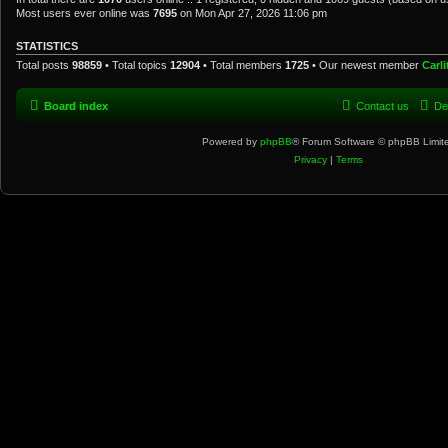
Most users ever online was
7695
on Mon Apr 27, 2026 11:06 pm
STATISTICS
Total posts
98859
• Total topics
12904
• Total members
1725
• Our newest member
Carl
Board index
Contact us
De
Powered by
phpBB
® Forum Software © phpBB Limit
Privacy
|
Terms