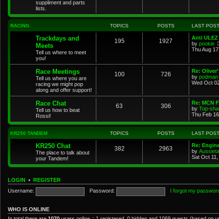
suppliment and parts
lists.
RACING
TOPICS
POSTS
LAST POS
Trackdays and
Anti ULEZ 
195
1927
by
pookie
Meets
Thu Aug 17
Tell us where to meet
you!
Race Meetings
Re: Oliver
100
726
by
podman
Tell us where you are
Wed Oct 02
racing we might pop
along and offer support!
Race Chat
Re: MCN F
63
306
by
Top-sha
Tell us how to beat
Thu Feb 16
Rossi!
KR250 TANDEM
TOPICS
POSTS
LAST POS
KR250 Chat
Re: Engin
382
2963
by
Aussiet
The place to talk about
Sat Oct 11
your Tandem!
LOGIN
•
REGISTER
Username:
Password:
I forgot my passwor
WHO IS ONLINE
In total there are
1070
users online :: 1 registered, 0 hidden and 1069 guests (based on u