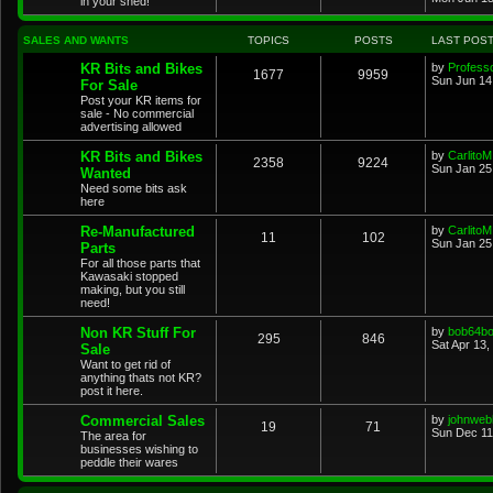
in your shed!
SALES AND WANTS
TOPICS
POSTS
LAST POS
KR Bits and Bikes
by
Profess
1677
9959
Sun Jun 14
For Sale
Post your KR items for
sale - No commercial
advertising allowed
KR Bits and Bikes
by
CarlitoM
2358
9224
Sun Jan 25
Wanted
Need some bits ask
here
Re-Manufactured
by
CarlitoM
11
102
Sun Jan 25
Parts
For all those parts that
Kawasaki stopped
making, but you still
need!
Non KR Stuff For
by
bob64b
295
846
Sat Apr 13,
Sale
Want to get rid of
anything thats not KR?
post it here.
Commercial Sales
by
johnweb
19
71
Sun Dec 11
The area for
businesses wishing to
peddle their wares