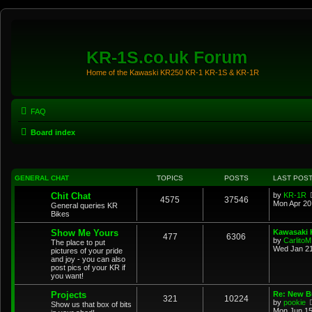
KR-1S.co.uk Forum
Home of the Kawaski KR250 KR-1 KR-1S & KR-1R
FAQ
Board index
GENERAL CHAT
TOPICS
POSTS
LAST POS
Chit Chat
by
KR-1R
4575
37546
Mon Apr 20
General queries KR
Bikes
Show Me Yours
Kawasaki K
477
6306
by
CarlitoM
The place to put
Wed Jan 21
pictures of your pride
and joy - you can also
post pics of your KR if
you want!
Projects
Re: New Bu
321
10224
by
pookie
Show us that box of bits
Mon Jun 15