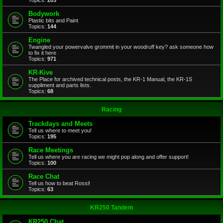
Topics:
203
Bodywork
Plastic bits and Paint
Topics:
144
Engine
Twangled your powervalve grommit in your woodruff key? ask someone how
to fix it here
Topics:
971
KR-Kive
The Place for archived technical posts, the KR-1 Manual, the KR-1S
suppliment and parts lists.
Topics:
68
Racing
Trackdays and Meets
Tell us where to meet you!
Topics:
195
Race Meetings
Tell us where you are racing we might pop along and offer support!
Topics:
100
Race Chat
Tell us how to beat Rossi!
Topics:
63
KR250 Tandem
KR250 Chat