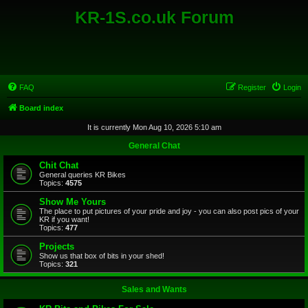
KR-1S.co.uk Forum
FAQ
Register
Login
Board index
It is currently Mon Aug 10, 2026 5:10 am
General Chat
Chit Chat
General queries KR Bikes
Topics:
4575
Show Me Yours
The place to put pictures of your pride and joy - you can also post pics of your
KR if you want!
Topics:
477
Projects
Show us that box of bits in your shed!
Topics:
321
Sales and Wants