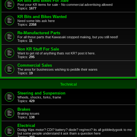
KR Bits and Bikes For Sale
Post your KR items for sale - No commercial advertising allowed
Topics:
1677
KR Bits and Bikes Wanted
Need some bits ask here
Topics:
2358
Re-Manufactured Parts
For all those parts that Kawasaki stopped making, but you still need!
Topics:
11
Non KR Stuff For Sale
Want to get rid of anything thats not KR? post it here.
Topics:
295
Commercial Sales
The area for businesses wishing to peddle their wares
Topics:
19
Technical
Steering and Suspension
Wheels, shocks, forks, frame
Topics:
429
Brakes
Braking issues
Topics:
138
Electrical
Dodgy Kips motor? CDI? battery? diode? reg/rect? its all gobbledygook to me
but some people understand it ask tham a question here