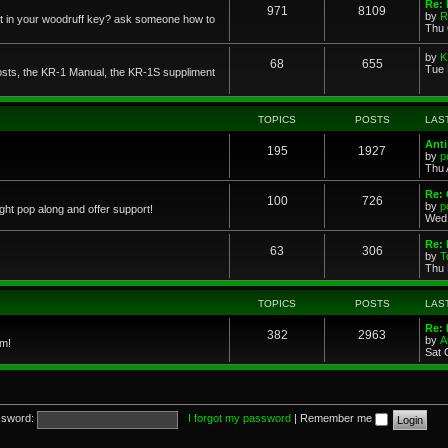
Re: 
971
8109
by
R
 in your woodruff key? ask someone how to
Thu 
by
K
68
655
Tue 
posts, the KR-1 Manual, the KR-1S suppliment
TOPICS
POSTS
LAS
Anti
195
1927
by
p
Thu 
Re: 
100
726
by
p
ght pop along and offer support!
Wed 
Re: 
63
306
by
T
Thu 
TOPICS
POSTS
LAS
Re: 
382
2963
by
A
em!
Sat 
sword:
I forgot my password
|
Remember me