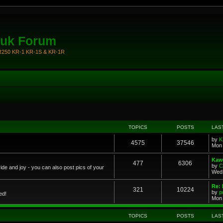
.uk Forum
KR250 KR-1 KR-1S & KR-1R
TOPICS
POSTS
LAS
by
K
4575
37546
Mon 
Kawa
477
6306
by
C
ride and joy - you can also post pics of your
Wed 
Re: 
321
10224
by
p
ed!
Mon 
TOPICS
POSTS
LAS