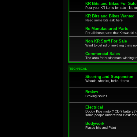
KR Bits and Bikes For Sale
Post your KR items for sale - No c
KR Bits and Bikes Wanted
Need some bits ask here
Re-Manufactured Parts
For all those parts that Kawasaki s
Non KR Stuff For Sale
Want to get rid of anything thats no
Commercial Sales
The area for businesses wishing to
TECHNICAL
Steering and Suspension
Wheels, shocks, forks, frame
Brakes
Braking issues
Electrical
Dodgy Kips motor? CDI? battery? di
some people understand it ask tha
Bodywork
Plastic bits and Paint