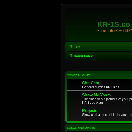
KR-1S.co
Home of the Kawaski 
FAQ
Board index
GENERAL CHAT
Chit Chat
General queries KR Bikes
Show Me Yours
The place to put pictures of your p
KR if you want!
Projects
Show us that box of bits in your sh
SALES AND WANTS