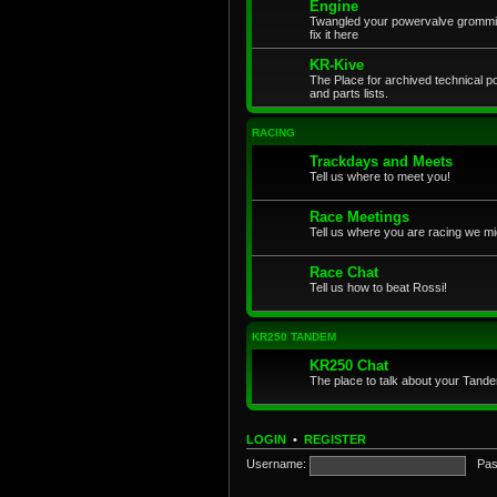
Engine
Twangled your powervalve grommit
fix it here
KR-Kive
The Place for archived technical 
and parts lists.
RACING
Trackdays and Meets
Tell us where to meet you!
Race Meetings
Tell us where you are racing we mi
Race Chat
Tell us how to beat Rossi!
KR250 TANDEM
KR250 Chat
The place to talk about your Tand
LOGIN
•
REGISTER
Username:
Pas