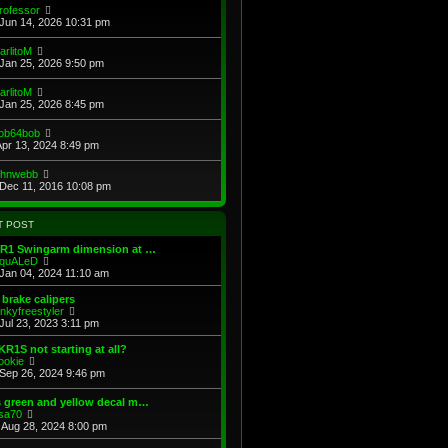
e
e
V
rofessor
s
s
l
i
Jun 14, 2026 10:31 pm
t
t
a
e
p
t
w
V
arlitoM
o
e
t
i
Jan 25, 2026 9:50 pm
s
s
h
e
t
t
e
w
V
arlitoM
p
l
t
i
Jan 25, 2026 8:45 pm
o
a
h
e
s
t
e
w
t
e
V
ob64bob
l
t
s
i
Apr 13, 2024 8:49 pm
a
h
t
e
t
e
p
w
e
V
ohnwebb
l
o
t
s
i
Dec 11, 2016 10:08 pm
a
s
h
t
e
t
t
e
p
w
e
l
o
t
s
T POST
a
s
h
t
t
t
e
p
KR1 Swingarm dimension at …
e
l
o
V
quALeD
s
a
s
i
Jan 04, 2024 11:10 am
t
t
t
e
p
e
w
brake calipers
o
s
t
V
inkyfreestyler
s
t
h
i
Jul 23, 2023 3:11 pm
t
p
e
e
o
l
w
KR1S not starting at all?
s
a
t
V
ookie
t
t
h
i
Sep 26, 2024 9:46 pm
e
e
e
s
l
w
 green and yellow decal m…
t
a
t
V
sa70
p
t
h
i
Aug 28, 2024 8:00 pm
o
e
e
e
s
s
l