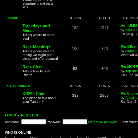
suppliment and parts
lists.
RACING
TOPICS
POSTS
LAST POS
Trackdays and
Anti ULEZ 
195
1927
by
pookie
Meets
Thu Aug 17
Tell us where to meet
you!
Race Meetings
Re: Oliver
100
726
by
podman
Tell us where you are
racing we might pop
Wed Oct 02
along and offer support!
Race Chat
Re: MCN F
63
306
by
Top-sha
Tell us how to beat
Rossi!
Thu Feb 16
KR250 TANDEM
TOPICS
POSTS
LAST POS
KR250 Chat
Re: Engin
382
2963
by
Aussiet
The place to talk about
your Tandem!
Sat Oct 11
LOGIN
•
REGISTER
Username:
Password:
I forgot my password
|
Remember
WHO IS ONLINE