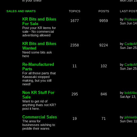
in your shed!
Mon Jun 15
SALES AND WANTS
TOPICS
POSTS
LAST POS
KR Bits and Bikes
by
Profess
1677
9959
For Sale
Sun Jun 14
Post your KR items for
sale - No commercial
advertising allowed
KR Bits and Bikes
by
CarlitoM
2358
9224
Wanted
Sun Jan 25
Need some bits ask
here
Re-Manufactured
by
CarlitoM
11
102
Parts
Sun Jan 25
For all those parts that
Kawasaki stopped
making, but you still
need!
Non KR Stuff For
by
bob64b
295
846
Sale
Sat Apr 13,
Want to get rid of
anything thats not KR?
post it here.
Commercial Sales
by
johnweb
19
71
The area for
Sun Dec 11
businesses wishing to
peddle their wares