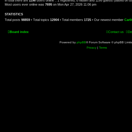
In total there are
1196
users online :: 1 registered, 0 hidden and 1195 guests (based on u
Most users ever online was
7695
on Mon Apr 27, 2026 11:06 pm
STATISTICS
Total posts
98859
• Total topics
12904
• Total members
1725
• Our newest member
Carl
Board index
Contact us
De
Powered by
phpBB
® Forum Software © phpBB Limit
Privacy
|
Terms