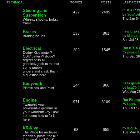
TECHNICAL
TOPICS
POSTS
LAST POS
Steering and
89 KR1 Sw
429
2499
by
SquALe
Suspension
Thu Jan 04
Wheels, shocks, forks,
frame
Brakes
new brake 
138
861
by
kinkyfre
Braking issues
Sun Jul 23,
Electrical
Re: KR1S n
203
1545
by
pookie
Dodgy Kips motor?
CDI? battery? diode?
Thu Sep 26
reg/rect? its all
gobbledygook to me but
some people
understand it ask tham
a question here
Bodywork
Kr1s gree
144
866
by
bsa70
Plastic bits and Paint
i
Wed Aug 28
Engine
Re: Fittin
971
8109
by
RickNC
Twangled your
powervalve grommit in
Thu Oct 17
your woodruff key? ask
l
someone how to fix it
here
KR-Kive
by
KR-1R
68
655
The Place for archived
Tue May 05
technical posts, the KR-
1 Manual, the KR-1S