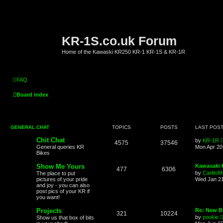
KR-1S.co.uk Forum
Home of the Kawaski KR250 KR-1 KR-1S & KR-1R
FAQ
Board index
GENERAL CHAT
TOPICS
POSTS
LAST POS
Chit Chat
by
KR-1R
4575
37546
General queries KR
Mon Apr 20
Bikes
Show Me Yours
Kawasaki K
477
6306
by
CarlitoM
The place to put
pictures of your pride
Wed Jan 21
and joy - you can also
post pics of your KR if
you want!
Projects
Re: New Bu
321
10224
by
pookie
Show us that box of bits