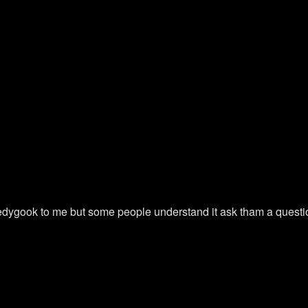
ledygook to me but some people understand it ask tham a questi