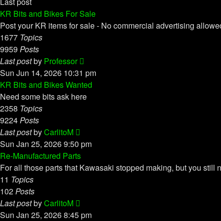
Last post
KR Bits and Bikes For Sale
Post your KR items for sale - No commercial advertising allowe
1677
Topics
9959
Posts
View
Last post
by
Professor
the
Sun Jun 14, 2026 10:31 pm
latest
KR Bits and Bikes Wanted
post
Need some bits ask here
2358
Topics
9224
Posts
View
Last post
by
CarlitoM
the
Sun Jan 25, 2026 9:50 pm
latest
Re-Manufactured Parts
post
For all those parts that Kawasaki stopped making, but you still 
11
Topics
102
Posts
View
Last post
by
CarlitoM
the
Sun Jan 25, 2026 8:45 pm