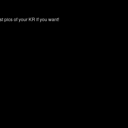
st pics of your KR if you want!