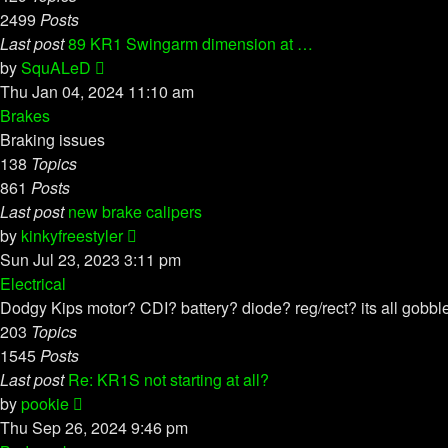
2499
Posts
Last post
89 KR1 Swingarm dimension at …
View
by
SquALeD
the
Thu Jan 04, 2024 11:10 am
latest
Brakes
post
Braking issues
138
Topics
861
Posts
Last post
new brake calipers
View
by
kinkyfreestyler
the
Sun Jul 23, 2023 3:11 pm
latest
Electrical
post
Dodgy Kips motor? CDI? battery? diode? reg/rect? its all gobb
203
Topics
1545
Posts
Last post
Re: KR1S not starting at all?
View
by
pookie
the
Thu Sep 26, 2024 9:46 pm