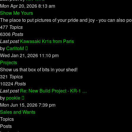
the
Mon Apr 20, 2026 8:13 am
latest
Show Me Yours
post
The place to put pictures of your pride and joy - you can also po
477
Topics
6306
Posts
Last post
Kawasaki Kr1s from Paris
View
by
CarlitoM
the
Wed Jan 21, 2026 11:10 pm
latest
Projects
post
Show us that box of bits in your shed!
321
Topics
10224
Posts
Last post
Re: New Build Project - KR-1 …
View
by
pookie
the
Mon Jun 15, 2026 7:39 pm
latest
Sales and Wants
post
Topics
Posts