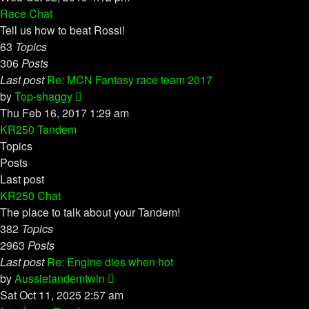
latest
Race Chat
post
Tell us how to beat Rossi!
63
Topics
306
Posts
Last post
Re: MCN Fantasy race team 2017
View
by
Top-shaggy
the
Thu Feb 16, 2017 1:29 am
latest
KR250 Tandem
post
Topics
Posts
Last post
KR250 Chat
The place to talk about your Tandem!
382
Topics
2963
Posts
Last post
Re: Engine dies when hot
View
by
Aussietandemtwin
the
Sat Oct 11, 2025 2:57 am