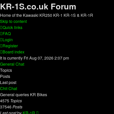
KR-1S.co.uk Forum
Home of the Kawaski KR250 KR-1 KR-1S & KR-1R
Skip to content
Quick links
FAQ
Login
Register
Board index
It is currently Fri Aug 07, 2026 2:07 pm
General Chat
Topics
Posts
Last post
Chit Chat
General queries KR Bikes
4575
Topics
37546
Posts
View
Last post
by
KR-1R