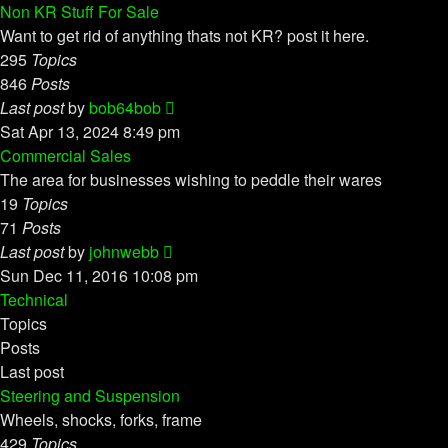
latest
Non KR Stuff For Sale
post
Want to get rid of anything thats not KR? post it here.
295
Topics
846
Posts
View
Last post
by
bob64bob
the
Sat Apr 13, 2024 8:49 pm
latest
Commercial Sales
post
The area for businesses wishing to peddle their wares
19
Topics
71
Posts
View
Last post
by
johnwebb
the
Sun Dec 11, 2016 10:08 pm
latest
Technical
post
Topics
Posts
Last post
Steering and Suspension
Wheels, shocks, forks, frame
429
Topics