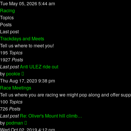
the
Tue May 05, 2026 5:44 am
latest
Racing
post
Topics
Posts
Last post
Trackdays and Meets
Tell us where to meet you!
195
Topics
1927
Posts
Last post
Anti ULEZ ride out
View
by
pookie
the
Thu Aug 17, 2023 9:38 pm
latest
Race Meetings
post
Tell us where you are racing we might pop along and offer supp
100
Topics
726
Posts
Last post
Re: Oliver's Mount hill climb…
View
by
podman
the
Wed Oct 02, 2019 4:12 pm