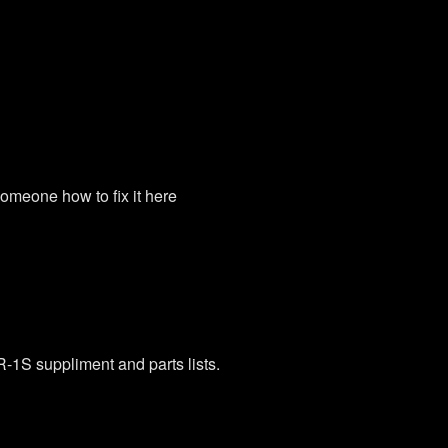
omeone how to fix it here
-1S suppliment and parts lists.