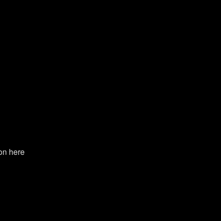
on here