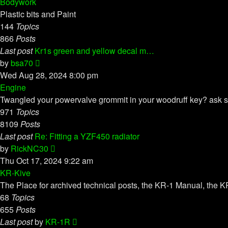
latest
Bodywork
post
Plastic bits and Paint
144
Topics
866
Posts
Last post
Kr1s green and yellow decal m…
View
by
bsa70
the
Wed Aug 28, 2024 8:00 pm
latest
Engine
post
Twangled your powervalve grommit in your woodruff key? ask s
971
Topics
8109
Posts
Last post
Re: Fitting a YZF450 radiator
View
by
RickNC30
the
Thu Oct 17, 2024 9:22 am
latest
KR-Kive
post
The Place for archived technical posts, the KR-1 Manual, the KR
68
Topics
655
Posts
View
Last post
by
KR-1R