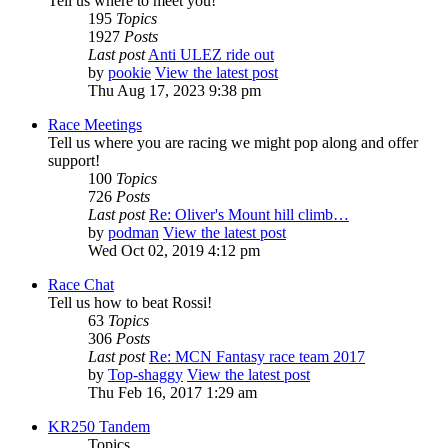
Tell us where to meet you!
195
Topics
1927
Posts
Last post
Anti ULEZ ride out
by
pookie
View the latest post
Thu Aug 17, 2023 9:38 pm
Race Meetings
Tell us where you are racing we might pop along and offer
support!
100
Topics
726
Posts
Last post
Re: Oliver's Mount hill climb…
by
podman
View the latest post
Wed Oct 02, 2019 4:12 pm
Race Chat
Tell us how to beat Rossi!
63
Topics
306
Posts
Last post
Re: MCN Fantasy race team 2017
by
Top-shaggy
View the latest post
Thu Feb 16, 2017 1:29 am
KR250 Tandem
Topics