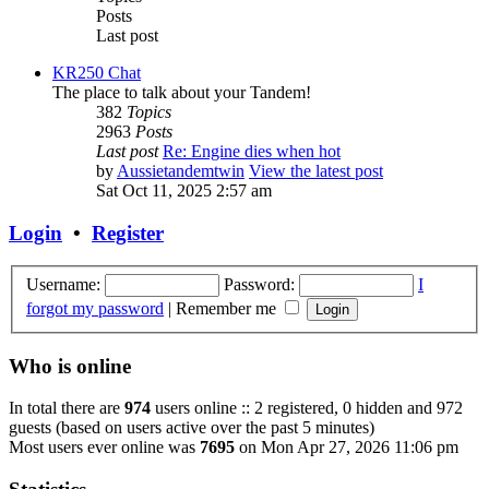
Posts
Last post
KR250 Chat
The place to talk about your Tandem!
382
Topics
2963
Posts
Last post
Re: Engine dies when hot
by
Aussietandemtwin
View the latest post
Sat Oct 11, 2025 2:57 am
Login
•
Register
Username:
Password:
I
forgot my password
|
Remember me
Who is online
In total there are
974
users online :: 2 registered, 0 hidden and 972
guests (based on users active over the past 5 minutes)
Most users ever online was
7695
on Mon Apr 27, 2026 11:06 pm