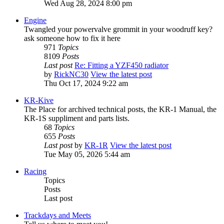
Wed Aug 28, 2024 8:00 pm
Engine
Twangled your powervalve grommit in your woodruff key?
ask someone how to fix it here
971
Topics
8109
Posts
Last post
Re: Fitting a YZF450 radiator
by
RickNC30
View the latest post
Thu Oct 17, 2024 9:22 am
KR-Kive
The Place for archived technical posts, the KR-1 Manual, the
KR-1S suppliment and parts lists.
68
Topics
655
Posts
Last post
by
KR-1R
View the latest post
Tue May 05, 2026 5:44 am
Racing
Topics
Posts
Last post
Trackdays and Meets