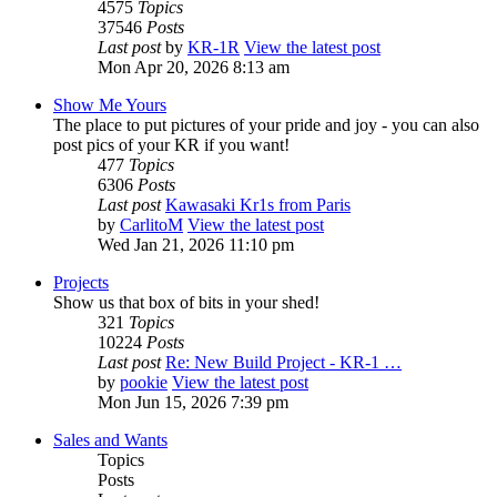
4575
Topics
37546
Posts
Last post
by
KR-1R
View the latest post
Mon Apr 20, 2026 8:13 am
Show Me Yours
The place to put pictures of your pride and joy - you can also
post pics of your KR if you want!
477
Topics
6306
Posts
Last post
Kawasaki Kr1s from Paris
by
CarlitoM
View the latest post
Wed Jan 21, 2026 11:10 pm
Projects
Show us that box of bits in your shed!
321
Topics
10224
Posts
Last post
Re: New Build Project - KR-1 …
by
pookie
View the latest post
Mon Jun 15, 2026 7:39 pm
Sales and Wants
Topics
Posts