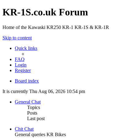
KR-1S.co.uk Forum
Home of the Kawaski KR250 KR-1 KR-1S & KR-1R
Skip to content
Quick links
FAQ
Login
Register
Board index
It is currently Thu Aug 06, 2026 10:54 pm
General Chat
Topics
Posts
Last post
Chit Chat
General queries KR Bikes