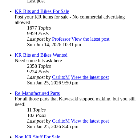
Last post
KR Bits and Bikes For Sale
Post your KR items for sale - No commercial advertising
allowed
1677
Topics
9959
Posts
Last post
by
Professor
View the latest post
Sun Jun 14, 2026 10:31 pm
KR Bits and Bikes Wanted
Need some bits ask here
2358
Topics
9224
Posts
Last post
by
CarlitoM
View the latest post
Sun Jan 25, 2026 9:50 pm
Re-Manufactured Parts
For all those parts that Kawasaki stopped making, but you still
need!
11
Topics
102
Posts
Last post
by
CarlitoM
View the latest post
Sun Jan 25, 2026 8:45 pm
Non KR Stuff For Sale