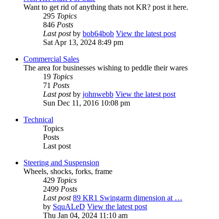
Want to get rid of anything thats not KR? post it here.
295
Topics
846
Posts
Last post
by
bob64bob
View the latest post
Sat Apr 13, 2024 8:49 pm
Commercial Sales
The area for businesses wishing to peddle their wares
19
Topics
71
Posts
Last post
by
johnwebb
View the latest post
Sun Dec 11, 2016 10:08 pm
Technical
Topics
Posts
Last post
Steering and Suspension
Wheels, shocks, forks, frame
429
Topics
2499
Posts
Last post
89 KR1 Swingarm dimension at …
by
SquALeD
View the latest post
Thu Jan 04, 2024 11:10 am