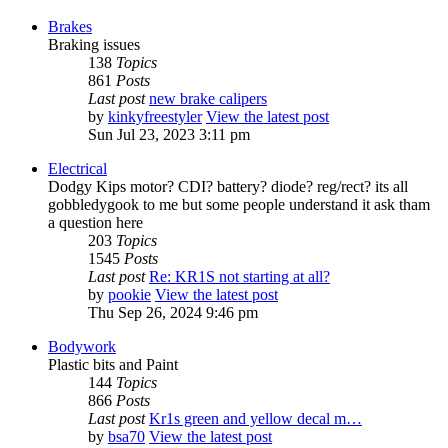
Brakes
Braking issues
138
Topics
861
Posts
Last post
new brake calipers
by
kinkyfreestyler
View the latest post
Sun Jul 23, 2023 3:11 pm
Electrical
Dodgy Kips motor? CDI? battery? diode? reg/rect? its all
gobbledygook to me but some people understand it ask tham
a question here
203
Topics
1545
Posts
Last post
Re: KR1S not starting at all?
by
pookie
View the latest post
Thu Sep 26, 2024 9:46 pm
Bodywork
Plastic bits and Paint
144
Topics
866
Posts
Last post
Kr1s green and yellow decal m…
by
bsa70
View the latest post