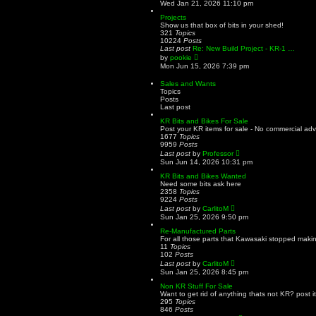
i
Wed Jan 21, 2026 11:10 pm
e
e
s
w
Projects
t
t
Show us that box of bits in your shed!
p
h
321
Topics
o
e
10224
Posts
s
l
Last post
Re: New Build Project - KR-1 …
t
a
V
by
pookie
t
i
Mon Jun 15, 2026 7:39 pm
e
e
s
w
Sales and Wants
t
t
Topics
p
h
Posts
o
e
Last post
s
l
t
a
KR Bits and Bikes For Sale
t
Post your KR items for sale - No commercial adv
e
1677
Topics
s
9959
Posts
t
V
Last post
by
Professor
p
i
Sun Jun 14, 2026 10:31 pm
o
e
s
w
KR Bits and Bikes Wanted
t
t
Need some bits ask here
h
2358
Topics
e
9224
Posts
l
V
Last post
by
CarlitoM
a
i
Sun Jan 25, 2026 9:50 pm
t
e
e
w
Re-Manufactured Parts
s
t
For all those parts that Kawasaki stopped making
t
h
11
Topics
p
e
102
Posts
o
l
V
Last post
by
CarlitoM
s
a
i
Sun Jan 25, 2026 8:45 pm
t
t
e
e
w
Non KR Stuff For Sale
s
t
Want to get rid of anything thats not KR? post it
t
h
295
Topics
p
e
846
Posts
o
l