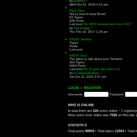
by
podman
t
i
Wed Oct 02, 2019 4:12 pm
e
e
s
w
Race Chat
t
t
Tell us how to beat Rossi!
p
h
63
Topics
o
e
306
Posts
s
l
Last post
Re: MCN Fantasy race team 2017
t
a
V
by
Top-shaggy
t
i
Thu Feb 16, 2017 1:29 am
e
e
s
w
KR250 Tandem
t
t
Topics
p
h
Posts
o
e
Last post
s
l
t
a
KR250 Chat
t
The place to talk about your Tandem!
e
382
Topics
s
2963
Posts
t
Last post
Re: Engine dies when hot
p
V
by
Aussietandemtwin
o
i
Sat Oct 11, 2025 2:57 am
s
e
t
w
t
LOGIN
•
REGISTER
h
e
Username:
Password:
l
a
t
WHO IS ONLINE
e
s
In total there are
626
users online :: 2 registe
t
Most users ever online was
7695
on Mon Apr 2
p
o
s
STATISTICS
t
Total posts
98859
• Total topics
12904
• Total