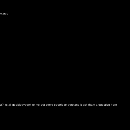
 wares
t? its all gobbledygook to me but some people understand it ask tham a question here