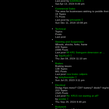
V
Last post
by
bob64bob
s
a
i
Sat Apr 13, 2024 8:49 pm
t
t
e
e
w
Commercial Sales
s
t
The area for businesses wishing to peddle their
t
h
19
Topics
p
e
71
Posts
o
l
V
Last post
by
johnwebb
s
a
i
Sun Dec 11, 2016 10:08 pm
t
t
e
e
w
Technical
s
t
Topics
t
h
Posts
p
e
Last post
o
l
s
a
Steering and Suspension
t
t
Wheels, shocks, forks, frame
e
429
Topics
s
2499
Posts
t
Last post
89 KR1 Swingarm dimension at …
p
V
by
SquALeD
o
i
Thu Jan 04, 2024 11:10 am
s
e
t
w
Brakes
t
Braking issues
h
138
Topics
e
861
Posts
l
Last post
new brake calipers
a
V
by
kinkyfreestyler
t
i
Sun Jul 23, 2023 3:11 pm
e
e
s
w
Electrical
t
t
Dodgy Kips motor? CDI? battery? diode? reg/rec
p
h
203
Topics
o
e
1545
Posts
s
l
Last post
Re: KR1S not starting at all?
t
a
V
by
pookie
t
i
Thu Sep 26, 2024 9:46 pm
e
e
s
w
Bodywork
t
t