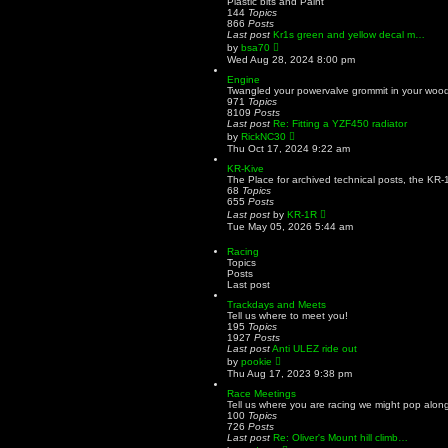
Plastic bits and Paint
p
h
144
Topics
o
e
866
Posts
s
l
Last post
Kr1s green and yellow decal m…
t
a
V
by
bsa70
t
i
Wed Aug 28, 2024 8:00 pm
e
e
s
w
Engine
t
t
Twangled your powervalve grommit in your woodr
p
h
971
Topics
o
e
8109
Posts
s
l
Last post
Re: Fitting a YZF450 radiator
t
a
V
by
RickNC30
t
i
Thu Oct 17, 2024 9:22 am
e
e
s
w
KR-Kive
t
t
The Place for archived technical posts, the KR-
p
h
68
Topics
o
e
655
Posts
s
l
V
Last post
by
KR-1R
t
a
i
Tue May 05, 2026 5:44 am
t
e
e
w
Racing
s
t
Topics
t
h
Posts
p
e
Last post
o
l
s
a
Trackdays and Meets
t
t
Tell us where to meet you!
e
195
Topics
s
1927
Posts
t
Last post
Anti ULEZ ride out
p
V
by
pookie
o
i
Thu Aug 17, 2023 9:38 pm
s
e
t
w
Race Meetings
t
Tell us where you are racing we might pop along
h
100
Topics
e
726
Posts
l
Last post
Re: Oliver's Mount hill climb…
a
V