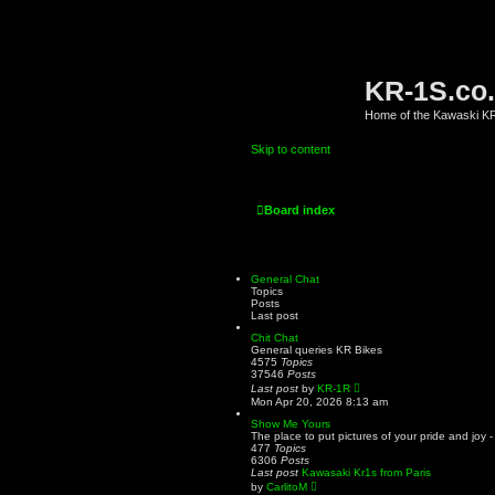
KR-1S.co
Home of the Kawaski 
Skip to content
Board index
General Chat
Topics
Posts
Last post
Chit Chat
General queries KR Bikes
4575
Topics
37546
Posts
V
Last post
by
KR-1R
i
Mon Apr 20, 2026 8:13 am
e
w
Show Me Yours
t
The place to put pictures of your pride and joy 
h
477
Topics
e
6306
Posts
l
Last post
Kawasaki Kr1s from Paris
a
V
by
CarlitoM
t