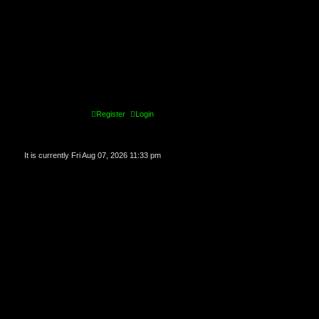
Register
Login
It is currently Fri Aug 07, 2026 11:33 pm