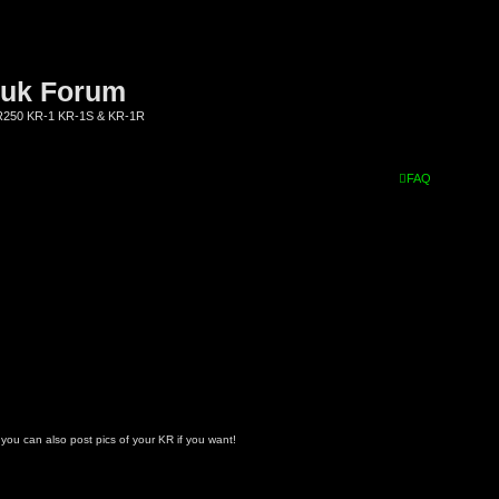
.uk Forum
KR250 KR-1 KR-1S & KR-1R
FAQ
- you can also post pics of your KR if you want!