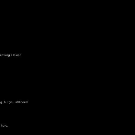
ertising allowed
, but you still need!
 here.