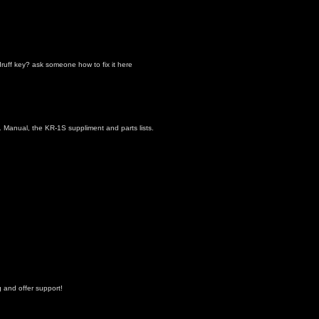
uff key? ask someone how to fix it here
1 Manual, the KR-1S suppliment and parts lists.
 and offer support!