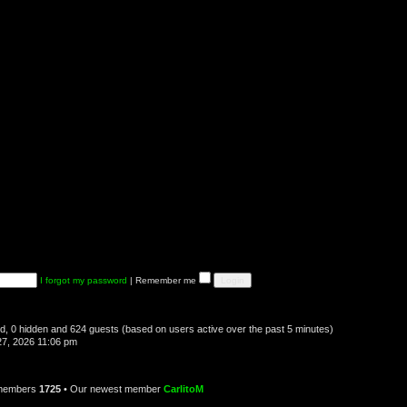
I forgot my password
|
Remember me
red, 0 hidden and 624 guests (based on users active over the past 5 minutes)
7, 2026 11:06 pm
 members
1725
• Our newest member
CarlitoM