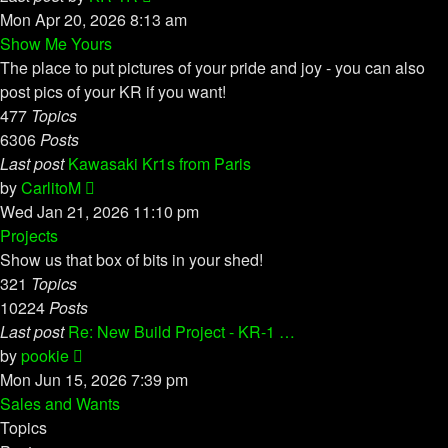
the
Mon Apr 20, 2026 8:13 am
latest
Show Me Yours
post
The place to put pictures of your pride and joy - you can also
post pics of your KR if you want!
477
Topics
6306
Posts
Last post
Kawasaki Kr1s from Paris
View
by
CarlitoM
the
Wed Jan 21, 2026 11:10 pm
latest
Projects
post
Show us that box of bits in your shed!
321
Topics
10224
Posts
Last post
Re: New Build Project - KR-1 …
View
by
pookie
the
Mon Jun 15, 2026 7:39 pm
latest
Sales and Wants
post
Topics