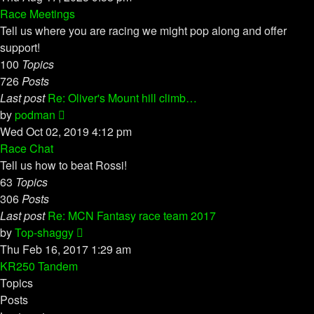
latest
Race Meetings
post
Tell us where you are racing we might pop along and offer
support!
100
Topics
726
Posts
Last post
Re: Oliver's Mount hill climb…
View
by
podman
the
Wed Oct 02, 2019 4:12 pm
latest
Race Chat
post
Tell us how to beat Rossi!
63
Topics
306
Posts
Last post
Re: MCN Fantasy race team 2017
View
by
Top-shaggy
the
Thu Feb 16, 2017 1:29 am
latest
KR250 Tandem
post
Topics
Posts