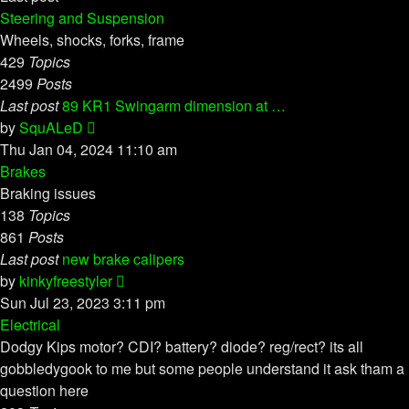
Steering and Suspension
Wheels, shocks, forks, frame
429
Topics
2499
Posts
Last post
89 KR1 Swingarm dimension at …
View
by
SquALeD
the
Thu Jan 04, 2024 11:10 am
latest
Brakes
post
Braking issues
138
Topics
861
Posts
Last post
new brake calipers
View
by
kinkyfreestyler
the
Sun Jul 23, 2023 3:11 pm
latest
Electrical
post
Dodgy Kips motor? CDI? battery? diode? reg/rect? its all
gobbledygook to me but some people understand it ask tham a
question here