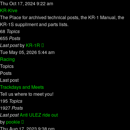
the
Thu Oct 17, 2024 9:22 am
latest
KR-Kive
post
The Place for archived technical posts, the KR-1 Manual, the
KR-1S suppliment and parts lists.
68
Topics
655
Posts
View
Last post
by
KR-1R
the
Tue May 05, 2026 5:44 am
latest
Racing
post
Topics
Posts
Last post
Trackdays and Meets
Tell us where to meet you!
195
Topics
1927
Posts
Last post
Anti ULEZ ride out
View
by
pookie
the
Thu Aug 17, 2023 9:38 pm