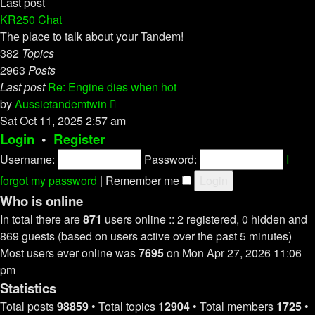
Last post
KR250 Chat
The place to talk about your Tandem!
382
Topics
2963
Posts
Last post
Re: Engine dies when hot
View
by
Aussietandemtwin
the
Sat Oct 11, 2025 2:57 am
latest
Login
•
Register
post
Username:
Password:
I
forgot my password
|
Remember me
Who is online
In total there are
871
users online :: 2 registered, 0 hidden and
869 guests (based on users active over the past 5 minutes)
Most users ever online was
7695
on Mon Apr 27, 2026 11:06
pm
Statistics
Total posts
98859
• Total topics
12904
• Total members
1725
•