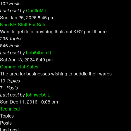
102
Posts
View
Last post
by
CarlitoM
the
Sun Jan 25, 2026 8:45 pm
latest
Non KR Stuff For Sale
post
Want to get rid of anything thats not KR? post it here.
295
Topics
846
Posts
View
Last post
by
bob64bob
the
Sat Apr 13, 2024 8:49 pm
latest
Commercial Sales
post
The area for businesses wishing to peddle their wares
19
Topics
71
Posts
View
Last post
by
johnwebb
the
Sun Dec 11, 2016 10:08 pm
latest
Technical
post
Topics
Posts
Last post