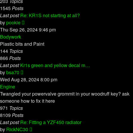
203
Topics
1545
Posts
Last post
Re: KR1S not starting at all?
View
by
pookie
the
Thu Sep 26, 2024 9:46 pm
latest
Bodywork
post
Plastic bits and Paint
144
Topics
866
Posts
Last post
Kr1s green and yellow decal m…
View
by
bsa70
the
Wed Aug 28, 2024 8:00 pm
latest
Engine
post
Twangled your powervalve grommit in your woodruff key? ask
someone how to fix it here
971
Topics
8109
Posts
Last post
Re: Fitting a YZF450 radiator
View
by
RickNC30