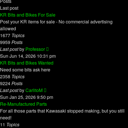
Posts
Last post
KR Bits and Bikes For Sale
Post your KR items for sale - No commercial advertising
allowed
1677
Topics
9959
Posts
View
Last post
by
Professor
the
Sun Jun 14, 2026 10:31 pm
latest
KR Bits and Bikes Wanted
post
Need some bits ask here
2358
Topics
9224
Posts
View
Last post
by
CarlitoM
the
Sun Jan 25, 2026 9:50 pm
latest
Re-Manufactured Parts
post
For all those parts that Kawasaki stopped making, but you still
need!
11
Topics