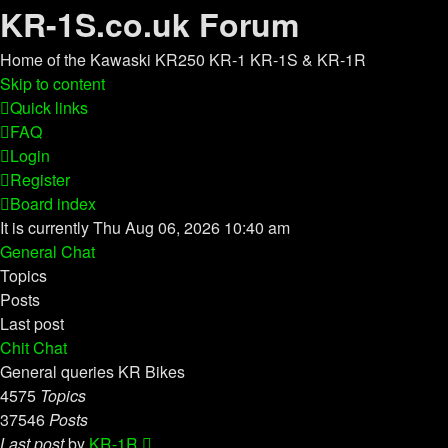
KR-1S.co.uk Forum
Home of the Kawaski KR250 KR-1 KR-1S & KR-1R
Skip to content
Quick links
FAQ
Login
Register
Board index
It is currently Thu Aug 06, 2026 10:40 am
General Chat
Topics
Posts
Last post
Chit Chat
General queries KR Bikes
4575
Topics
37546
Posts
View
Last post
by
KR-1R