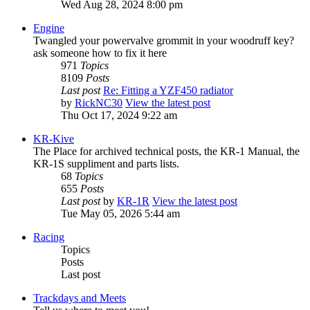
Wed Aug 28, 2024 8:00 pm
Engine
Twangled your powervalve grommit in your woodruff key?
ask someone how to fix it here
971
Topics
8109
Posts
Last post
Re: Fitting a YZF450 radiator
by
RickNC30
View the latest post
Thu Oct 17, 2024 9:22 am
KR-Kive
The Place for archived technical posts, the KR-1 Manual, the
KR-1S suppliment and parts lists.
68
Topics
655
Posts
Last post
by
KR-1R
View the latest post
Tue May 05, 2026 5:44 am
Racing
Topics
Posts
Last post
Trackdays and Meets