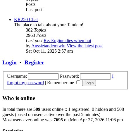
Posts
Last post
KR250 Chat
The place to talk about your Tandem!
382
Topics
2963
Posts
Last post
Re: Engine dies when hot
by
Aussietandemtwin
View the latest post
Sat Oct 11, 2025 2:57 am
Login
•
Register
Username:
Password:
I
forgot my password
|
Remember me
Who is online
In total there are
509
users online :: 1 registered, 0 hidden and 508
guests (based on users active over the past 5 minutes)
Most users ever online was
7695
on Mon Apr 27, 2026 11:06 pm