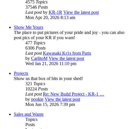
4575
Topics
37546
Posts
Last post
by
KR-1R
View the latest post
Mon Apr 20, 2026 8:13 am
Show Me Yours
The place to put pictures of your pride and joy - you can also
post pics of your KR if you want!
477
Topics
6306
Posts
Last post
Kawasaki Kr1s from Paris
by
CarlitoM
View the latest post
Wed Jan 21, 2026 11:10 pm
Projects
Show us that box of bits in your shed!
321
Topics
10224
Posts
Last post
Re: New Build Project - KR-1 …
by
pookie
View the latest post
Mon Jun 15, 2026 7:39 pm
Sales and Wants
Topics
Posts