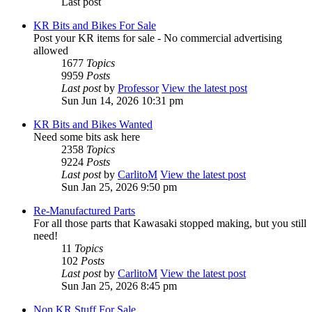
Last post
KR Bits and Bikes For Sale
Post your KR items for sale - No commercial advertising
allowed
1677
Topics
9959
Posts
Last post
by
Professor
View the latest post
Sun Jun 14, 2026 10:31 pm
KR Bits and Bikes Wanted
Need some bits ask here
2358
Topics
9224
Posts
Last post
by
CarlitoM
View the latest post
Sun Jan 25, 2026 9:50 pm
Re-Manufactured Parts
For all those parts that Kawasaki stopped making, but you still
need!
11
Topics
102
Posts
Last post
by
CarlitoM
View the latest post
Sun Jan 25, 2026 8:45 pm
Non KR Stuff For Sale