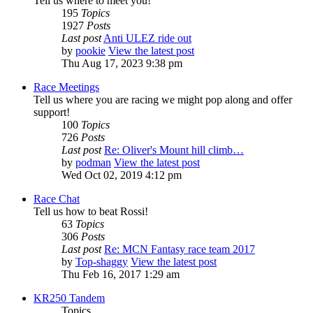
Tell us where to meet you!
195
Topics
1927
Posts
Last post
Anti ULEZ ride out
by
pookie
View the latest post
Thu Aug 17, 2023 9:38 pm
Race Meetings
Tell us where you are racing we might pop along and offer
support!
100
Topics
726
Posts
Last post
Re: Oliver's Mount hill climb…
by
podman
View the latest post
Wed Oct 02, 2019 4:12 pm
Race Chat
Tell us how to beat Rossi!
63
Topics
306
Posts
Last post
Re: MCN Fantasy race team 2017
by
Top-shaggy
View the latest post
Thu Feb 16, 2017 1:29 am
KR250 Tandem
Topics