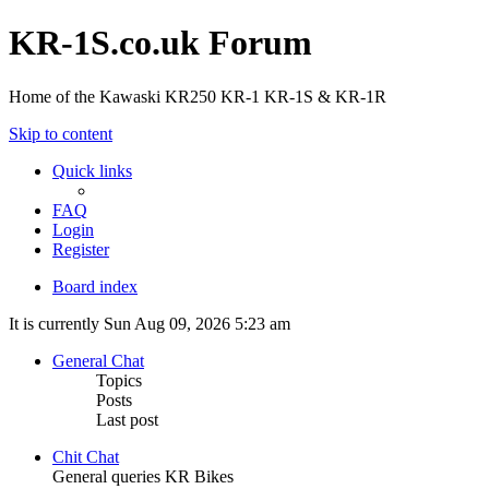
KR-1S.co.uk Forum
Home of the Kawaski KR250 KR-1 KR-1S & KR-1R
Skip to content
Quick links
FAQ
Login
Register
Board index
It is currently Sun Aug 09, 2026 5:23 am
General Chat
Topics
Posts
Last post
Chit Chat
General queries KR Bikes