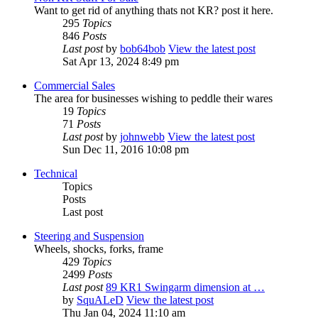
Want to get rid of anything thats not KR? post it here.
295
Topics
846
Posts
Last post
by
bob64bob
View the latest post
Sat Apr 13, 2024 8:49 pm
Commercial Sales
The area for businesses wishing to peddle their wares
19
Topics
71
Posts
Last post
by
johnwebb
View the latest post
Sun Dec 11, 2016 10:08 pm
Technical
Topics
Posts
Last post
Steering and Suspension
Wheels, shocks, forks, frame
429
Topics
2499
Posts
Last post
89 KR1 Swingarm dimension at …
by
SquALeD
View the latest post
Thu Jan 04, 2024 11:10 am