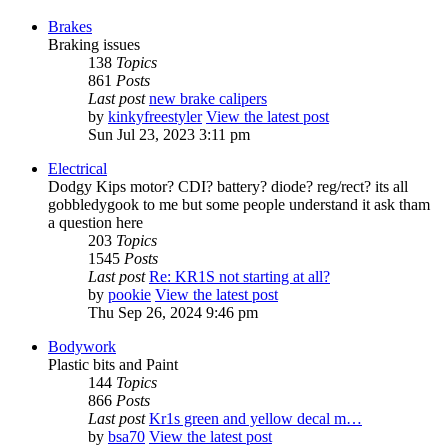
Brakes
Braking issues
138
Topics
861
Posts
Last post
new brake calipers
by
kinkyfreestyler
View the latest post
Sun Jul 23, 2023 3:11 pm
Electrical
Dodgy Kips motor? CDI? battery? diode? reg/rect? its all
gobbledygook to me but some people understand it ask tham
a question here
203
Topics
1545
Posts
Last post
Re: KR1S not starting at all?
by
pookie
View the latest post
Thu Sep 26, 2024 9:46 pm
Bodywork
Plastic bits and Paint
144
Topics
866
Posts
Last post
Kr1s green and yellow decal m…
by
bsa70
View the latest post