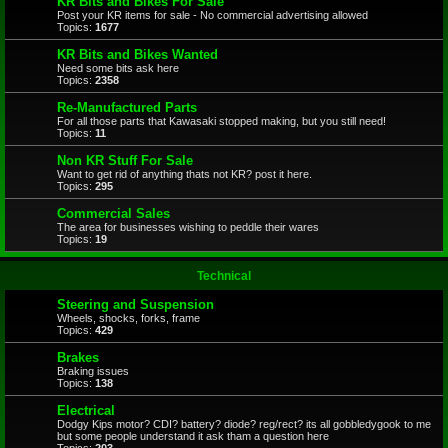
KR Bits and Bikes For Sale
Post your KR items for sale - No commercial advertising allowed
Topics:
1677
KR Bits and Bikes Wanted
Need some bits ask here
Topics:
2358
Re-Manufactured Parts
For all those parts that Kawasaki stopped making, but you still need!
Topics:
11
Non KR Stuff For Sale
Want to get rid of anything thats not KR? post it here.
Topics:
295
Commercial Sales
The area for businesses wishing to peddle their wares
Topics:
19
Technical
Steering and Suspension
Wheels, shocks, forks, frame
Topics:
429
Brakes
Braking issues
Topics:
138
Electrical
Dodgy Kips motor? CDI? battery? diode? reg/rect? its all gobbledygook to me
but some people understand it ask tham a question here