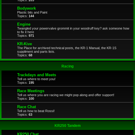
Topics:
203
Bodywork
Plastic bits and Paint
Topics:
144
Engine
Twangled your powervalve grommit in your woodruff key? ask someone how
to fix it here
Topics:
971
KR-Kive
The Place for archived technical posts, the KR-1 Manual, the KR-1S
suppliment and parts lists.
Topics:
68
Racing
Trackdays and Meets
Tell us where to meet you!
Topics:
195
Race Meetings
Tell us where you are racing we might pop along and offer support!
Topics:
100
Race Chat
Tell us how to beat Rossi!
Topics:
63
KR250 Tandem
KR250 Chat