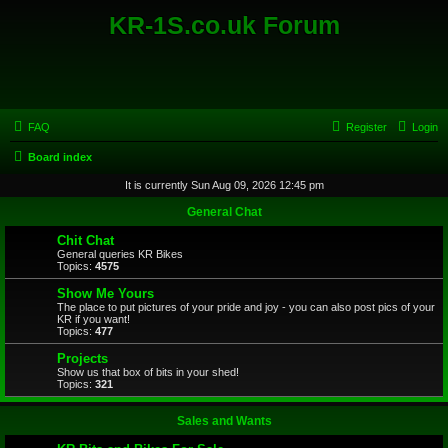
KR-1S.co.uk Forum
FAQ
Register
Login
Board index
It is currently Sun Aug 09, 2026 12:45 pm
General Chat
Chit Chat
General queries KR Bikes
Topics:
4575
Show Me Yours
The place to put pictures of your pride and joy - you can also post pics of your
KR if you want!
Topics:
477
Projects
Show us that box of bits in your shed!
Topics:
321
Sales and Wants