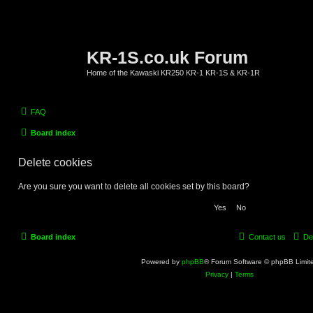
KR-1S.co.uk Forum
Home of the Kawaski KR250 KR-1 KR-1S & KR-1R
FAQ
Board index
Delete cookies
Are you sure you want to delete all cookies set by this board?
Board index
Contact us
De
Powered by
phpBB
® Forum Software © phpBB Limit
Privacy
|
Terms