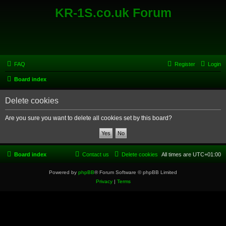
KR-1S.co.uk Forum
FAQ
Register
Login
Board index
Delete cookies
Are you sure you want to delete all cookies set by this board?
Board index
Contact us
Delete cookies
All times are
UTC+01:00
Powered by
phpBB
® Forum Software © phpBB Limited
Privacy
|
Terms