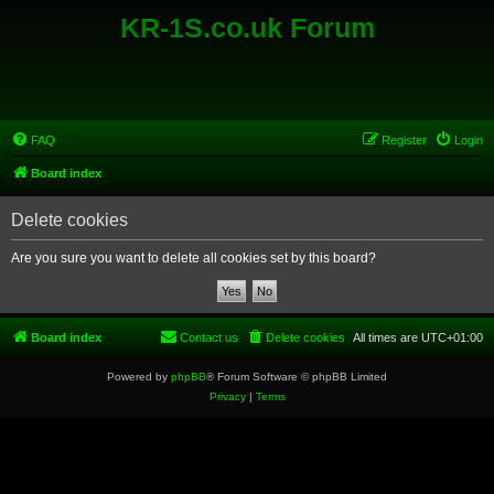
KR-1S.co.uk Forum
FAQ
Register
Login
Board index
Delete cookies
Are you sure you want to delete all cookies set by this board?
Board index
Contact us
Delete cookies
All times are
UTC+01:00
Powered by
phpBB
® Forum Software © phpBB Limited
Privacy
|
Terms