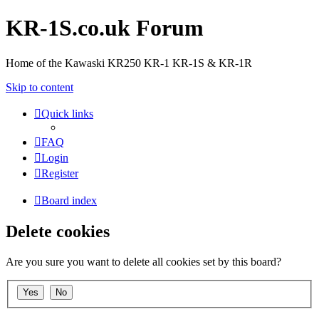
KR-1S.co.uk Forum
Home of the Kawaski KR250 KR-1 KR-1S & KR-1R
Skip to content
Quick links
FAQ
Login
Register
Board index
Delete cookies
Are you sure you want to delete all cookies set by this board?