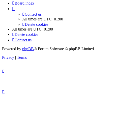
Board index
Contact us
All times are
UTC+01:00
Delete cookies
All times are
UTC+01:00
Delete cookies
Contact us
Powered by
phpBB
® Forum Software © phpBB Limited
Privacy
|
Terms