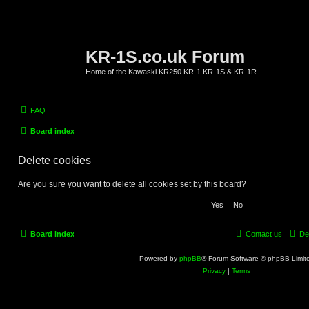
KR-1S.co.uk Forum
Home of the Kawaski KR250 KR-1 KR-1S & KR-1R
FAQ
Board index
Delete cookies
Are you sure you want to delete all cookies set by this board?
Board index
Contact us
De
Powered by
phpBB
® Forum Software © phpBB Limit
Privacy
|
Terms