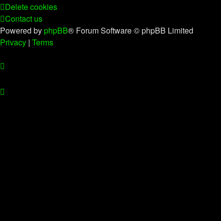
Delete cookies
Contact us
Powered by
phpBB
® Forum Software © phpBB Limited
Privacy
|
Terms