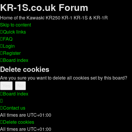
KR-1S.co.uk Forum
Home of the Kawaski KR250 KR-1 KR-1S & KR-1R
Skip to content
Quick links
FAQ
Login
Register
Board index
Delete cookies
Are you sure you want to delete all cookies set by this board?
Board index
Contact us
All times are
UTC+01:00
Delete cookies
All times are
UTC+01:00