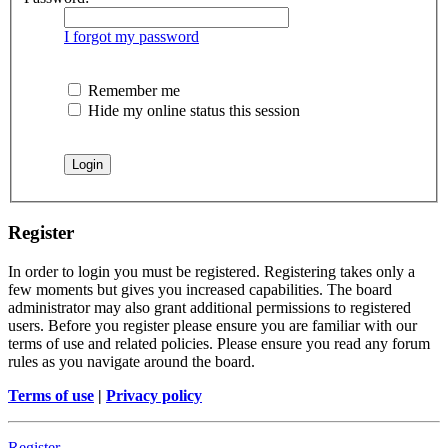
I forgot my password
Remember me
Hide my online status this session
Register
In order to login you must be registered. Registering takes only a
few moments but gives you increased capabilities. The board
administrator may also grant additional permissions to registered
users. Before you register please ensure you are familiar with our
terms of use and related policies. Please ensure you read any forum
rules as you navigate around the board.
Terms of use
|
Privacy policy
Register