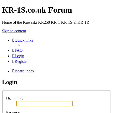
KR-1S.co.uk Forum
Home of the Kawaski KR250 KR-1 KR-1S & KR-1R
Skip to content
Quick links
FAQ
Login
Register
Board index
Login
Username:
Password: