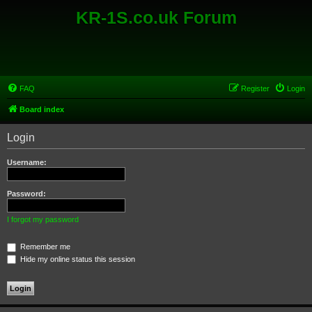
KR-1S.co.uk Forum
FAQ
Register
Login
Board index
Login
Username:
Password:
I forgot my password
Remember me
Hide my online status this session