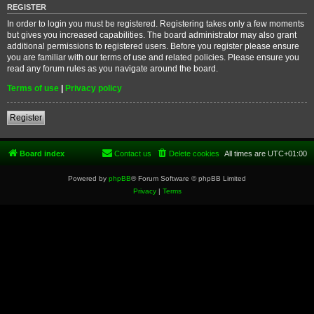
REGISTER
In order to login you must be registered. Registering takes only a few moments
but gives you increased capabilities. The board administrator may also grant
additional permissions to registered users. Before you register please ensure
you are familiar with our terms of use and related policies. Please ensure you
read any forum rules as you navigate around the board.
Terms of use
|
Privacy policy
Register
Board index
Contact us
Delete cookies
All times are
UTC+01:00
Powered by
phpBB
® Forum Software © phpBB Limited
Privacy
|
Terms