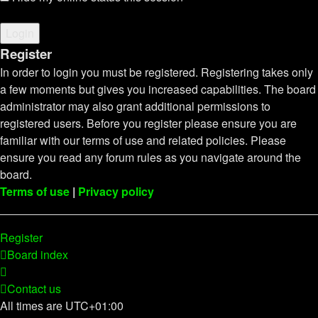
Register
In order to login you must be registered. Registering takes only
a few moments but gives you increased capabilities. The board
administrator may also grant additional permissions to
registered users. Before you register please ensure you are
familiar with our terms of use and related policies. Please
ensure you read any forum rules as you navigate around the
board.
Terms of use
|
Privacy policy
Register
Board index
Contact us
All times are
UTC+01:00