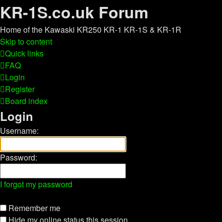
KR-1S.co.uk Forum
Home of the Kawaski KR250 KR-1 KR-1S & KR-1R
Skip to content
Quick links
FAQ
Login
Register
Board index
Login
Username:
Password:
I forgot my password
Remember me
Hide my online status this session