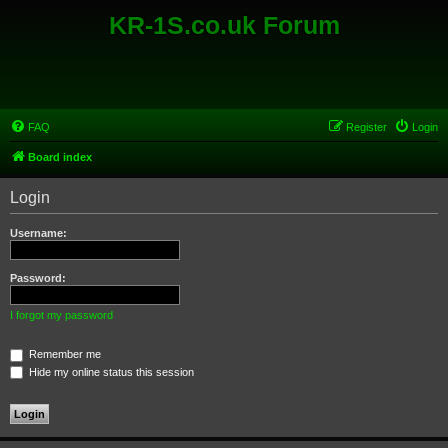
KR-1S.co.uk Forum
FAQ
Register
Login
Board index
Login
Username:
Password:
I forgot my password
Remember me
Hide my online status this session