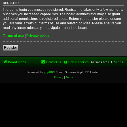
REGISTER
In order to login you must be registered. Registering takes only a few moments
but gives you increased capabilities. The board administrator may also grant
additional permissions to registered users. Before you register please ensure
you are familiar with our terms of use and related policies. Please ensure you
read any forum rules as you navigate around the board.
Terms of use
|
Privacy policy
Register
Board index
Contact us
Delete cookies
All times are
UTC+01:00
Powered by
phpBB
® Forum Software © phpBB Limited
Privacy
|
Terms