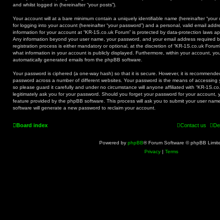
and whilst logged in (hereinafter “your posts”).
Your account will at a bare minimum contain a uniquely identifiable name (hereinafter “you
for logging into your account (hereinafter “your password”) and a personal, valid email addre
information for your account at “KR-1S.co.uk Forum” is protected by data-protection laws app
Any information beyond your user name, your password, and your email address required b
registration process is either mandatory or optional, at the discretion of “KR-1S.co.uk Forum
what information in your account is publicly displayed. Furthermore, within your account, you
automatically generated emails from the phpBB software.
Your password is ciphered (a one-way hash) so that it is secure. However, it is recommend
password across a number of different websites. Your password is the means of accessing 
so please guard it carefully and under no circumstance will anyone affiliated with “KR-1S.c
legitimately ask you for your password. Should you forget your password for your account, 
feature provided by the phpBB software. This process will ask you to submit your user na
software will generate a new password to reclaim your account.
Board index
Contact us
De
Powered by
phpBB
® Forum Software © phpBB Limit
Privacy
|
Terms