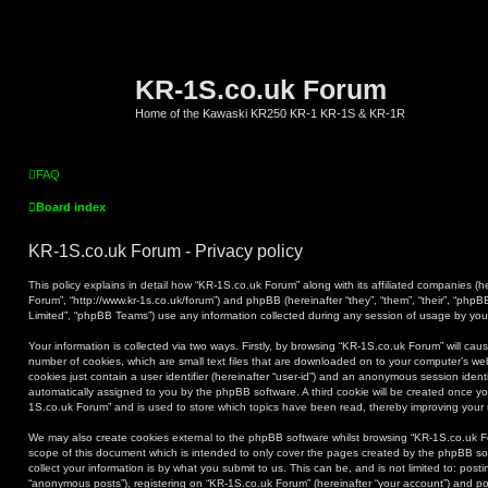
KR-1S.co.uk Forum
Home of the Kawaski KR250 KR-1 KR-1S & KR-1R
FAQ
Board index
KR-1S.co.uk Forum - Privacy policy
This policy explains in detail how “KR-1S.co.uk Forum” along with its affiliated companies (he
Forum”, “http://www.kr-1s.co.uk/forum”) and phpBB (hereinafter “they”, “them”, “their”, “ph
Limited”, “phpBB Teams”) use any information collected during any session of usage by you (
Your information is collected via two ways. Firstly, by browsing “KR-1S.co.uk Forum” will ca
number of cookies, which are small text files that are downloaded on to your computer’s web
cookies just contain a user identifier (hereinafter “user-id”) and an anonymous session identif
automatically assigned to you by the phpBB software. A third cookie will be created once y
1S.co.uk Forum” and is used to store which topics have been read, thereby improving your
We may also create cookies external to the phpBB software whilst browsing “KR-1S.co.uk F
scope of this document which is intended to only cover the pages created by the phpBB s
collect your information is by what you submit to us. This can be, and is not limited to: po
“anonymous posts”), registering on “KR-1S.co.uk Forum” (hereinafter “your account”) and pos