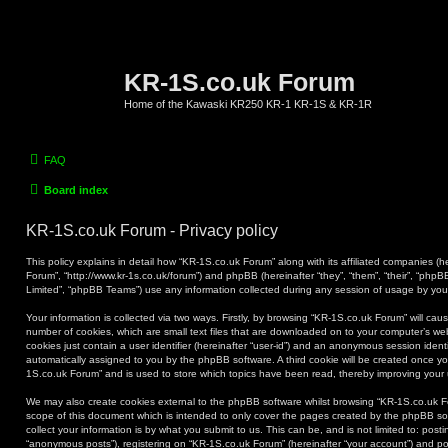
KR-1S.co.uk Forum
Home of the Kawaski KR250 KR-1 KR-1S & KR-1R
FAQ
Board index
KR-1S.co.uk Forum - Privacy policy
This policy explains in detail how “KR-1S.co.uk Forum” along with its affiliated companies (he
Forum”, “http://www.kr-1s.co.uk/forum”) and phpBB (hereinafter “they”, “them”, “their”, “ph
Limited”, “phpBB Teams”) use any information collected during any session of usage by you (
Your information is collected via two ways. Firstly, by browsing “KR-1S.co.uk Forum” will ca
number of cookies, which are small text files that are downloaded on to your computer’s web
cookies just contain a user identifier (hereinafter “user-id”) and an anonymous session identif
automatically assigned to you by the phpBB software. A third cookie will be created once y
1S.co.uk Forum” and is used to store which topics have been read, thereby improving your
We may also create cookies external to the phpBB software whilst browsing “KR-1S.co.uk F
scope of this document which is intended to only cover the pages created by the phpBB s
collect your information is by what you submit to us. This can be, and is not limited to: po
“anonymous posts”), registering on “KR-1S.co.uk Forum” (hereinafter “your account”) and pos