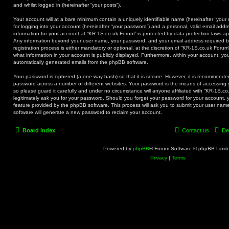
and whilst logged in (hereinafter “your posts”).
Your account will at a bare minimum contain a uniquely identifiable name (hereinafter “you
for logging into your account (hereinafter “your password”) and a personal, valid email addre
information for your account at “KR-1S.co.uk Forum” is protected by data-protection laws app
Any information beyond your user name, your password, and your email address required b
registration process is either mandatory or optional, at the discretion of “KR-1S.co.uk Forum
what information in your account is publicly displayed. Furthermore, within your account, you
automatically generated emails from the phpBB software.
Your password is ciphered (a one-way hash) so that it is secure. However, it is recommend
password across a number of different websites. Your password is the means of accessing 
so please guard it carefully and under no circumstance will anyone affiliated with “KR-1S.c
legitimately ask you for your password. Should you forget your password for your account, 
feature provided by the phpBB software. This process will ask you to submit your user na
software will generate a new password to reclaim your account.
Board index
Contact us
De
Powered by
phpBB
® Forum Software © phpBB Limit
Privacy
|
Terms