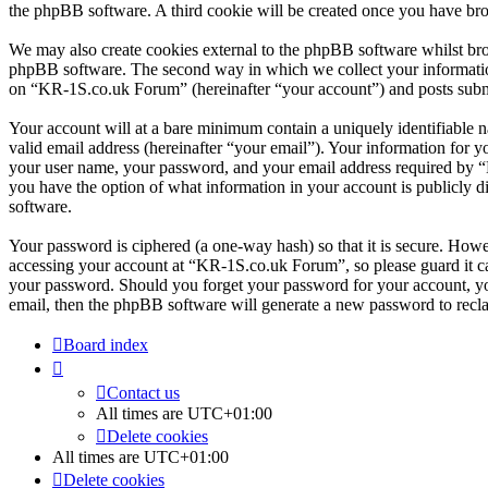
the phpBB software. A third cookie will be created once you have br
We may also create cookies external to the phpBB software whilst br
phpBB software. The second way in which we collect your information 
on “KR-1S.co.uk Forum” (hereinafter “your account”) and posts submitt
Your account will at a bare minimum contain a uniquely identifiable 
valid email address (hereinafter “your email”). Your information for 
your user name, your password, and your email address required by “K
you have the option of what information in your account is publicly d
software.
Your password is ciphered (a one-way hash) so that it is secure. How
accessing your account at “KR-1S.co.uk Forum”, so please guard it ca
your password. Should you forget your password for your account, yo
email, then the phpBB software will generate a new password to recl
Board index
Contact us
All times are
UTC+01:00
Delete cookies
All times are
UTC+01:00
Delete cookies