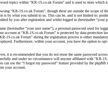
owsed topics within “KR-1S.co.uk Forum” and is used to store which to
owsing “KR-1S.co.uk Forum”, though these are outside the scope of thi
is by what you submit to us. This can be, and is not limited to: posti
ed by you after registration and whilst logged in (hereinafter “your p
name (hereinafter “your user name”), a personal password used for loggi
your account at “KR-1S.co.uk Forum” is protected by data-protection la
R-1S.co.uk Forum” during the registration process is either mandatory 
isplayed. Furthermore, within your account, you have the option to opt
ever, it is recommended that you do not reuse the same password across
refully and under no circumstance will anyone affiliated with “KR-1S.
u can use the “I forgot my password” feature provided by the phpBB s
aim your account.