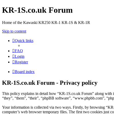
KR-1S.co.uk Forum
Home of the Kawaski KR250 KR-1 KR-1S & KR-1R
Skip to content
Quick links
FAQ
Login
Register
Board index
KR-1S.co.uk Forum - Privacy policy
This policy explains in detail how “KR-1S.co.uk Forum” along with i
“they”, “them”, “their”, “phpBB software”, “www.phpbb.com”, “phpBB
Your information is collected via two ways. Firstly, by browsing “KR
computer’s web browser temporary files. The first two cookies just con