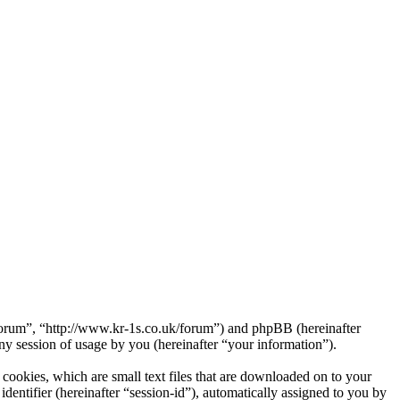
Forum”, “http://www.kr-1s.co.uk/forum”) and phpBB (hereinafter
session of usage by you (hereinafter “your information”).
ookies, which are small text files that are downloaded on to your
dentifier (hereinafter “session-id”), automatically assigned to you by