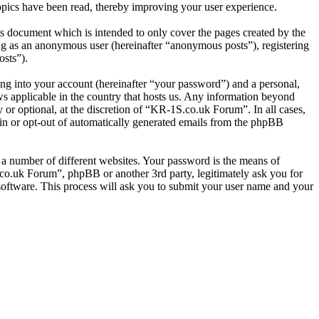
pics have been read, thereby improving your user experience.
s document which is intended to only cover the pages created by the
ng as an anonymous user (hereinafter “anonymous posts”), registering
osts”).
ng into your account (hereinafter “your password”) and a personal,
ws applicable in the country that hosts us. Any information beyond
or optional, at the discretion of “KR-1S.co.uk Forum”. In all cases,
-in or opt-out of automatically generated emails from the phpBB
 a number of different websites. Your password is the means of
co.uk Forum”, phpBB or another 3rd party, legitimately ask you for
oftware. This process will ask you to submit your user name and your