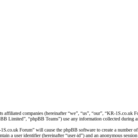
ts affiliated companies (hereinafter “we”, “us”, “our”, “KR-1S.co.uk 
 Limited”, “phpBB Teams”) use any information collected during any 
-1S.co.uk Forum” will cause the phpBB software to create a number of c
tain a user identifier (hereinafter “user-id”) and an anonymous session i