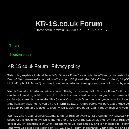
KR-1S.co.uk Forum
Home of the Kawaski KR250 KR-1 KR-1S & KR-1R
FAQ
Board index
KR-1S.co.uk Forum - Privacy policy
This policy explains in detail how “KR-1S.co.uk Forum” along with its affiliated companies (he
Forum”, “http://www.kr-1s.co.uk/forum”) and phpBB (hereinafter “they”, “them”, “their”, “ph
Limited”, “phpBB Teams”) use any information collected during any session of usage by you (
Your information is collected via two ways. Firstly, by browsing “KR-1S.co.uk Forum” will ca
number of cookies, which are small text files that are downloaded on to your computer’s web
cookies just contain a user identifier (hereinafter “user-id”) and an anonymous session identif
automatically assigned to you by the phpBB software. A third cookie will be created once y
1S.co.uk Forum” and is used to store which topics have been read, thereby improving your
We may also create cookies external to the phpBB software whilst browsing “KR-1S.co.uk F
scope of this document which is intended to only cover the pages created by the phpBB s
collect your information is by what you submit to us. This can be, and is not limited to: po
“anonymous posts”), registering on “KR-1S.co.uk Forum” (hereinafter “your account”) and pos