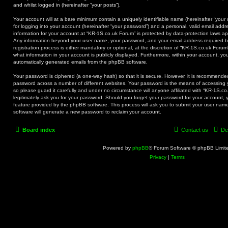
and whilst logged in (hereinafter “your posts”).
Your account will at a bare minimum contain a uniquely identifiable name (hereinafter “you
for logging into your account (hereinafter “your password”) and a personal, valid email addre
information for your account at “KR-1S.co.uk Forum” is protected by data-protection laws app
Any information beyond your user name, your password, and your email address required b
registration process is either mandatory or optional, at the discretion of “KR-1S.co.uk Forum
what information in your account is publicly displayed. Furthermore, within your account, you
automatically generated emails from the phpBB software.
Your password is ciphered (a one-way hash) so that it is secure. However, it is recommend
password across a number of different websites. Your password is the means of accessing 
so please guard it carefully and under no circumstance will anyone affiliated with “KR-1S.c
legitimately ask you for your password. Should you forget your password for your account, 
feature provided by the phpBB software. This process will ask you to submit your user na
software will generate a new password to reclaim your account.
Board index
Contact us
De
Powered by
phpBB
® Forum Software © phpBB Limit
Privacy
|
Terms