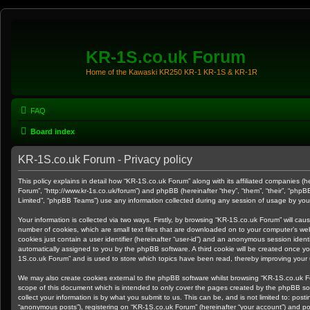
KR-1S.co.uk Forum
Home of the Kawaski KR250 KR-1 KR-1S & KR-1R
FAQ
Board index
KR-1S.co.uk Forum - Privacy policy
This policy explains in detail how “KR-1S.co.uk Forum” along with its affiliated companies (he
Forum”, “http://www.kr-1s.co.uk/forum”) and phpBB (hereinafter “they”, “them”, “their”, “ph
Limited”, “phpBB Teams”) use any information collected during any session of usage by you (
Your information is collected via two ways. Firstly, by browsing “KR-1S.co.uk Forum” will ca
number of cookies, which are small text files that are downloaded on to your computer’s web
cookies just contain a user identifier (hereinafter “user-id”) and an anonymous session identif
automatically assigned to you by the phpBB software. A third cookie will be created once y
1S.co.uk Forum” and is used to store which topics have been read, thereby improving your
We may also create cookies external to the phpBB software whilst browsing “KR-1S.co.uk F
scope of this document which is intended to only cover the pages created by the phpBB s
collect your information is by what you submit to us. This can be, and is not limited to: po
“anonymous posts”), registering on “KR-1S.co.uk Forum” (hereinafter “your account”) and pos