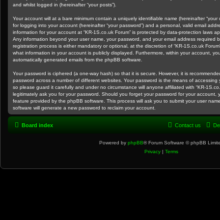
and whilst logged in (hereinafter “your posts”).
Your account will at a bare minimum contain a uniquely identifiable name (hereinafter “you
for logging into your account (hereinafter “your password”) and a personal, valid email addre
information for your account at “KR-1S.co.uk Forum” is protected by data-protection laws app
Any information beyond your user name, your password, and your email address required b
registration process is either mandatory or optional, at the discretion of “KR-1S.co.uk Forum
what information in your account is publicly displayed. Furthermore, within your account, you
automatically generated emails from the phpBB software.
Your password is ciphered (a one-way hash) so that it is secure. However, it is recommend
password across a number of different websites. Your password is the means of accessing 
so please guard it carefully and under no circumstance will anyone affiliated with “KR-1S.c
legitimately ask you for your password. Should you forget your password for your account, 
feature provided by the phpBB software. This process will ask you to submit your user na
software will generate a new password to reclaim your account.
Board index
Contact us
De
Powered by
phpBB
® Forum Software © phpBB Limit
Privacy
|
Terms