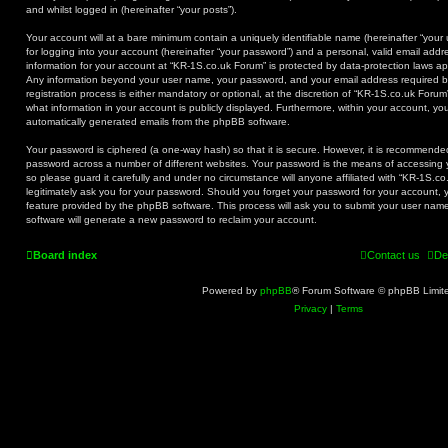
and whilst logged in (hereinafter “your posts”).
Your account will at a bare minimum contain a uniquely identifiable name (hereinafter “you
for logging into your account (hereinafter “your password”) and a personal, valid email addre
information for your account at “KR-1S.co.uk Forum” is protected by data-protection laws app
Any information beyond your user name, your password, and your email address required b
registration process is either mandatory or optional, at the discretion of “KR-1S.co.uk Forum
what information in your account is publicly displayed. Furthermore, within your account, you
automatically generated emails from the phpBB software.
Your password is ciphered (a one-way hash) so that it is secure. However, it is recommend
password across a number of different websites. Your password is the means of accessing 
so please guard it carefully and under no circumstance will anyone affiliated with “KR-1S.c
legitimately ask you for your password. Should you forget your password for your account, 
feature provided by the phpBB software. This process will ask you to submit your user na
software will generate a new password to reclaim your account.
Board index
Contact us
De
Powered by
phpBB
® Forum Software © phpBB Limit
Privacy
|
Terms