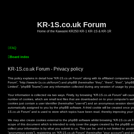
KR-1S.co.uk Forum
Home of the Kawaski KR250 KR-1 KR-1S & KR-1R
FAQ
Board index
KR-1S.co.uk Forum - Privacy policy
This policy explains in detail how “KR-1S.co.uk Forum” along with its affiliated companies (he
Forum”, “http://www.kr-1s.co.uk/forum”) and phpBB (hereinafter “they”, “them”, “their”, “ph
Limited”, “phpBB Teams”) use any information collected during any session of usage by you (
Your information is collected via two ways. Firstly, by browsing “KR-1S.co.uk Forum” will ca
number of cookies, which are small text files that are downloaded on to your computer’s web
cookies just contain a user identifier (hereinafter “user-id”) and an anonymous session identif
automatically assigned to you by the phpBB software. A third cookie will be created once y
1S.co.uk Forum” and is used to store which topics have been read, thereby improving your
We may also create cookies external to the phpBB software whilst browsing “KR-1S.co.uk F
scope of this document which is intended to only cover the pages created by the phpBB s
collect your information is by what you submit to us. This can be, and is not limited to: po
“anonymous posts”), registering on “KR-1S.co.uk Forum” (hereinafter “your account”) and pos