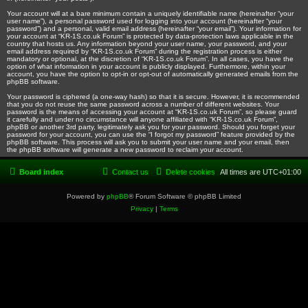
Your account will at a bare minimum contain a uniquely identifiable name (hereinafter “your
user name”), a personal password used for logging into your account (hereinafter “your
password”) and a personal, valid email address (hereinafter “your email”). Your information for
your account at “KR-1S.co.uk Forum” is protected by data-protection laws applicable in the
country that hosts us. Any information beyond your user name, your password, and your
email address required by “KR-1S.co.uk Forum” during the registration process is either
mandatory or optional, at the discretion of “KR-1S.co.uk Forum”. In all cases, you have the
option of what information in your account is publicly displayed. Furthermore, within your
account, you have the option to opt-in or opt-out of automatically generated emails from the
phpBB software.
Your password is ciphered (a one-way hash) so that it is secure. However, it is recommended
that you do not reuse the same password across a number of different websites. Your
password is the means of accessing your account at “KR-1S.co.uk Forum”, so please guard
it carefully and under no circumstance will anyone affiliated with “KR-1S.co.uk Forum”,
phpBB or another 3rd party, legitimately ask you for your password. Should you forget your
password for your account, you can use the “I forgot my password” feature provided by the
phpBB software. This process will ask you to submit your user name and your email, then
the phpBB software will generate a new password to reclaim your account.
Board index
Contact us
Delete cookies
All times are
UTC+01:00
Powered by
phpBB
® Forum Software © phpBB Limited
Privacy
|
Terms