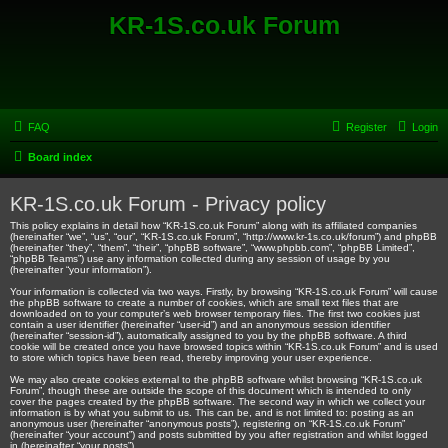
KR-1S.co.uk Forum
FAQ
Register
Login
Board index
KR-1S.co.uk Forum - Privacy policy
This policy explains in detail how “KR-1S.co.uk Forum” along with its affiliated companies
(hereinafter “we”, “us”, “our”, “KR-1S.co.uk Forum”, “http://www.kr-1s.co.uk/forum”) and phpBB
(hereinafter “they”, “them”, “their”, “phpBB software”, “www.phpbb.com”, “phpBB Limited”,
“phpBB Teams”) use any information collected during any session of usage by you
(hereinafter “your information”).
Your information is collected via two ways. Firstly, by browsing “KR-1S.co.uk Forum” will cause
the phpBB software to create a number of cookies, which are small text files that are
downloaded on to your computer’s web browser temporary files. The first two cookies just
contain a user identifier (hereinafter “user-id”) and an anonymous session identifier
(hereinafter “session-id”), automatically assigned to you by the phpBB software. A third
cookie will be created once you have browsed topics within “KR-1S.co.uk Forum” and is used
to store which topics have been read, thereby improving your user experience.
We may also create cookies external to the phpBB software whilst browsing “KR-1S.co.uk
Forum”, though these are outside the scope of this document which is intended to only
cover the pages created by the phpBB software. The second way in which we collect your
information is by what you submit to us. This can be, and is not limited to: posting as an
anonymous user (hereinafter “anonymous posts”), registering on “KR-1S.co.uk Forum”
(hereinafter “your account”) and posts submitted by you after registration and whilst logged
in (hereinafter “your posts”).