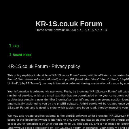
KR-1S.co.uk Forum
Home of the Kawaski KR250 KR-1 KR-1S & KR-1R
FAQ
Board index
KR-1S.co.uk Forum - Privacy policy
This policy explains in detail how “KR-1S.co.uk Forum” along with its affiliated companies (he
Forum”, “http://www.kr-1s.co.uk/forum”) and phpBB (hereinafter “they”, “them”, “their”, “ph
Limited”, “phpBB Teams”) use any information collected during any session of usage by you (
Your information is collected via two ways. Firstly, by browsing “KR-1S.co.uk Forum” will ca
number of cookies, which are small text files that are downloaded on to your computer’s web
cookies just contain a user identifier (hereinafter “user-id”) and an anonymous session identif
automatically assigned to you by the phpBB software. A third cookie will be created once y
1S.co.uk Forum” and is used to store which topics have been read, thereby improving your
We may also create cookies external to the phpBB software whilst browsing “KR-1S.co.uk F
scope of this document which is intended to only cover the pages created by the phpBB s
collect your information is by what you submit to us. This can be, and is not limited to: po
“anonymous posts”), registering on “KR-1S.co.uk Forum” (hereinafter “your account”) and pos