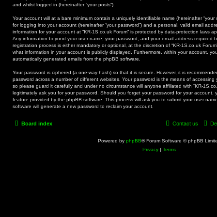
and whilst logged in (hereinafter “your posts”).
Your account will at a bare minimum contain a uniquely identifiable name (hereinafter “you
for logging into your account (hereinafter “your password”) and a personal, valid email addre
information for your account at “KR-1S.co.uk Forum” is protected by data-protection laws app
Any information beyond your user name, your password, and your email address required b
registration process is either mandatory or optional, at the discretion of “KR-1S.co.uk Forum
what information in your account is publicly displayed. Furthermore, within your account, you
automatically generated emails from the phpBB software.
Your password is ciphered (a one-way hash) so that it is secure. However, it is recommend
password across a number of different websites. Your password is the means of accessing 
so please guard it carefully and under no circumstance will anyone affiliated with “KR-1S.c
legitimately ask you for your password. Should you forget your password for your account, 
feature provided by the phpBB software. This process will ask you to submit your user na
software will generate a new password to reclaim your account.
Board index
Contact us
De
Powered by
phpBB
® Forum Software © phpBB Limit
Privacy
|
Terms