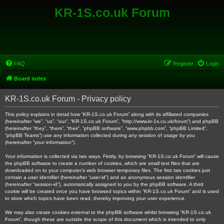
KR-1S.co.uk Forum
FAQ
Register
Login
Board index
KR-1S.co.uk Forum - Privacy policy
This policy explains in detail how “KR-1S.co.uk Forum” along with its affiliated companies
(hereinafter “we”, “us”, “our”, “KR-1S.co.uk Forum”, “http://www.kr-1s.co.uk/forum”) and phpBB
(hereinafter “they”, “them”, “their”, “phpBB software”, “www.phpbb.com”, “phpBB Limited”,
“phpBB Teams”) use any information collected during any session of usage by you
(hereinafter “your information”).
Your information is collected via two ways. Firstly, by browsing “KR-1S.co.uk Forum” will cause
the phpBB software to create a number of cookies, which are small text files that are
downloaded on to your computer’s web browser temporary files. The first two cookies just
contain a user identifier (hereinafter “user-id”) and an anonymous session identifier
(hereinafter “session-id”), automatically assigned to you by the phpBB software. A third
cookie will be created once you have browsed topics within “KR-1S.co.uk Forum” and is used
to store which topics have been read, thereby improving your user experience.
We may also create cookies external to the phpBB software whilst browsing “KR-1S.co.uk
Forum”, though these are outside the scope of this document which is intended to only