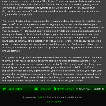
cover the pages created by the phpBB software. The second way in which we collect your
information is by what you submit to us. This can be, and is not limited to: posting as an
anonymous user (hereinafter “anonymous posts”), registering on “KR-1S.co.uk Forum”
(hereinafter “your account”) and posts submitted by you after registration and whilst logged
in (hereinafter “your posts”).
Your account will at a bare minimum contain a uniquely identifiable name (hereinafter “your
user name”), a personal password used for logging into your account (hereinafter “your
password”) and a personal, valid email address (hereinafter “your email”). Your information for
your account at “KR-1S.co.uk Forum” is protected by data-protection laws applicable in the
country that hosts us. Any information beyond your user name, your password, and your
email address required by “KR-1S.co.uk Forum” during the registration process is either
mandatory or optional, at the discretion of “KR-1S.co.uk Forum”. In all cases, you have the
option of what information in your account is publicly displayed. Furthermore, within your
account, you have the option to opt-in or opt-out of automatically generated emails from the
phpBB software.
Your password is ciphered (a one-way hash) so that it is secure. However, it is recommended
that you do not reuse the same password across a number of different websites. Your
password is the means of accessing your account at “KR-1S.co.uk Forum”, so please guard
it carefully and under no circumstance will anyone affiliated with “KR-1S.co.uk Forum”,
phpBB or another 3rd party, legitimately ask you for your password. Should you forget your
password for your account, you can use the “I forgot my password” feature provided by the
phpBB software. This process will ask you to submit your user name and your email, then
the phpBB software will generate a new password to reclaim your account.
Board index
Contact us
Delete cookies
All times are
UTC+01:00
Powered by
phpBB
® Forum Software © phpBB Limited
Privacy
|
Terms