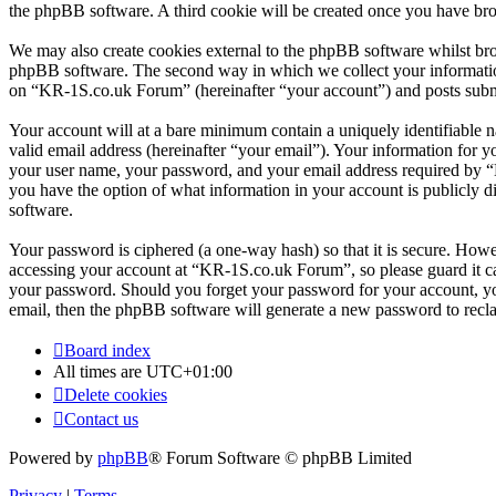
the phpBB software. A third cookie will be created once you have br
We may also create cookies external to the phpBB software whilst br
phpBB software. The second way in which we collect your information 
on “KR-1S.co.uk Forum” (hereinafter “your account”) and posts submitt
Your account will at a bare minimum contain a uniquely identifiable 
valid email address (hereinafter “your email”). Your information for 
your user name, your password, and your email address required by “K
you have the option of what information in your account is publicly d
software.
Your password is ciphered (a one-way hash) so that it is secure. How
accessing your account at “KR-1S.co.uk Forum”, so please guard it ca
your password. Should you forget your password for your account, yo
email, then the phpBB software will generate a new password to recl
Board index
All times are
UTC+01:00
Delete cookies
Contact us
Powered by
phpBB
® Forum Software © phpBB Limited
Privacy
|
Terms