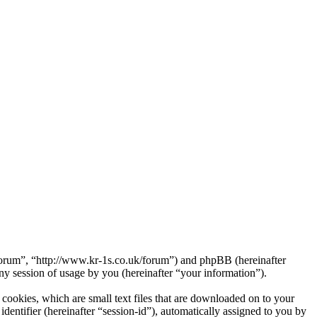
Forum”, “http://www.kr-1s.co.uk/forum”) and phpBB (hereinafter
session of usage by you (hereinafter “your information”).
ookies, which are small text files that are downloaded on to your
dentifier (hereinafter “session-id”), automatically assigned to you by