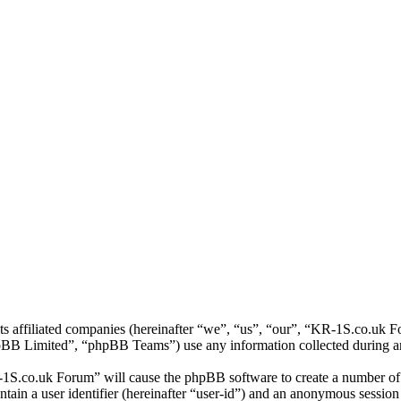
ts affiliated companies (hereinafter “we”, “us”, “our”, “KR-1S.co.uk 
 Limited”, “phpBB Teams”) use any information collected during any 
-1S.co.uk Forum” will cause the phpBB software to create a number of c
tain a user identifier (hereinafter “user-id”) and an anonymous session i