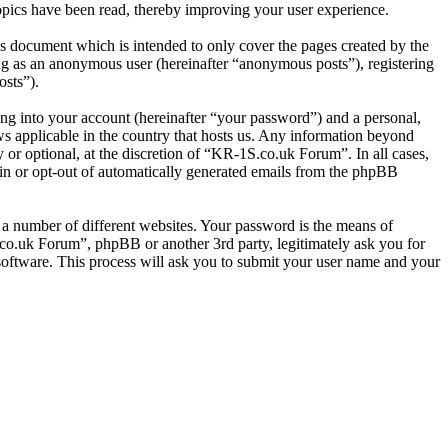
pics have been read, thereby improving your user experience.
s document which is intended to only cover the pages created by the
ng as an anonymous user (hereinafter “anonymous posts”), registering
osts”).
ng into your account (hereinafter “your password”) and a personal,
ws applicable in the country that hosts us. Any information beyond
or optional, at the discretion of “KR-1S.co.uk Forum”. In all cases,
-in or opt-out of automatically generated emails from the phpBB
 a number of different websites. Your password is the means of
co.uk Forum”, phpBB or another 3rd party, legitimately ask you for
oftware. This process will ask you to submit your user name and your