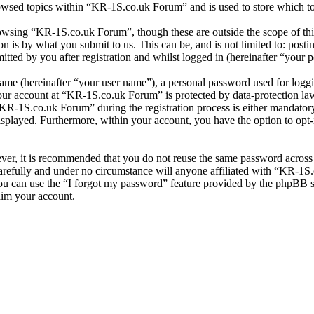
owsed topics within “KR-1S.co.uk Forum” and is used to store which to
owsing “KR-1S.co.uk Forum”, though these are outside the scope of thi
is by what you submit to us. This can be, and is not limited to: posti
ed by you after registration and whilst logged in (hereinafter “your p
name (hereinafter “your user name”), a personal password used for loggi
your account at “KR-1S.co.uk Forum” is protected by data-protection la
R-1S.co.uk Forum” during the registration process is either mandatory 
isplayed. Furthermore, within your account, you have the option to opt
ever, it is recommended that you do not reuse the same password across
refully and under no circumstance will anyone affiliated with “KR-1S.
u can use the “I forgot my password” feature provided by the phpBB s
aim your account.