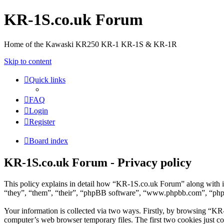
KR-1S.co.uk Forum
Home of the Kawaski KR250 KR-1 KR-1S & KR-1R
Skip to content
Quick links
FAQ
Login
Register
Board index
KR-1S.co.uk Forum - Privacy policy
This policy explains in detail how “KR-1S.co.uk Forum” along with i
“they”, “them”, “their”, “phpBB software”, “www.phpbb.com”, “phpBB
Your information is collected via two ways. Firstly, by browsing “KR
computer’s web browser temporary files. The first two cookies just con