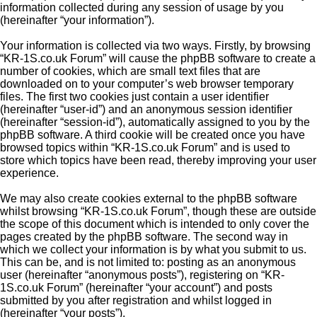
information collected during any session of usage by you
(hereinafter “your information”).
Your information is collected via two ways. Firstly, by browsing
“KR-1S.co.uk Forum” will cause the phpBB software to create a
number of cookies, which are small text files that are
downloaded on to your computer’s web browser temporary
files. The first two cookies just contain a user identifier
(hereinafter “user-id”) and an anonymous session identifier
(hereinafter “session-id”), automatically assigned to you by the
phpBB software. A third cookie will be created once you have
browsed topics within “KR-1S.co.uk Forum” and is used to
store which topics have been read, thereby improving your user
experience.
We may also create cookies external to the phpBB software
whilst browsing “KR-1S.co.uk Forum”, though these are outside
the scope of this document which is intended to only cover the
pages created by the phpBB software. The second way in
which we collect your information is by what you submit to us.
This can be, and is not limited to: posting as an anonymous
user (hereinafter “anonymous posts”), registering on “KR-
1S.co.uk Forum” (hereinafter “your account”) and posts
submitted by you after registration and whilst logged in
(hereinafter “your posts”).