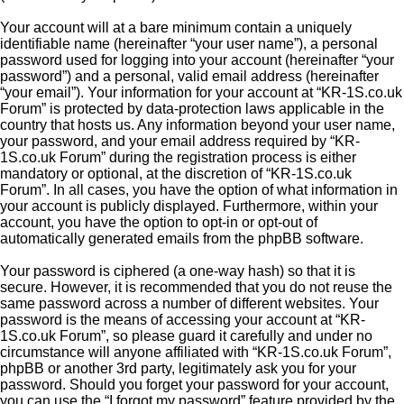
Your account will at a bare minimum contain a uniquely
identifiable name (hereinafter “your user name”), a personal
password used for logging into your account (hereinafter “your
password”) and a personal, valid email address (hereinafter
“your email”). Your information for your account at “KR-1S.co.uk
Forum” is protected by data-protection laws applicable in the
country that hosts us. Any information beyond your user name,
your password, and your email address required by “KR-
1S.co.uk Forum” during the registration process is either
mandatory or optional, at the discretion of “KR-1S.co.uk
Forum”. In all cases, you have the option of what information in
your account is publicly displayed. Furthermore, within your
account, you have the option to opt-in or opt-out of
automatically generated emails from the phpBB software.
Your password is ciphered (a one-way hash) so that it is
secure. However, it is recommended that you do not reuse the
same password across a number of different websites. Your
password is the means of accessing your account at “KR-
1S.co.uk Forum”, so please guard it carefully and under no
circumstance will anyone affiliated with “KR-1S.co.uk Forum”,
phpBB or another 3rd party, legitimately ask you for your
password. Should you forget your password for your account,
you can use the “I forgot my password” feature provided by the