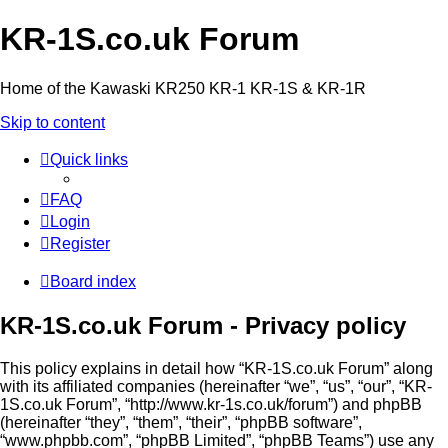
KR-1S.co.uk Forum
Home of the Kawaski KR250 KR-1 KR-1S & KR-1R
Skip to content
Quick links
FAQ
Login
Register
Board index
KR-1S.co.uk Forum - Privacy policy
This policy explains in detail how “KR-1S.co.uk Forum” along
with its affiliated companies (hereinafter “we”, “us”, “our”, “KR-
1S.co.uk Forum”, “http://www.kr-1s.co.uk/forum”) and phpBB
(hereinafter “they”, “them”, “their”, “phpBB software”,
“www.phpbb.com”, “phpBB Limited”, “phpBB Teams”) use any