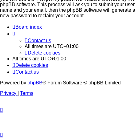
phpBB software. This process will ask you to submit your user
name and your email, then the phpBB software will generate a
new password to reclaim your account.
Board index
Contact us
All times are
UTC+01:00
Delete cookies
All times are
UTC+01:00
Delete cookies
Contact us
Powered by
phpBB
® Forum Software © phpBB Limited
Privacy
|
Terms