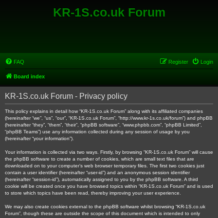
KR-1S.co.uk Forum
FAQ
Register
Login
Board index
KR-1S.co.uk Forum - Privacy policy
This policy explains in detail how “KR-1S.co.uk Forum” along with its affiliated companies
(hereinafter “we”, “us”, “our”, “KR-1S.co.uk Forum”, “http://www.kr-1s.co.uk/forum”) and phpBB
(hereinafter “they”, “them”, “their”, “phpBB software”, “www.phpbb.com”, “phpBB Limited”,
“phpBB Teams”) use any information collected during any session of usage by you
(hereinafter “your information”).
Your information is collected via two ways. Firstly, by browsing “KR-1S.co.uk Forum” will cause
the phpBB software to create a number of cookies, which are small text files that are
downloaded on to your computer’s web browser temporary files. The first two cookies just
contain a user identifier (hereinafter “user-id”) and an anonymous session identifier
(hereinafter “session-id”), automatically assigned to you by the phpBB software. A third
cookie will be created once you have browsed topics within “KR-1S.co.uk Forum” and is used
to store which topics have been read, thereby improving your user experience.
We may also create cookies external to the phpBB software whilst browsing “KR-1S.co.uk
Forum”, though these are outside the scope of this document which is intended to only