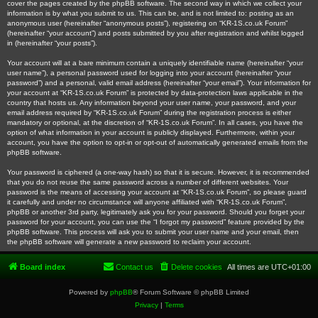
cover the pages created by the phpBB software. The second way in which we collect your
information is by what you submit to us. This can be, and is not limited to: posting as an
anonymous user (hereinafter “anonymous posts”), registering on “KR-1S.co.uk Forum”
(hereinafter “your account”) and posts submitted by you after registration and whilst logged
in (hereinafter “your posts”).
Your account will at a bare minimum contain a uniquely identifiable name (hereinafter “your
user name”), a personal password used for logging into your account (hereinafter “your
password”) and a personal, valid email address (hereinafter “your email”). Your information for
your account at “KR-1S.co.uk Forum” is protected by data-protection laws applicable in the
country that hosts us. Any information beyond your user name, your password, and your
email address required by “KR-1S.co.uk Forum” during the registration process is either
mandatory or optional, at the discretion of “KR-1S.co.uk Forum”. In all cases, you have the
option of what information in your account is publicly displayed. Furthermore, within your
account, you have the option to opt-in or opt-out of automatically generated emails from the
phpBB software.
Your password is ciphered (a one-way hash) so that it is secure. However, it is recommended
that you do not reuse the same password across a number of different websites. Your
password is the means of accessing your account at “KR-1S.co.uk Forum”, so please guard
it carefully and under no circumstance will anyone affiliated with “KR-1S.co.uk Forum”,
phpBB or another 3rd party, legitimately ask you for your password. Should you forget your
password for your account, you can use the “I forgot my password” feature provided by the
phpBB software. This process will ask you to submit your user name and your email, then
the phpBB software will generate a new password to reclaim your account.
Board index
Contact us
Delete cookies
All times are
UTC+01:00
Powered by
phpBB
® Forum Software © phpBB Limited
Privacy
|
Terms