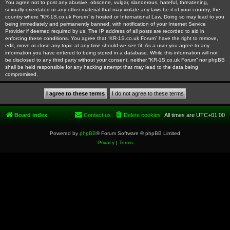
You agree not to post any abusive, obscene, vulgar, slanderous, hateful, threatening,
sexually-orientated or any other material that may violate any laws be it of your country, the
country where “KR-1S.co.uk Forum” is hosted or International Law. Doing so may lead to you
being immediately and permanently banned, with notification of your Internet Service
Provider if deemed required by us. The IP address of all posts are recorded to aid in
enforcing these conditions. You agree that “KR-1S.co.uk Forum” have the right to remove,
edit, move or close any topic at any time should we see fit. As a user you agree to any
information you have entered to being stored in a database. While this information will not
be disclosed to any third party without your consent, neither “KR-1S.co.uk Forum” nor phpBB
shall be held responsible for any hacking attempt that may lead to the data being
compromised.
Board index
Contact us
Delete cookies
All times are
UTC+01:00
Powered by
phpBB
® Forum Software © phpBB Limited
Privacy
|
Terms