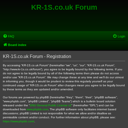
KR-1S.co.uk Forum
FAQ
Login
Board index
KR-1S.co.uk Forum - Registration
By accessing “KR-1S.co.uk Forum” (hereinafter “we”, “us”, “our”, “KR-1S.co.uk Forum”,
“http://www.kr-1s.co.uk/forum”), you agree to be legally bound by the following terms. If you
do not agree to be legally bound by all of the following terms then please do not access
and/or use “KR-1S.co.uk Forum”. We may change these at any time and we’ll do our utmost
in informing you, though it would be prudent to review this regularly yourself as your
continued usage of “KR-1S.co.uk Forum” after changes mean you agree to be legally bound
by these terms as they are updated and/or amended.
Our forums are powered by phpBB (hereinafter “they”, “them”, “their”, “phpBB software”,
“www.phpbb.com”, “phpBB Limited”, “phpBB Teams”) which is a bulletin board solution
released under the “
GNU General Public License v2
” (hereinafter “GPL”) and can be
downloaded from
www.phpbb.com
. The phpBB software only facilitates internet based
discussions; phpBB Limited is not responsible for what we allow and/or disallow as
permissible content and/or conduct. For further information about phpBB, please see:
https://www.phpbb.com/
.