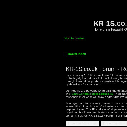
KR-1S.co
Home of the Kawaski 
Skip to content
Board index
KR-1S.co.uk Forum - Re
By accessing “KR-1S.co.uk Forum” (hereinafter “
to be legally bound by all of the following te
though it would be prudent to review this reg
updated and/or amended.
Our forums are powered by phpBB (hereinafter “
the “
GNU General Public License v2
” (hereina
responsible for what we allow and/or disallow 
You agree not to post any abusive, obscene, vul
where “KR-1S.co.uk Forum” is hosted or Intern
required by us. The IP address of all posts are
any time should we see fit. As a user you agree
consent, neither “KR-1S.co.uk Forum” nor phpB