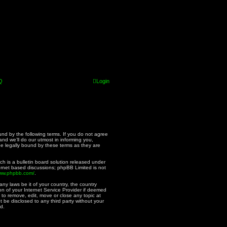
Q
Login
und by the following terms. If you do not agree
nd we’ll do our utmost in informing you,
be legally bound by these terms as they are
h is a bulletin board solution released under
ternet based discussions; phpBB Limited is not
www.phpbb.com/
.
ny laws be it of your country, the country
n of your Internet Service Provider if deemed
 to remove, edit, move or close any topic at
t be disclosed to any third party without your
d.