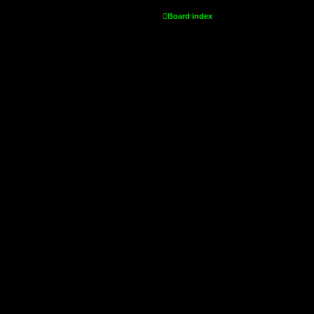
Board index