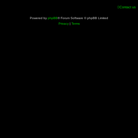
Contact us
Powered by
phpBB
® Forum Software © phpBB Limited
Privacy
|
Terms