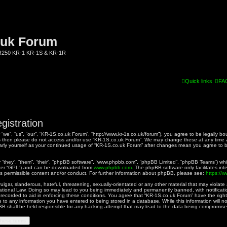
.uk Forum
KR250 KR-1 KR-1S & KR-1R
Quick links
FA
gistration
we”, “us”, “our”, “KR-1S.co.uk Forum”, “http://www.kr-1s.co.uk/forum”), you agree to be legally bo
rms then please do not access and/or use “KR-1S.co.uk Forum”. We may change these at any time a
ularly yourself as your continued usage of “KR-1S.co.uk Forum” after changes mean you agree to 
they”, “them”, “their”, “phpBB software”, “www.phpbb.com”, “phpBB Limited”, “phpBB Teams”) whic
fter “GPL”) and can be downloaded from
www.phpbb.com
. The phpBB software only facilitates in
as permissible content and/or conduct. For further information about phpBB, please see:
https://
gar, slanderous, hateful, threatening, sexually-orientated or any other material that may violate a
ational Law. Doing so may lead to you being immediately and permanently banned, with notificatio
 recorded to aid in enforcing these conditions. You agree that “KR-1S.co.uk Forum” have the right
 to any information you have entered to being stored in a database. While this information will no
B shall be held responsible for any hacking attempt that may lead to the data being compromise