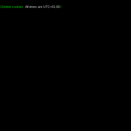
Delete cookies
All times are
UTC+01:00