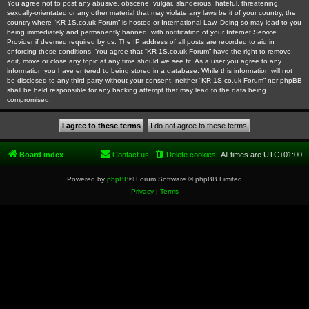
You agree not to post any abusive, obscene, vulgar, slanderous, hateful, threatening,
sexually-orientated or any other material that may violate any laws be it of your country, the
country where “KR-1S.co.uk Forum” is hosted or International Law. Doing so may lead to you
being immediately and permanently banned, with notification of your Internet Service
Provider if deemed required by us. The IP address of all posts are recorded to aid in
enforcing these conditions. You agree that “KR-1S.co.uk Forum” have the right to remove,
edit, move or close any topic at any time should we see fit. As a user you agree to any
information you have entered to being stored in a database. While this information will not
be disclosed to any third party without your consent, neither “KR-1S.co.uk Forum” nor phpBB
shall be held responsible for any hacking attempt that may lead to the data being
compromised.
Board index
Contact us
Delete cookies
All times are
UTC+01:00
Powered by
phpBB
® Forum Software © phpBB Limited
Privacy
|
Terms