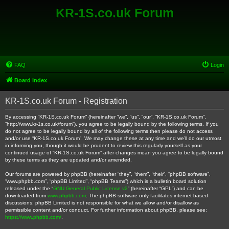
KR-1S.co.uk Forum
FAQ
Login
Board index
KR-1S.co.uk Forum - Registration
By accessing “KR-1S.co.uk Forum” (hereinafter “we”, “us”, “our”, “KR-1S.co.uk Forum”,
“http://www.kr-1s.co.uk/forum”), you agree to be legally bound by the following terms. If you
do not agree to be legally bound by all of the following terms then please do not access
and/or use “KR-1S.co.uk Forum”. We may change these at any time and we’ll do our utmost
in informing you, though it would be prudent to review this regularly yourself as your
continued usage of “KR-1S.co.uk Forum” after changes mean you agree to be legally bound
by these terms as they are updated and/or amended.
Our forums are powered by phpBB (hereinafter “they”, “them”, “their”, “phpBB software”,
“www.phpbb.com”, “phpBB Limited”, “phpBB Teams”) which is a bulletin board solution
released under the “
GNU General Public License v2
” (hereinafter “GPL”) and can be
downloaded from
www.phpbb.com
. The phpBB software only facilitates internet based
discussions; phpBB Limited is not responsible for what we allow and/or disallow as
permissible content and/or conduct. For further information about phpBB, please see:
https://www.phpbb.com/
.